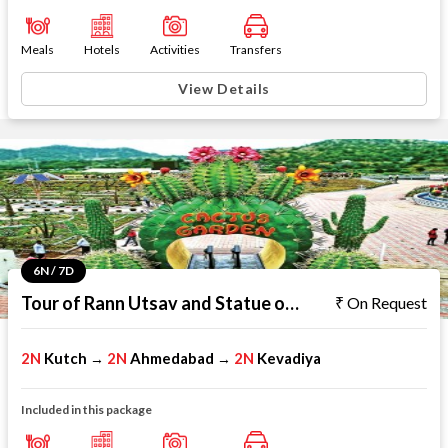
Meals
Hotels
Activities
Transfers
View Details
6N / 7D
Tour of Rann Utsav and Statue of Unity
On Request
2N
Kutch
2N
Ahmedabad
2N
Kevadiya
→
→
Included in this package