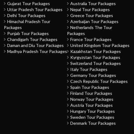
Gujarat Tour Packages
Australia Tour Packages
Uttar Pradesh Tour Packages
Nepal Tour Packages
Delhi Tour Packages
Greece Tour Packages
Himachal Pradesh Tour
Azerbaijan Tour Packages
Packages
Netherlands The Tour
Punjab Tour Packages
Packages
Chandigarh Tour Packages
France Tour Packages
Daman and Diu Tour Packages
United Kingdom Tour Packages
Madhya Pradesh Tour Packages
Kazakhstan Tour Packages
Kyrgyzstan Tour Packages
Switzerland Tour Packages
Italy Tour Packages
Germany Tour Packages
Czech Republic Tour Packages
Spain Tour Packages
Finland Tour Packages
Norway Tour Packages
Austria Tour Packages
Hungary Tour Packages
Sweden Tour Packages
Denmark Tour Packages