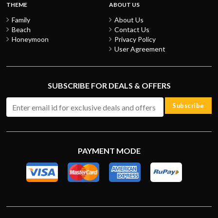
THEME
ABOUT US
Family
About Us
Beach
Contact Us
Honeymoon
Privacy Policy
User Agreement
SUBSCRIBE FOR DEALS & OFFERS
Subscribe
PAYMENT MODE