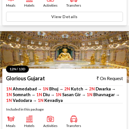
Meals
Hotels
Activities
Transfers
View Details
12N / 13D
Glorious Gujarat
On Request
1N
Ahmedabad
1N
Bhuj
2N
Kutch
2N
Dwarka
→
→
→
→
1N
Somnath
1N
Diu
1N
Sasan Gir
1N
Bhavnagar
→
→
→
→
1N
Vadodara
1N
Kevadiya
→
Included in this package
Meals
Hotels
Activities
Transfers