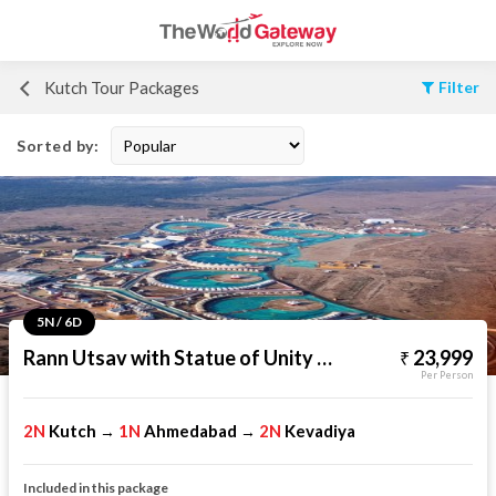
Kutch Tour Packages
Filter
Sorted by:
5N / 6D
Rann Utsav with Statue of Unity Tour
23,999
Per Person
2N
Kutch
1N
Ahmedabad
2N
Kevadiya
→
→
Included in this package