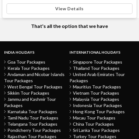
View Details
That's all the option that we have
INDIA HOLIDAYS
INTERNATIONAL HOLIDAYS
Goa Tour Packages
Singapore Tour Packages
Kerala Tour Packages
Thailand Tour Packages
Andaman and Nicobar Islands
United Arab Emirates Tour
Tour Packages
Packages
West Bengal Tour Packages
Mauritius Tour Packages
Sikkim Tour Packages
Vietnam Tour Packages
Jammu and Kashmir Tour
Malaysia Tour Packages
Packages
Indonesia Tour Packages
Karnataka Tour Packages
Hong Kong Tour Packages
Tamil Nadu Tour Packages
Macau Tour Packages
Telangana Tour Packages
China Tour Packages
Pondicherry Tour Packages
Sri Lanka Tour Packages
Rajasthan Tour Packages
Turkey Tour Packages