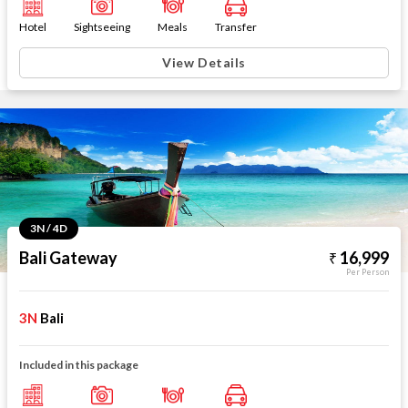
Hotel
Sightseeing
Meals
Transfer
View Details
3N / 4D
Bali Gateway
16,999
Per Person
3N
Bali
Included in this package