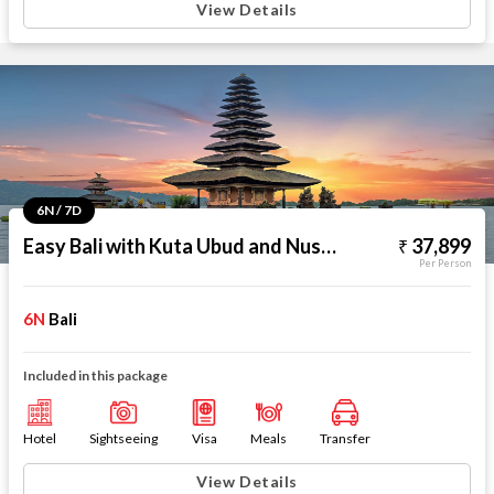
View Details
6N / 7D
Easy Bali with Kuta Ubud and Nusa Dua
37,899
Per Person
6N
Bali
Included in this package
Hotel
Sightseeing
Visa
Meals
Transfer
View Details