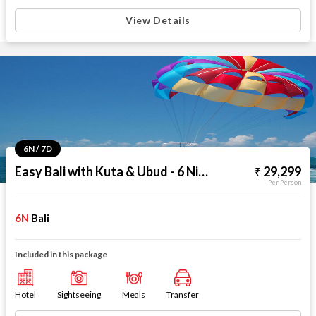
View Details
6N / 7D
Easy Bali with Kuta & Ubud - 6 Nights
29,299
Per Person
6N
Bali
Included in this package
Hotel
Sightseeing
Meals
Transfer