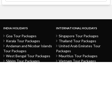
INDIA HOLIDAYS
INTERNATIONAL HOLIDAYS
Goa Tour Packages
Singapore Tour Packages
Kerala Tour Packages
Thailand Tour Packages
Andaman and Nicobar Islands
United Arab Emirates Tour
Tour Packages
Packages
West Bengal Tour Packages
Mauritius Tour Packages
Sikkim Tour Packages
Vietnam Tour Packages
Jammu and Kashmir Tour
Malaysia Tour Packages
Packages
Indonesia Tour Packages
Karnataka Tour Packages
Hong Kong Tour Packages
Tamil Nadu Tour Packages
Macau Tour Packages
Telangana Tour Packages
China Tour Packages
Pondicherry Tour Packages
Sri Lanka Tour Packages
Rajasthan Tour Packages
Turkey Tour Packages
Gujarat Tour Packages
Australia Tour Packages
Uttar Pradesh Tour Packages
Nepal Tour Packages
Delhi Tour Packages
Greece Tour Packages