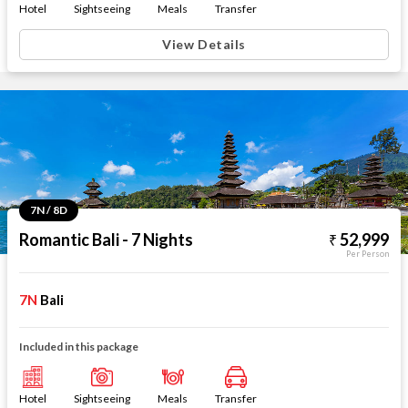
Hotel
Sightseeing
Meals
Transfer
View Details
7N / 8D
Romantic Bali - 7 Nights
52,999
Per Person
7N
Bali
Included in this package
Hotel
Sightseeing
Meals
Transfer