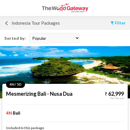
Indonesia Tour Packages
Filter
Sorted by:
4N / 5D
Mesmerizing Bali - Nusa Dua
62,999
Per Person
4N
Bali
Included in this package