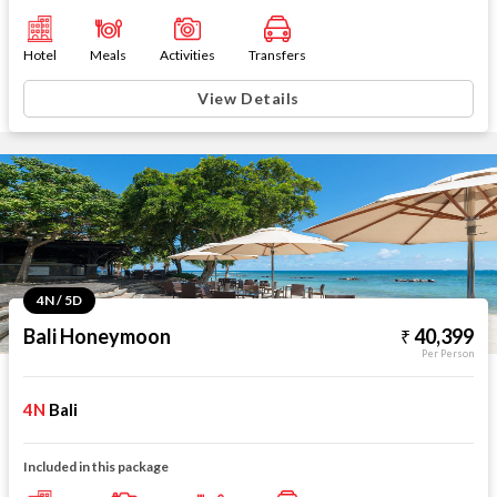
Hotel
Meals
Activities
Transfers
View Details
4N / 5D
Bali Honeymoon
40,399
Per Person
4N
Bali
Included in this package