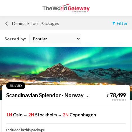
Denmark Tour Packages
Filter
Sorted by:
5N / 6D
Scandinavian Splendor - Norway, Sweden & Denmark
78,499
Per Person
1N
Oslo
2N
Stockholm
2N
Copenhagen
→
→
Included in this package