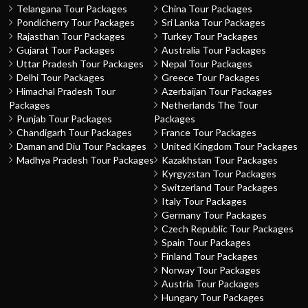
Telangana Tour Packages
China Tour Packages
Pondicherry Tour Packages
Sri Lanka Tour Packages
Rajasthan Tour Packages
Turkey Tour Packages
Gujarat Tour Packages
Australia Tour Packages
Uttar Pradesh Tour Packages
Nepal Tour Packages
Delhi Tour Packages
Greece Tour Packages
Himachal Pradesh Tour
Azerbaijan Tour Packages
Packages
Netherlands The Tour
Punjab Tour Packages
Packages
Chandigarh Tour Packages
France Tour Packages
Daman and Diu Tour Packages
United Kingdom Tour Packages
Madhya Pradesh Tour Packages
Kazakhstan Tour Packages
Kyrgyzstan Tour Packages
Switzerland Tour Packages
Italy Tour Packages
Germany Tour Packages
Czech Republic Tour Packages
Spain Tour Packages
Finland Tour Packages
Norway Tour Packages
Austria Tour Packages
Hungary Tour Packages