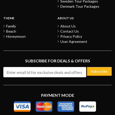
Sweden Tour Packages
Denmark Tour Packages
THEME
ABOUT US
Family
About Us
Beach
Contact Us
Honeymoon
Privacy Policy
User Agreement
SUBSCRIBE FOR DEALS & OFFERS
Subscribe
PAYMENT MODE