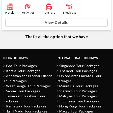
Hotels
Activities
Transfers
Breakfast
View Details
That's all the option that we have
INDIA HOLIDAYS
INTERNATIONAL HOLIDAYS
Goa Tour Packages
Singapore Tour Packages
Kerala Tour Packages
Thailand Tour Packages
Andaman and Nicobar Islands
United Arab Emirates Tour
Tour Packages
Packages
West Bengal Tour Packages
Mauritius Tour Packages
Sikkim Tour Packages
Vietnam Tour Packages
Jammu and Kashmir Tour
Malaysia Tour Packages
Packages
Indonesia Tour Packages
Karnataka Tour Packages
Hong Kong Tour Packages
Tamil Nadu Tour Packages
Macau Tour Packages