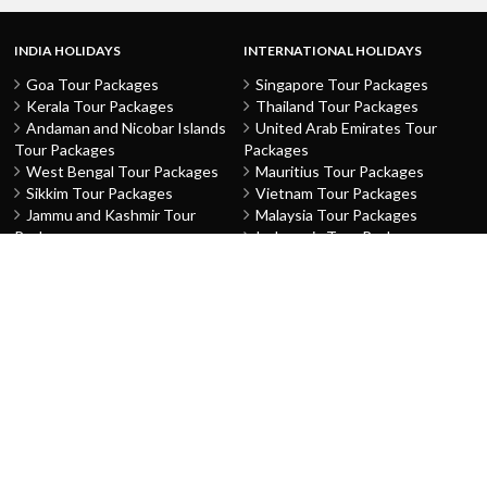
INDIA HOLIDAYS
INTERNATIONAL HOLIDAYS
Goa Tour Packages
Singapore Tour Packages
Kerala Tour Packages
Thailand Tour Packages
Andaman and Nicobar Islands
United Arab Emirates Tour
Tour Packages
Packages
West Bengal Tour Packages
Mauritius Tour Packages
Sikkim Tour Packages
Vietnam Tour Packages
Jammu and Kashmir Tour
Malaysia Tour Packages
Packages
Indonesia Tour Packages
Karnataka Tour Packages
Hong Kong Tour Packages
Tamil Nadu Tour Packages
Macau Tour Packages
Telangana Tour Packages
China Tour Packages
Pondicherry Tour Packages
Sri Lanka Tour Packages
Rajasthan Tour Packages
Turkey Tour Packages
Gujarat Tour Packages
Australia Tour Packages
Uttar Pradesh Tour Packages
Nepal Tour Packages
Delhi Tour Packages
Greece Tour Packages
Himachal Pradesh Tour
Azerbaijan Tour Packages
Packages
Netherlands The Tour
Punjab Tour Packages
Packages