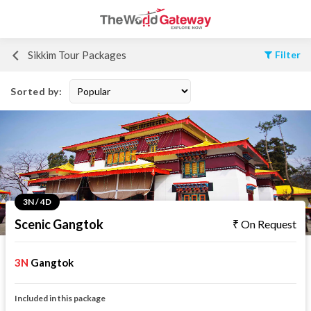
Sikkim Tour Packages
Filter
Sorted by:
3N / 4D
Scenic Gangtok
On Request
3N
Gangtok
Included in this package