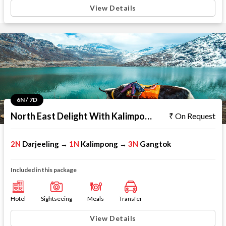
View Details
6N / 7D
North East Delight With Kalimpong
On Request
2N
Darjeeling
1N
Kalimpong
3N
Gangtok
→
→
Included in this package
Hotel
Sightseeing
Meals
Transfer
View Details