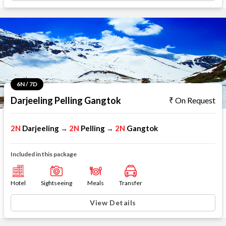
6N / 7D
Darjeeling Pelling Gangtok
On Request
2N
Darjeeling
2N
Pelling
2N
Gangtok
→
→
Included in this package
Hotel
Sightseeing
Meals
Transfer
View Details