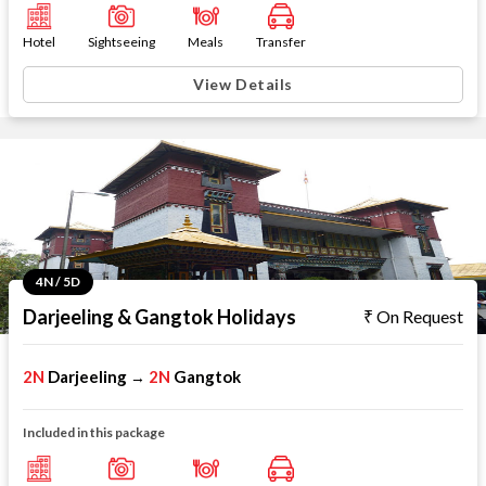
Hotel
Sightseeing
Meals
Transfer
View Details
4N / 5D
Darjeeling & Gangtok Holidays
On Request
2N
Darjeeling
2N
Gangtok
→
Included in this package