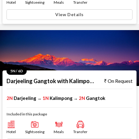
Hotel
Sightseeing
Meals
Transfer
View Details
5N / 6D
Darjeeling Gangtok with Kalimpong
On Request
2N
Darjeeling
1N
Kalimpong
2N
Gangtok
→
→
Included in this package
Hotel
Sightseeing
Meals
Transfer