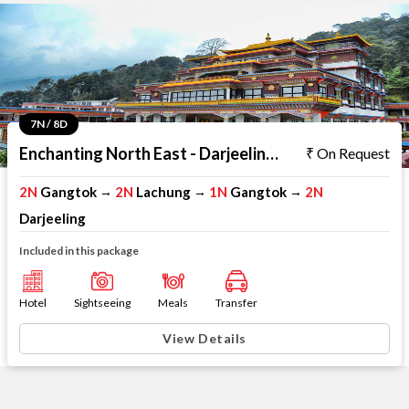
7N / 8D
Enchanting North East - Darjeeling Gangtok Lachung
On Request
2N
Gangtok
2N
Lachung
1N
Gangtok
2N
→
→
→
Darjeeling
Included in this package
Hotel
Sightseeing
Meals
Transfer
View Details