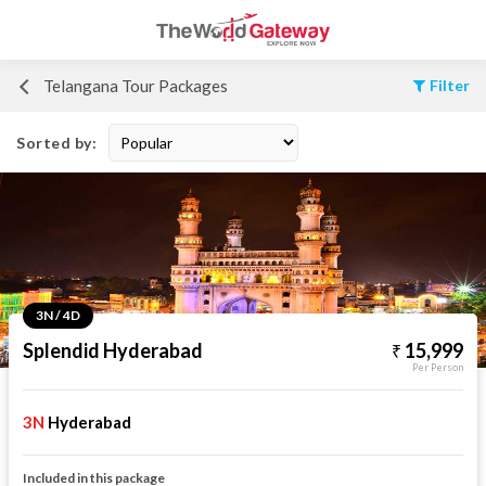
Telangana Tour Packages
Filter
Sorted by:
3N / 4D
Splendid Hyderabad
15,999
Per Person
3N
Hyderabad
Included in this package