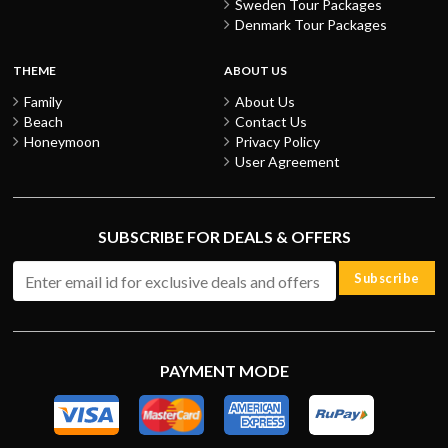
Sweden Tour Packages
Denmark Tour Packages
THEME
ABOUT US
Family
About Us
Beach
Contact Us
Honeymoon
Privacy Policy
User Agreement
SUBSCRIBE FOR DEALS & OFFERS
Subscribe
PAYMENT MODE