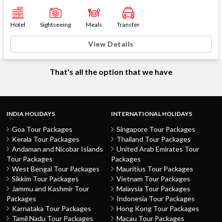
Hotel
Sightseeing
Meals
Transfer
View Details
That's all the option that we have
INDIA HOLIDAYS
INTERNATIONAL HOLIDAYS
Goa Tour Packages
Singapore Tour Packages
Kerala Tour Packages
Thailand Tour Packages
Andaman and Nicobar Islands
United Arab Emirates Tour
Tour Packages
Packages
West Bengal Tour Packages
Mauritius Tour Packages
Sikkim Tour Packages
Vietnam Tour Packages
Jammu and Kashmir Tour
Malaysia Tour Packages
Packages
Indonesia Tour Packages
Karnataka Tour Packages
Hong Kong Tour Packages
Tamil Nadu Tour Packages
Macau Tour Packages