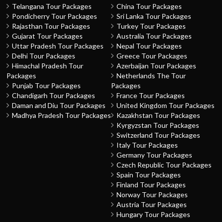
Telangana Tour Packages
China Tour Packages
Pondicherry Tour Packages
Sri Lanka Tour Packages
Rajasthan Tour Packages
Turkey Tour Packages
Gujarat Tour Packages
Australia Tour Packages
Uttar Pradesh Tour Packages
Nepal Tour Packages
Delhi Tour Packages
Greece Tour Packages
Himachal Pradesh Tour
Azerbaijan Tour Packages
Packages
Netherlands The Tour
Punjab Tour Packages
Packages
Chandigarh Tour Packages
France Tour Packages
Daman and Diu Tour Packages
United Kingdom Tour Packages
Madhya Pradesh Tour Packages
Kazakhstan Tour Packages
Kyrgyzstan Tour Packages
Switzerland Tour Packages
Italy Tour Packages
Germany Tour Packages
Czech Republic Tour Packages
Spain Tour Packages
Finland Tour Packages
Norway Tour Packages
Austria Tour Packages
Hungary Tour Packages