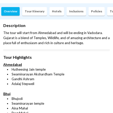
Overview
Tour Itinerary
Hotels
Inclusions
Policies
To
Description
The tour will start from Ahmedabad and will be ending in Vadodara.
Gujarat is a blend of Temples, Wildlife, and of amazing architecture and a
place full of enthusiasm and rich in culture and heritage.
Tour Highlights
Ahmedabad
Hutheesing Jain temple
Swaminarayan Akshardham Temple
Gandhi Ashram
Adalaj Stepwell
Bhuj
Bhujodi
Swaminarayan temple
Aina Mahal