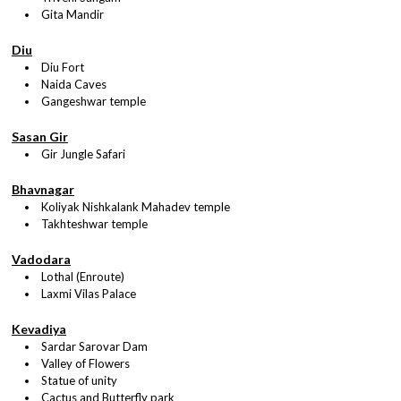
Gita Mandir
Diu
Diu Fort
Naida Caves
Gangeshwar temple
Sasan Gir
Gir Jungle Safari
Bhavnagar
Koliyak Nishkalank Mahadev temple
Takhteshwar temple
Vadodara
Lothal (Enroute)
Laxmi Vilas Palace
Kevadiya
Sardar Sarovar Dam
Valley of Flowers
Statue of unity
Cactus and Butterfly park