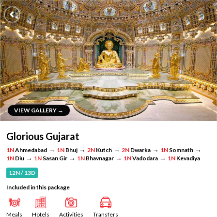
VIEW GALLERY →
VIEW GALLERY →
Glorious Gujarat
→
→
→
→
→
1N
Ahmedabad
1N
Bhuj
2N
Kutch
2N
Dwarka
1N
Somnath
→
→
→
→
1N
Diu
1N
Sasan Gir
1N
Bhavnagar
1N
Vadodara
1N
Kevadiya
12N / 13D
Included in this package
Meals
Hotels
Activities
Transfers