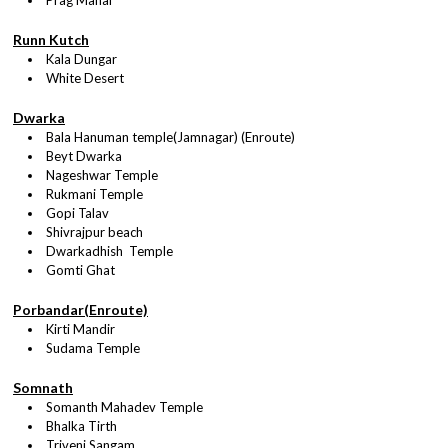
Prag Mahal
Runn Kutch
Kala Dungar
White Desert
Dwarka
Bala Hanuman temple(Jamnagar) (Enroute)
Beyt Dwarka
Nageshwar Temple
Rukmani Temple
Gopi Talav
Shivrajpur beach
Dwarkadhish Temple
Gomti Ghat
Porbandar(Enroute)
Kirti Mandir
Sudama Temple
Somnath
Somanth Mahadev Temple
Bhalka Tirth
Triveni Sangam