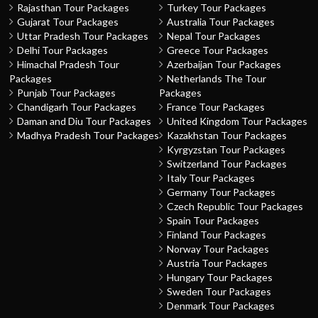
Rajasthan Tour Packages
Turkey Tour Packages
Gujarat Tour Packages
Australia Tour Packages
Uttar Pradesh Tour Packages
Nepal Tour Packages
Delhi Tour Packages
Greece Tour Packages
Himachal Pradesh Tour
Azerbaijan Tour Packages
Packages
Netherlands The Tour
Punjab Tour Packages
Packages
Chandigarh Tour Packages
France Tour Packages
Daman and Diu Tour Packages
United Kingdom Tour Packages
Madhya Pradesh Tour Packages
Kazakhstan Tour Packages
Kyrgyzstan Tour Packages
Switzerland Tour Packages
Italy Tour Packages
Germany Tour Packages
Czech Republic Tour Packages
Spain Tour Packages
Finland Tour Packages
Norway Tour Packages
Austria Tour Packages
Hungary Tour Packages
Sweden Tour Packages
Denmark Tour Packages