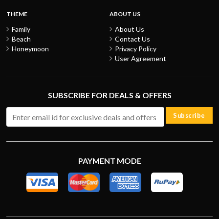
THEME
ABOUT US
Family
About Us
Beach
Contact Us
Honeymoon
Privacy Policy
User Agreement
SUBSCRIBE FOR DEALS & OFFERS
Subscribe
PAYMENT MODE