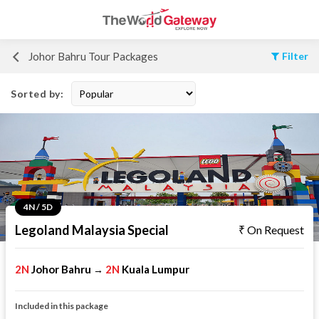
Johor Bahru Tour Packages
Filter
Sorted by:
4N / 5D
Legoland Malaysia Special
On Request
2N
Johor Bahru
2N
Kuala Lumpur
→
Included in this package