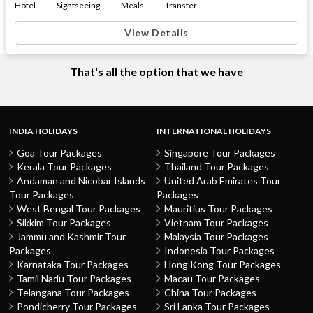
Hotel
Sightseeing
Meals
Transfer
View Details
That's all the option that we have
INDIA HOLIDAYS
INTERNATIONAL HOLIDAYS
Goa Tour Packages
Singapore Tour Packages
Kerala Tour Packages
Thailand Tour Packages
Andaman and Nicobar Islands
United Arab Emirates Tour
Tour Packages
Packages
West Bengal Tour Packages
Mauritius Tour Packages
Sikkim Tour Packages
Vietnam Tour Packages
Jammu and Kashmir Tour
Malaysia Tour Packages
Packages
Indonesia Tour Packages
Karnataka Tour Packages
Hong Kong Tour Packages
Tamil Nadu Tour Packages
Macau Tour Packages
Telangana Tour Packages
China Tour Packages
Pondicherry Tour Packages
Sri Lanka Tour Packages