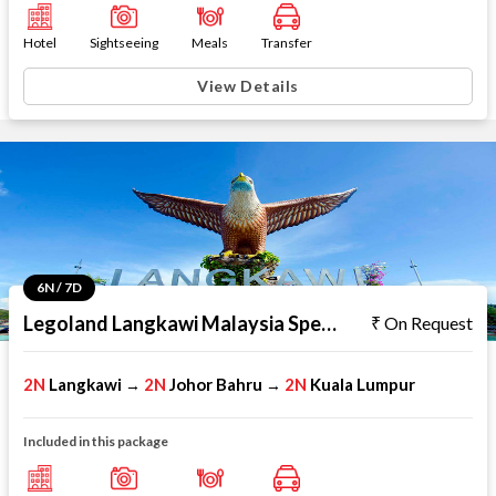
Hotel
Sightseeing
Meals
Transfer
View Details
6N / 7D
Legoland Langkawi Malaysia Special
On Request
2N
Langkawi
2N
Johor Bahru
2N
Kuala Lumpur
→
→
Included in this package