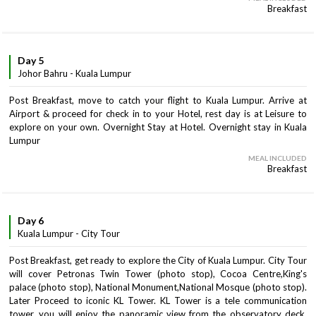
Breakfast
Day 5
Johor Bahru - Kuala Lumpur
Post Breakfast, move to catch your flight to Kuala Lumpur. Arrive at
Airport & proceed for check in to your Hotel, rest day is at Leisure to
explore on your own. Overnight Stay at Hotel. Overnight stay in Kuala
Lumpur
MEAL INCLUDED
Breakfast
Day 6
Kuala Lumpur - City Tour
Post Breakfast, get ready to explore the City of Kuala Lumpur. City Tour
will cover Petronas Twin Tower (photo stop), Cocoa Centre,King's
palace (photo stop), National Monument,National Mosque (photo stop).
Later Proceed to iconic KL Tower. KL Tower is a tele communication
tower, you will enjoy the panoramic view from the observatory deck.