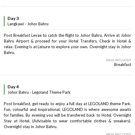
Day 3
Langkawi - Johor Bahru
Post Breakfast Levae to catch the flight to Johor Bahru, Arrive at Johor
Bahru Airport & proceed for your Hotel Transfers, Check in Hotel &
relax. Evening is at Leisure to explore your own. Overnight stay in Johor
Bahru.
MEAL INCLUDED
Breakfast
Day 4
Johor Bahru - Legoland Theme Park
Post breakfast, get ready to enjoy a full day at LEGOLAND theme Park.
Fun, colourful and inspirational, LEGOLAND is where awesome awaits
for families. By evening you will be transfered back to Hotel. Overnight
Stay at Hotel. (Advisable to wear comfortable clothes & sneakers).
Overnight stay in Johor Bahru.
MEAL INCLUDED