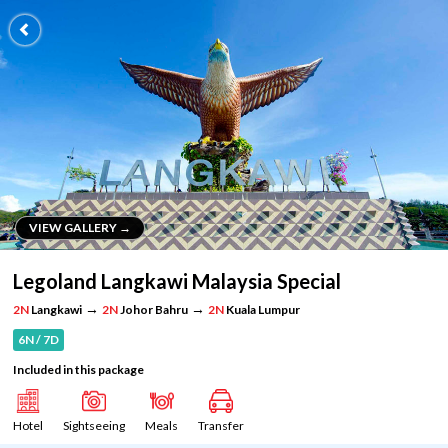
VIEW GALLERY →
VIEW GALLERY →
Legoland Langkawi Malaysia Special
→
→
2N
Langkawi
2N
Johor Bahru
2N
Kuala Lumpur
6N / 7D
Included in this package
Hotel
Sightseeing
Meals
Transfer