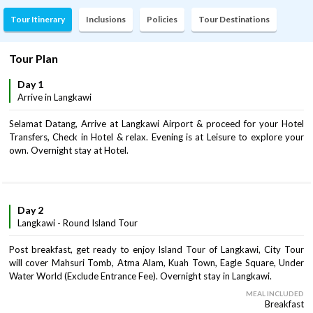
Tour Itinerary
Inclusions
Policies
Tour Destinations
Tour Plan
Day 1
Arrive in Langkawi
Selamat Datang, Arrive at Langkawi Airport & proceed for your Hotel
Transfers, Check in Hotel & relax. Evening is at Leisure to explore your
own. Overnight stay at Hotel.
Day 2
Langkawi - Round Island Tour
Post breakfast, get ready to enjoy Island Tour of Langkawi, City Tour
will cover Mahsuri Tomb, Atma Alam, Kuah Town, Eagle Square, Under
Water World (Exclude Entrance Fee). Overnight stay in Langkawi.
MEAL INCLUDED
Breakfast