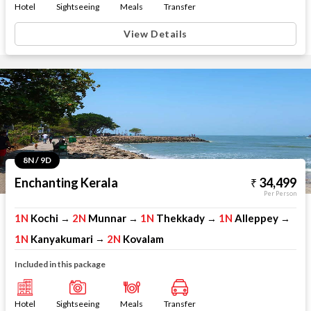
Hotel
Sightseeing
Meals
Transfer
View Details
8N / 9D
Enchanting Kerala
34,499
Per Person
1N
Kochi
2N
Munnar
1N
Thekkady
1N
Alleppey
→
→
→
→
1N
Kanyakumari
2N
Kovalam
→
Included in this package
Hotel
Sightseeing
Meals
Transfer