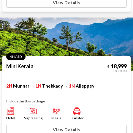
View Details
4N / 5D
Mini Kerala
18,999
Per Person
2N
Munnar
1N
Thekkady
1N
Alleppey
→
→
Included in this package
Hotel
Sightseeing
Meals
Transfer
View Details