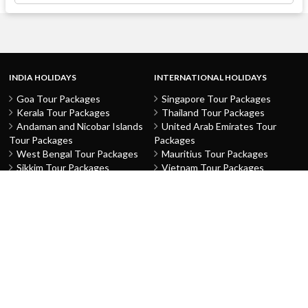
INDIA HOLIDAYS
INTERNATIONAL HOLIDAYS
Goa Tour Packages
Singapore Tour Packages
Kerala Tour Packages
Thailand Tour Packages
Andaman and Nicobar Islands
United Arab Emirates Tour
Tour Packages
Packages
West Bengal Tour Packages
Mauritius Tour Packages
Sikkim Tour Packages
Vietnam Tour Packages
Jammu and Kashmir Tour
Malaysia Tour Packages
Packages
Indonesia Tour Packages
Karnataka Tour Packages
Hong Kong Tour Packages
Tamil Nadu Tour Packages
Macau Tour Packages
Telangana Tour Packages
China Tour Packages
Pondicherry Tour Packages
Sri Lanka Tour Packages
Rajasthan Tour Packages
Turkey Tour Packages
Gujarat Tour Packages
Australia Tour Packages
Uttar Pradesh Tour Packages
Nepal Tour Packages
Delhi Tour Packages
Greece Tour Packages