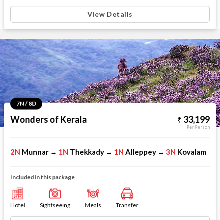
View Details
7N / 8D
Wonders of Kerala
33,199
Per Person
2N
Munnar
1N
Thekkady
1N
Alleppey
3N
Kovalam
→
→
→
Included in this package
Hotel
Sightseeing
Meals
Transfer