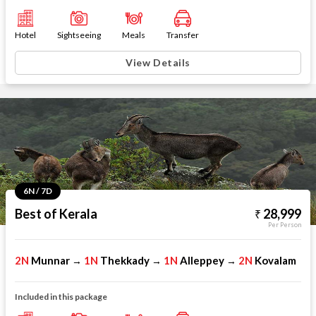
Hotel
Sightseeing
Meals
Transfer
View Details
6N / 7D
Best of Kerala
28,999
Per Person
2N
Munnar
1N
Thekkady
1N
Alleppey
2N
Kovalam
→
→
→
Included in this package