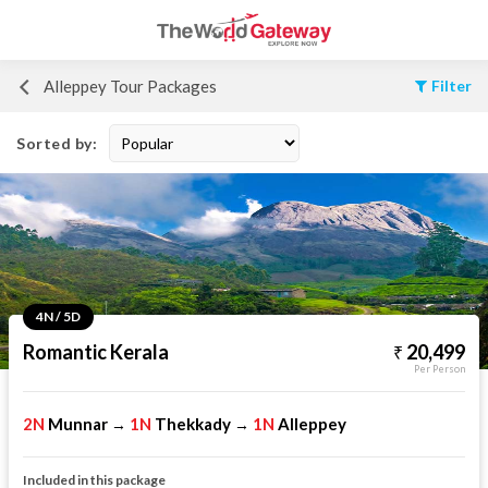
Alleppey Tour Packages
Filter
Sorted by:
4N / 5D
Romantic Kerala
20,499
Per Person
2N
Munnar
1N
Thekkady
1N
Alleppey
→
→
Included in this package