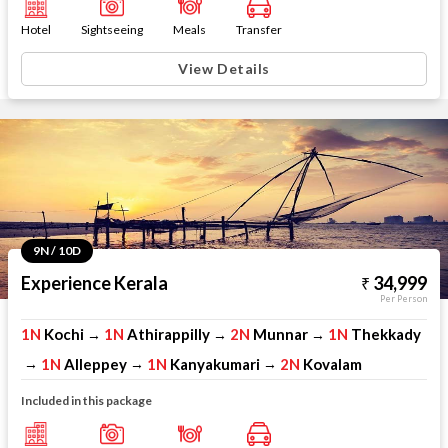
Hotel
Sightseeing
Meals
Transfer
View Details
9N / 10D
Experience Kerala
34,999
Per Person
1N
Kochi
1N
Athirappilly
2N
Munnar
1N
Thekkady
→
→
→
1N
Alleppey
1N
Kanyakumari
2N
Kovalam
→
→
→
Included in this package