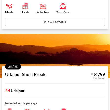
Meals
Hotels
Activities
Transfers
View Details
2N / 3D
Udaipur Short Break
8,799
Per Person
2N
Udaipur
Included in this package