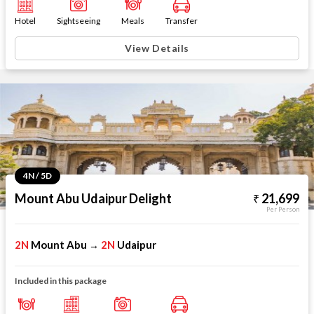
Hotel
Sightseeing
Meals
Transfer
View Details
4N / 5D
Mount Abu Udaipur Delight
21,699
Per Person
2N
Mount Abu
2N
Udaipur
→
Included in this package