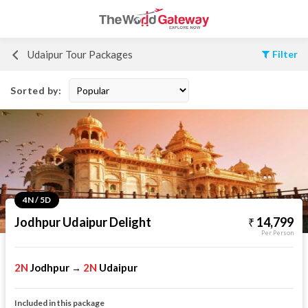
Udaipur Tour Packages
Filter
Sorted by:
4N / 5D
Jodhpur Udaipur Delight
14,799
Per Person
2N
Jodhpur
2N
Udaipur
→
Included in this package