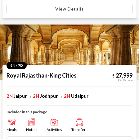
View Details
6N / 7D
Royal Rajasthan-King Cities
27,999
Per Person
2N
Jaipur
2N
Jodhpur
2N
Udaipur
→
→
Included in this package
Meals
Hotels
Activities
Transfers