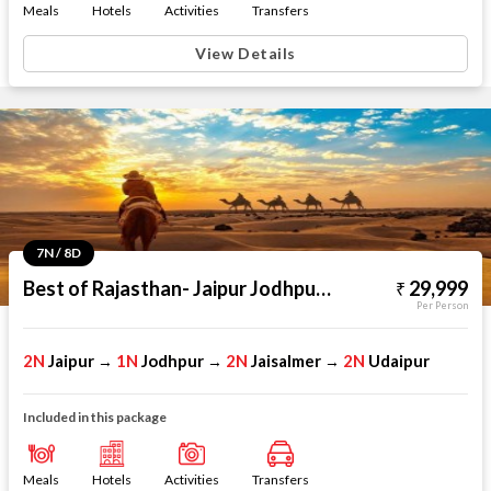
Meals
Hotels
Activities
Transfers
View Details
7N / 8D
Best of Rajasthan- Jaipur Jodhpur Jaisalmer Udaipur
29,999
Per Person
2N
Jaipur
1N
Jodhpur
2N
Jaisalmer
2N
Udaipur
→
→
→
Included in this package
Meals
Hotels
Activities
Transfers