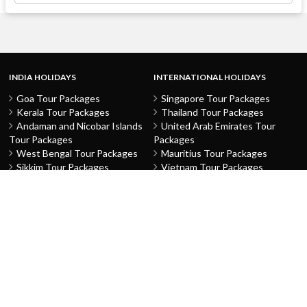
INDIA HOLIDAYS
INTERNATIONAL HOLIDAYS
Goa Tour Packages
Singapore Tour Packages
Kerala Tour Packages
Thailand Tour Packages
Andaman and Nicobar Islands
United Arab Emirates Tour
Tour Packages
Packages
West Bengal Tour Packages
Mauritius Tour Packages
Sikkim Tour Packages
Vietnam Tour Packages
Jammu and Kashmir Tour
Malaysia Tour Packages
Packages
Indonesia Tour Packages
Karnataka Tour Packages
Hong Kong Tour Packages
Tamil Nadu Tour Packages
Macau Tour Packages
Telangana Tour Packages
China Tour Packages
Pondicherry Tour Packages
Sri Lanka Tour Packages
Rajasthan Tour Packages
Turkey Tour Packages
Gujarat Tour Packages
Australia Tour Packages
Uttar Pradesh Tour Packages
Nepal Tour Packages
Delhi Tour Packages
Greece Tour Packages