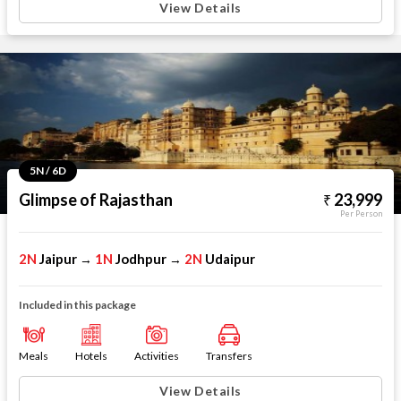
View Details
5N / 6D
Glimpse of Rajasthan
23,999
Per Person
2N
Jaipur
1N
Jodhpur
2N
Udaipur
→
→
Included in this package
Meals
Hotels
Activities
Transfers
View Details