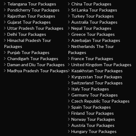
Telangana Tour Packages
China Tour Packages
Pondicherry Tour Packages
Sri Lanka Tour Packages
Rajasthan Tour Packages
Turkey Tour Packages
Gujarat Tour Packages
Australia Tour Packages
Uttar Pradesh Tour Packages
Nepal Tour Packages
Delhi Tour Packages
Greece Tour Packages
Himachal Pradesh Tour
Azerbaijan Tour Packages
Packages
Netherlands The Tour
Punjab Tour Packages
Packages
Chandigarh Tour Packages
France Tour Packages
Daman and Diu Tour Packages
United Kingdom Tour Packages
Madhya Pradesh Tour Packages
Kazakhstan Tour Packages
Kyrgyzstan Tour Packages
Switzerland Tour Packages
Italy Tour Packages
Germany Tour Packages
Czech Republic Tour Packages
Spain Tour Packages
Finland Tour Packages
Norway Tour Packages
Austria Tour Packages
Hungary Tour Packages