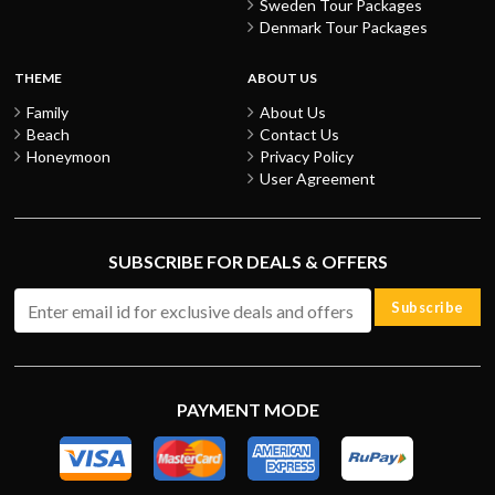
Sweden Tour Packages
Denmark Tour Packages
THEME
ABOUT US
Family
About Us
Beach
Contact Us
Honeymoon
Privacy Policy
User Agreement
SUBSCRIBE FOR DEALS & OFFERS
Subscribe
PAYMENT MODE