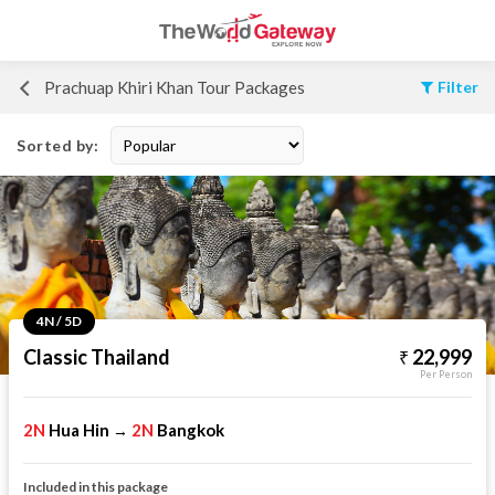
Prachuap Khiri Khan Tour Packages
Filter
Sorted by:
4N / 5D
Classic Thailand
22,999
Per Person
2N
Hua Hin
2N
Bangkok
→
Included in this package