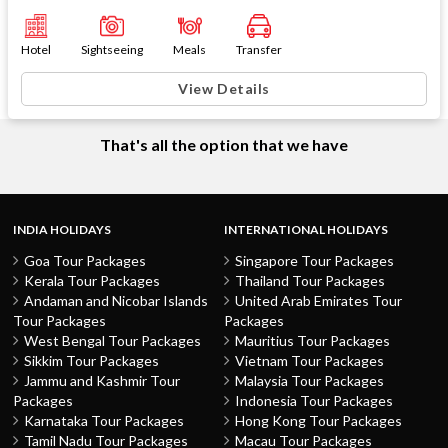
Hotel
Sightseeing
Meals
Transfer
View Details
That's all the option that we have
INDIA HOLIDAYS
INTERNATIONAL HOLIDAYS
Goa Tour Packages
Singapore Tour Packages
Kerala Tour Packages
Thailand Tour Packages
Andaman and Nicobar Islands
United Arab Emirates Tour
Tour Packages
Packages
West Bengal Tour Packages
Mauritius Tour Packages
Sikkim Tour Packages
Vietnam Tour Packages
Jammu and Kashmir Tour
Malaysia Tour Packages
Packages
Indonesia Tour Packages
Karnataka Tour Packages
Hong Kong Tour Packages
Tamil Nadu Tour Packages
Macau Tour Packages