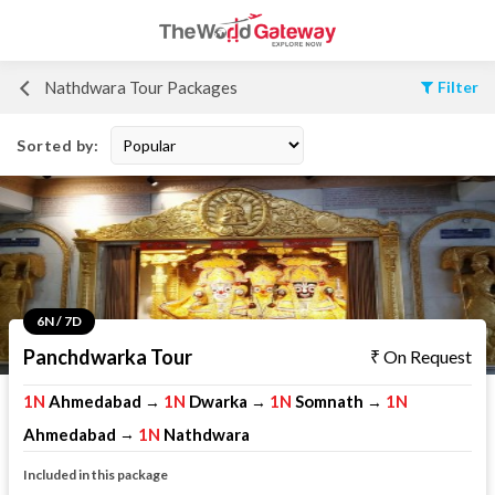
Nathdwara Tour Packages
Filter
Sorted by:
6N / 7D
Panchdwarka Tour
On Request
1N
Ahmedabad
1N
Dwarka
1N
Somnath
1N
→
→
→
Ahmedabad
1N
Nathdwara
→
Included in this package