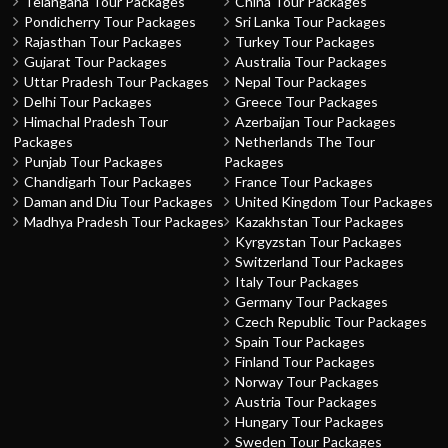
Telangana Tour Packages
China Tour Packages
Pondicherry Tour Packages
Sri Lanka Tour Packages
Rajasthan Tour Packages
Turkey Tour Packages
Gujarat Tour Packages
Australia Tour Packages
Uttar Pradesh Tour Packages
Nepal Tour Packages
Delhi Tour Packages
Greece Tour Packages
Himachal Pradesh Tour
Azerbaijan Tour Packages
Packages
Netherlands The Tour
Punjab Tour Packages
Packages
Chandigarh Tour Packages
France Tour Packages
Daman and Diu Tour Packages
United Kingdom Tour Packages
Madhya Pradesh Tour Packages
Kazakhstan Tour Packages
Kyrgyzstan Tour Packages
Switzerland Tour Packages
Italy Tour Packages
Germany Tour Packages
Czech Republic Tour Packages
Spain Tour Packages
Finland Tour Packages
Norway Tour Packages
Austria Tour Packages
Hungary Tour Packages
Sweden Tour Packages