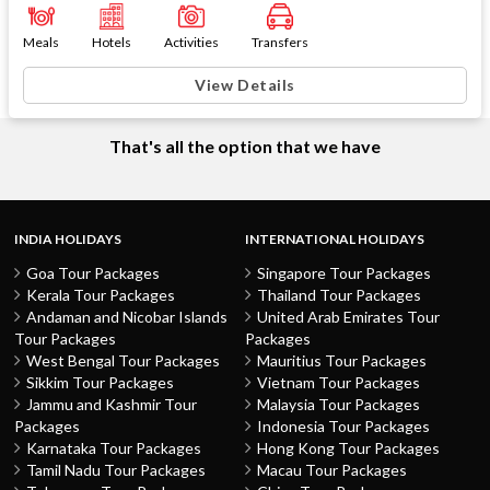
Meals
Hotels
Activities
Transfers
View Details
That's all the option that we have
INDIA HOLIDAYS
INTERNATIONAL HOLIDAYS
Goa Tour Packages
Singapore Tour Packages
Kerala Tour Packages
Thailand Tour Packages
Andaman and Nicobar Islands
United Arab Emirates Tour
Tour Packages
Packages
West Bengal Tour Packages
Mauritius Tour Packages
Sikkim Tour Packages
Vietnam Tour Packages
Jammu and Kashmir Tour
Malaysia Tour Packages
Packages
Indonesia Tour Packages
Karnataka Tour Packages
Hong Kong Tour Packages
Tamil Nadu Tour Packages
Macau Tour Packages