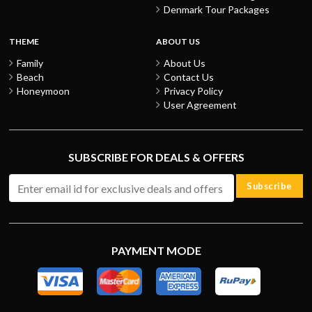
Denmark Tour Packages
THEME
ABOUT US
Family
About Us
Beach
Contact Us
Honeymoon
Privacy Policy
User Agreement
SUBSCRIBE FOR DEALS & OFFERS
Subscribe
PAYMENT MODE