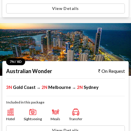
View Details
7N / 8D
Australian Wonder
On Request
3N
Gold Coast
2N
Melbourne
2N
Sydney
→
→
Included in this package
Hotel
Sightseeing
Meals
Transfer
View Details