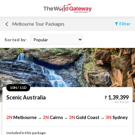
Melbourne Tour Packages
Filter
Sorted by:
10N / 11D
Scenic Australia
1,39,399
Per Person
2N
Melbourne
2N
Cairns
3N
Gold Coast
3N
Sydney
→
→
→
Included in this package