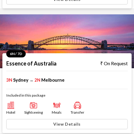
6N / 7D
Essence of Australia
On Request
3N
Sydney
2N
Melbourne
→
Included in this package
Hotel
Sightseeing
Meals
Transfer
View Details