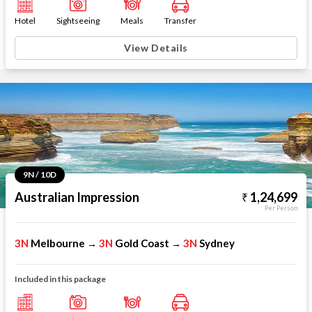
Hotel
Sightseeing
Meals
Transfer
View Details
9N / 10D
Australian Impression
1,24,699
Per Person
3N
Melbourne
3N
Gold Coast
3N
Sydney
→
→
Included in this package