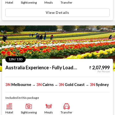
Hotel
Sightseeing
Meals
Transfer
View Details
12N / 13D
Australia Experience - Fully Loaded
2,07,999
Per Person
3N
Melbourne
3N
Cairns
3N
Gold Coast
3N
Sydney
→
→
→
Included in this package
Hotel
Sightseeing
Meals
Transfer