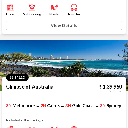
Hotel
Sightseeing
Meals
Transfer
View Details
11N / 12D
Glimpse of Australia
1,39,960
Per Person
3N
Melbourne
2N
Cairns
3N
Gold Coast
3N
Sydney
→
→
→
Included in this package