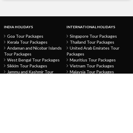
INDIA HOLIDAYS
INTERNATIONAL HOLIDAYS
Goa Tour Packages
Singapore Tour Packages
Kerala Tour Packages
Thailand Tour Packages
Andaman and Nicobar Islands
United Arab Emirates Tour
Tour Packages
Packages
West Bengal Tour Packages
Mauritius Tour Packages
Sikkim Tour Packages
Vietnam Tour Packages
Jammu and Kashmir Tour
Malaysia Tour Packages
Packages
Indonesia Tour Packages
Karnataka Tour Packages
Hong Kong Tour Packages
Tamil Nadu Tour Packages
Macau Tour Packages
Telangana Tour Packages
China Tour Packages
Pondicherry Tour Packages
Sri Lanka Tour Packages
Rajasthan Tour Packages
Turkey Tour Packages
Gujarat Tour Packages
Australia Tour Packages
Uttar Pradesh Tour Packages
Nepal Tour Packages
Delhi Tour Packages
Greece Tour Packages
Himachal Pradesh Tour
Azerbaijan Tour Packages