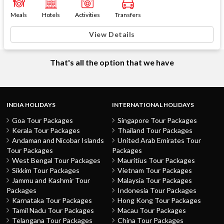
Meals
Hotels
Activities
Transfers
View Details
That's all the option that we have
INDIA HOLIDAYS
INTERNATIONAL HOLIDAYS
Goa Tour Packages
Singapore Tour Packages
Kerala Tour Packages
Thailand Tour Packages
Andaman and Nicobar Islands
United Arab Emirates Tour
Tour Packages
Packages
West Bengal Tour Packages
Mauritius Tour Packages
Sikkim Tour Packages
Vietnam Tour Packages
Jammu and Kashmir Tour
Malaysia Tour Packages
Packages
Indonesia Tour Packages
Karnataka Tour Packages
Hong Kong Tour Packages
Tamil Nadu Tour Packages
Macau Tour Packages
Telangana Tour Packages
China Tour Packages