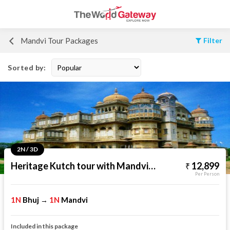
Mandvi Tour Packages
Filter
Sorted by:
2N / 3D
Heritage Kutch tour with Mandvi Beach
12,899
Per Person
1N
Bhuj
1N
Mandvi
→
Included in this package