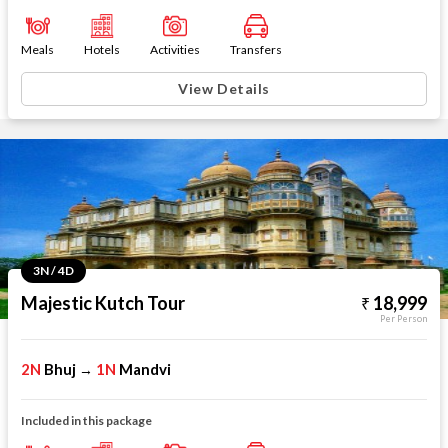
Meals
Hotels
Activities
Transfers
View Details
3N / 4D
Majestic Kutch Tour
18,999
Per Person
2N
Bhuj
1N
Mandvi
→
Included in this package