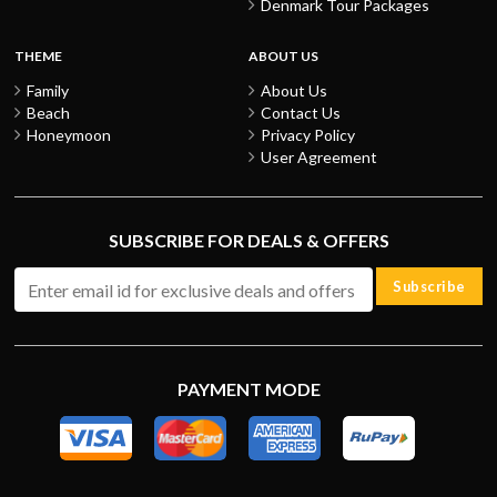
Denmark Tour Packages
THEME
ABOUT US
Family
About Us
Beach
Contact Us
Honeymoon
Privacy Policy
User Agreement
SUBSCRIBE FOR DEALS & OFFERS
Subscribe
PAYMENT MODE