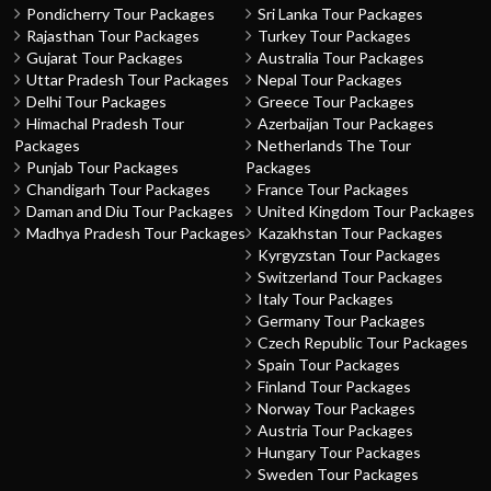
Pondicherry Tour Packages
Sri Lanka Tour Packages
Rajasthan Tour Packages
Turkey Tour Packages
Gujarat Tour Packages
Australia Tour Packages
Uttar Pradesh Tour Packages
Nepal Tour Packages
Delhi Tour Packages
Greece Tour Packages
Himachal Pradesh Tour
Azerbaijan Tour Packages
Packages
Netherlands The Tour
Punjab Tour Packages
Packages
Chandigarh Tour Packages
France Tour Packages
Daman and Diu Tour Packages
United Kingdom Tour Packages
Madhya Pradesh Tour Packages
Kazakhstan Tour Packages
Kyrgyzstan Tour Packages
Switzerland Tour Packages
Italy Tour Packages
Germany Tour Packages
Czech Republic Tour Packages
Spain Tour Packages
Finland Tour Packages
Norway Tour Packages
Austria Tour Packages
Hungary Tour Packages
Sweden Tour Packages