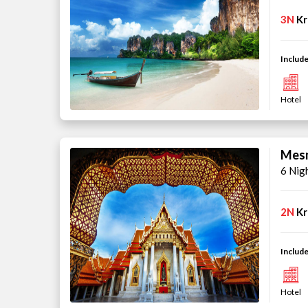
3N
Kr
Include
Hotel
Mesm
6 Nig
2N
Kr
Include
Hotel