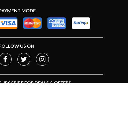
PAYMENT MODE
FOLLOW US ON
SUBSCRIBE FOR DEALS & OFFERS
Subscribe