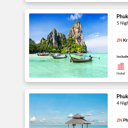
Phuk
5 Nig
2N
Kr
Include
Hotel
Phuk
4 Nig
2N
Ph