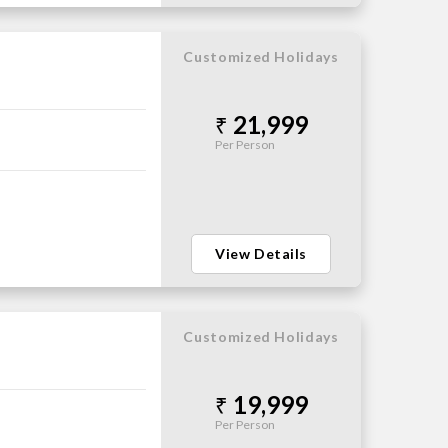
Customized Holidays
21,999
Per Person
View Details
Customized Holidays
19,999
Per Person