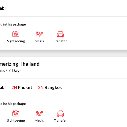
abi
d in this package
Sightseeing
Meals
Transfer
erizing Thailand
hts / 7 Days
abi
2N
Phuket
2N
Bangkok
→
→
d in this package
Sightseeing
Meals
Transfer