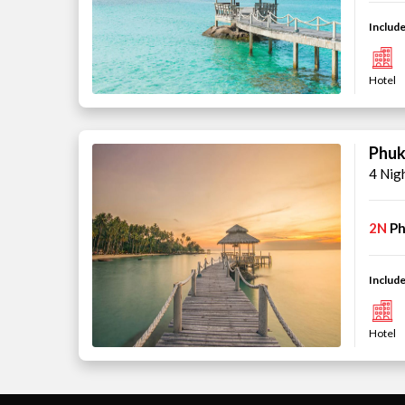
Include
Hotel
Phuk
4 Nig
2N
Ph
Include
Hotel