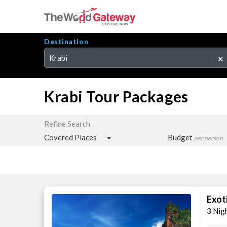
Destination
Krabi
×
Krabi Tour Packages
Refine Search
Covered Places
Budget
per person
Exot
3 Nig