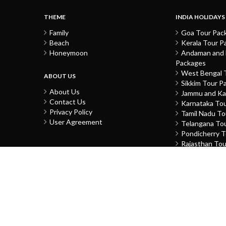
THEME
INDIA HOLIDAYS
Family
Goa Tour Pac
Beach
Kerala Tour P
Honeymoon
Andaman and N
Packages
West Bengal 
ABOUT US
Sikkim Tour P
About Us
Jammu and Ka
Contact Us
Karnataka To
Privacy Policy
Tamil Nadu T
User Agreement
Telangana To
Pondicherry 
Rajasthan To
Gujarat Tour 
Uttar Prades
Delhi Tour Pa
Himachal Pra
Punjab Tour 
Chandigarh T
Daman and Di
Madhya Prade