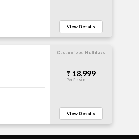
View Details
Customized Holidays
18,999
Per Person
View Details