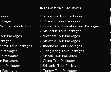
INTERNATIONAL HOLIDAYS
kages
Singapore Tour Packages
ackages
Thailand Tour Packages
icobar Islands Tour
United Arab Emirates Tour Packages
Mauritius Tour Packages
Tour Packages
Vietnam Tour Packages
ackages
Malaysia Tour Packages
shmir Tour Packages
Indonesia Tour Packages
ur Packages
Hong Kong Tour Packages
our Packages
Macau Tour Packages
ur Packages
China Tour Packages
Tour Packages
Sri Lanka Tour Packages
ur Packages
Turkey Tour Packages
Packages
Australia Tour Packages
h Tour Packages
Nepal Tour Packages
ckages
Greece Tour Packages
desh Tour Packages
Azerbaijan Tour Packages
Packages
Netherlands The Tour Packages
our Packages
France Tour Packages
u Tour Packages
United Kingdom Tour Packages
sh Tour Packages
Kazakhstan Tour Packages