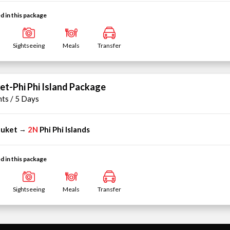
d in this package
Sightseeing
Meals
Transfer
et-Phi Phi Island Package
hts / 5 Days
uket
2N
Phi Phi Islands
→
d in this package
Sightseeing
Meals
Transfer