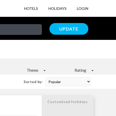
HOTELS
HOLIDAYS
LOGIN
UPDATE
Theme
Rating
Sorted by:
Customized Holidays