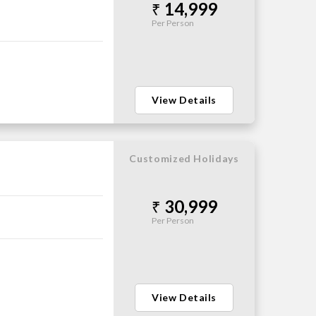
14,999
Per Person
View Details
Customized Holidays
30,999
Per Person
View Details