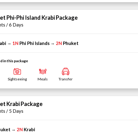
et Phi-Phi Island Krabi Package
hts / 6 Days
abi
1N
Phi Phi Islands
2N
Phuket
→
→
d in this package
Sightseeing
Meals
Transfer
et Krabi Package
hts / 5 Days
uket
2N
Krabi
→