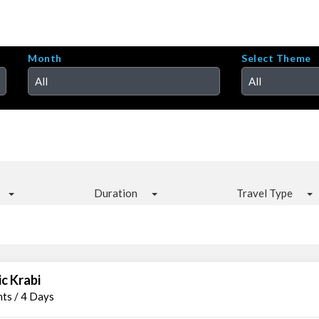
Month
Select Theme
All
All
Duration
Travel Type
ic Krabi
hts / 4 Days