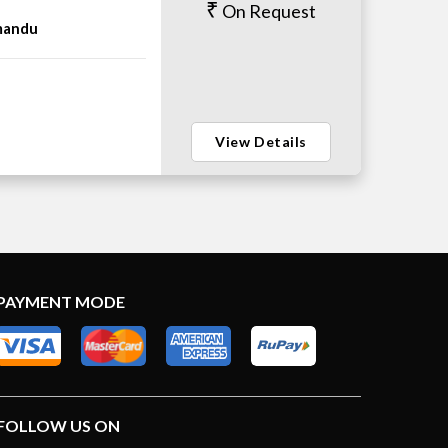
On Request
mandu
View Details
PAYMENT MODE
FOLLOW US ON