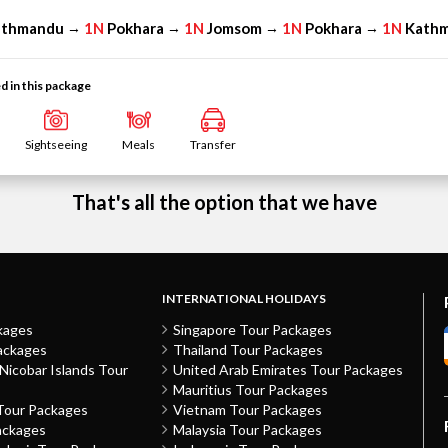
athmandu
1N
Pokhara
1N
Jomsom
1N
Pokhara
1N
Kath
→
→
→
→
d in this package
Sightseeing
Meals
Transfer
That's all the option that we have
INTERNATIONAL HOLIDAYS
kages
Singapore Tour Packages
ackages
Thailand Tour Packages
icobar Islands Tour
United Arab Emirates Tour Packages
Mauritius Tour Packages
Tour Packages
Vietnam Tour Packages
ackages
Malaysia Tour Packages