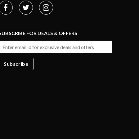
SUBSCRIBE FOR DEALS & OFFERS
Subscribe