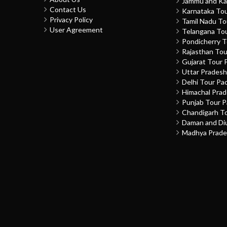
Jammu and Ka
Contact Us
Karnataka To
Privacy Policy
Tamil Nadu T
User Agreement
Telangana To
Pondicherry 
Rajasthan To
Gujarat Tour 
Uttar Prades
Delhi Tour Pa
Himachal Pra
Punjab Tour 
Chandigarh T
Daman and Di
Madhya Prade