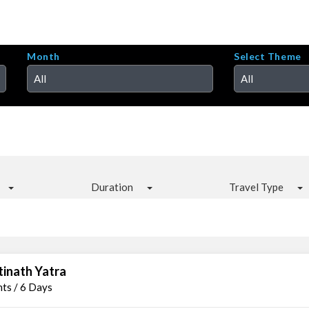
Month
Select Theme
All
All
Duration
Travel Type
inath Yatra
hts / 6 Days