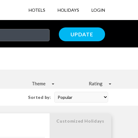
HOTELS
HOLIDAYS
LOGIN
UPDATE
Theme
Rating
Sorted by:
Customized Holidays