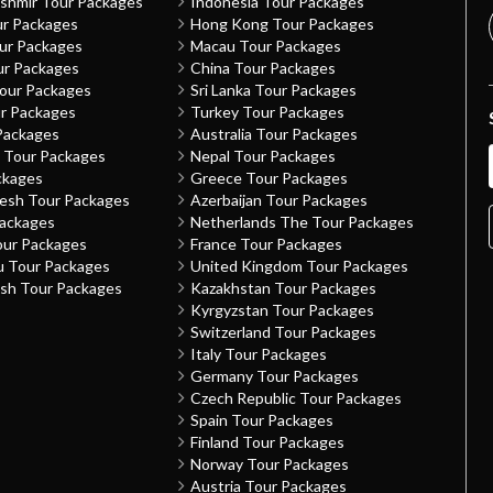
shmir Tour Packages
Indonesia Tour Packages
ur Packages
Hong Kong Tour Packages
our Packages
Macau Tour Packages
ur Packages
China Tour Packages
Tour Packages
Sri Lanka Tour Packages
ur Packages
Turkey Tour Packages
Packages
Australia Tour Packages
h Tour Packages
Nepal Tour Packages
ckages
Greece Tour Packages
desh Tour Packages
Azerbaijan Tour Packages
Packages
Netherlands The Tour Packages
our Packages
France Tour Packages
u Tour Packages
United Kingdom Tour Packages
sh Tour Packages
Kazakhstan Tour Packages
Kyrgyzstan Tour Packages
Switzerland Tour Packages
Italy Tour Packages
Germany Tour Packages
Czech Republic Tour Packages
Spain Tour Packages
Finland Tour Packages
Norway Tour Packages
Austria Tour Packages