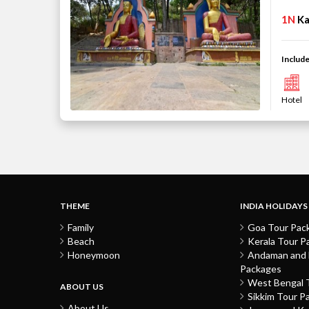
1N
K
Include
Hotel
THEME
INDIA HOLIDAYS
Family
Goa Tour Pac
Beach
Kerala Tour P
Honeymoon
Andaman and N
Packages
West Bengal 
ABOUT US
Sikkim Tour P
About Us