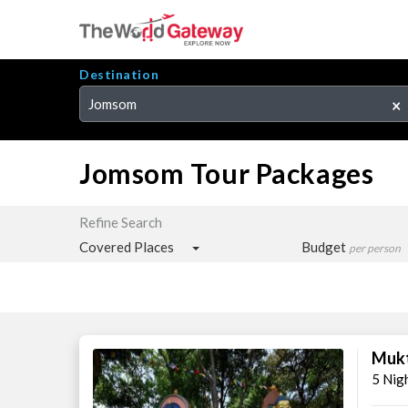
Destination
Jomsom
×
Jomsom Tour Packages
Refine Search
Covered Places
Budget
per person
Mukt
5 Nig