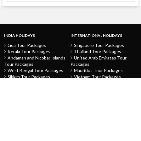
INDIA HOLIDAYS
INTERNATIONAL HOLIDAYS
Goa Tour Packages
Singapore Tour Packages
Kerala Tour Packages
Thailand Tour Packages
Andaman and Nicobar Islands
United Arab Emirates Tour
Tour Packages
Packages
West Bengal Tour Packages
Mauritius Tour Packages
Sikkim Tour Packages
Vietnam Tour Packages
Jammu and Kashmir Tour
Malaysia Tour Packages
Packages
Indonesia Tour Packages
Karnataka Tour Packages
Hong Kong Tour Packages
Tamil Nadu Tour Packages
Macau Tour Packages
Telangana Tour Packages
China Tour Packages
Pondicherry Tour Packages
Sri Lanka Tour Packages
Rajasthan Tour Packages
Turkey Tour Packages
Gujarat Tour Packages
Australia Tour Packages
Uttar Pradesh Tour Packages
Nepal Tour Packages
Delhi Tour Packages
Greece Tour Packages