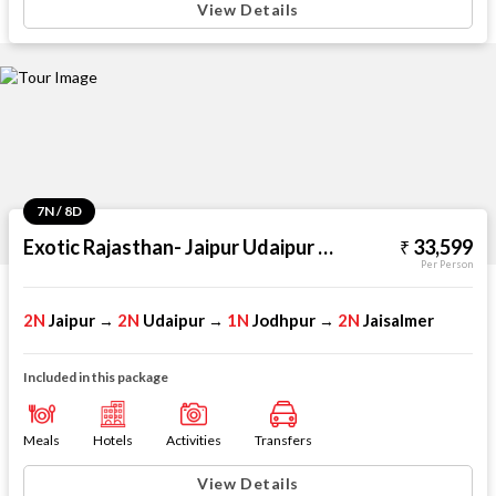
View Details
7N / 8D
Exotic Rajasthan- Jaipur Udaipur Jodhpur Jaisalmer
33,599
Per Person
2N
Jaipur
2N
Udaipur
1N
Jodhpur
2N
Jaisalmer
→
→
→
Included in this package
Meals
Hotels
Activities
Transfers
View Details