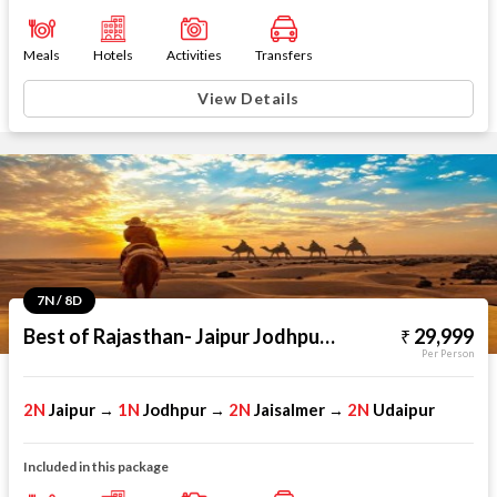
Meals
Hotels
Activities
Transfers
View Details
7N / 8D
Best of Rajasthan- Jaipur Jodhpur Jaisalmer Udaipur
29,999
Per Person
2N
Jaipur
1N
Jodhpur
2N
Jaisalmer
2N
Udaipur
→
→
→
Included in this package