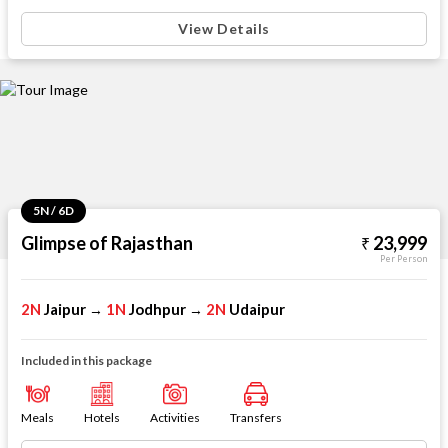
View Details
5N / 6D
Glimpse of Rajasthan
23,999
Per Person
2N
Jaipur
1N
Jodhpur
2N
Udaipur
→
→
Included in this package
Meals
Hotels
Activities
Transfers