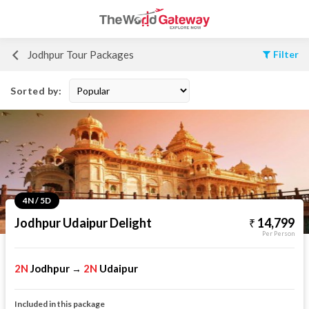
Jodhpur Tour Packages
Filter
Sorted by:
4N / 5D
Jodhpur Udaipur Delight
14,799
Per Person
2N
Jodhpur
2N
Udaipur
→
Included in this package