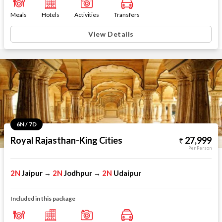
Meals
Hotels
Activities
Transfers
View Details
6N / 7D
Royal Rajasthan-King Cities
27,999
Per Person
2N
Jaipur
2N
Jodhpur
2N
Udaipur
→
→
Included in this package