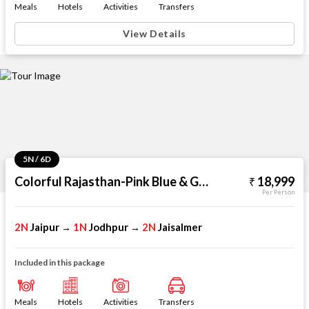
Meals
Hotels
Activities
Transfers
View Details
5N / 6D
Colorful Rajasthan-Pink Blue & Golden
18,999
Per Person
2N
Jaipur
1N
Jodhpur
2N
Jaisalmer
→
→
Included in this package
Meals
Hotels
Activities
Transfers