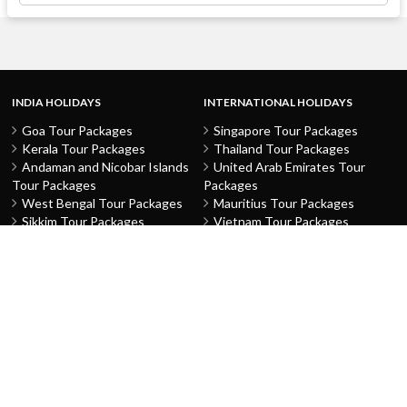
INDIA HOLIDAYS
INTERNATIONAL HOLIDAYS
Goa Tour Packages
Singapore Tour Packages
Kerala Tour Packages
Thailand Tour Packages
Andaman and Nicobar Islands
United Arab Emirates Tour
Tour Packages
Packages
West Bengal Tour Packages
Mauritius Tour Packages
Sikkim Tour Packages
Vietnam Tour Packages
Jammu and Kashmir Tour
Malaysia Tour Packages
Packages
Indonesia Tour Packages
Karnataka Tour Packages
Hong Kong Tour Packages
Tamil Nadu Tour Packages
Macau Tour Packages
Telangana Tour Packages
China Tour Packages
Pondicherry Tour Packages
Sri Lanka Tour Packages
Rajasthan Tour Packages
Turkey Tour Packages
Gujarat Tour Packages
Australia Tour Packages
Uttar Pradesh Tour Packages
Nepal Tour Packages
Delhi Tour Packages
Greece Tour Packages