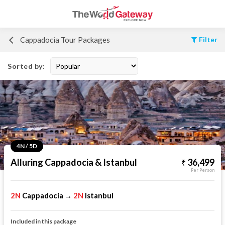
Cappadocia Tour Packages
Filter
Sorted by:
4N / 5D
Alluring Cappadocia & Istanbul
36,499
Per Person
2N
Cappadocia
2N
Istanbul
→
Included in this package