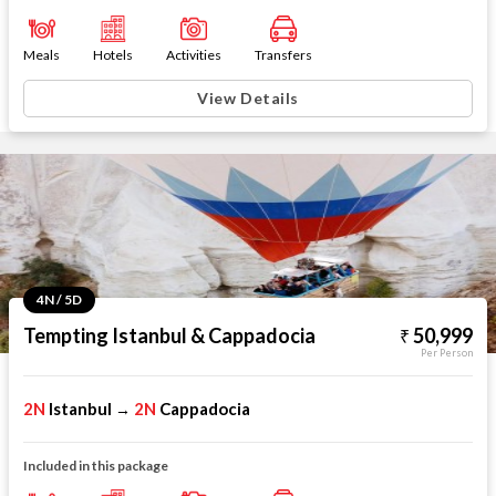
Meals
Hotels
Activities
Transfers
View Details
4N / 5D
Tempting Istanbul & Cappadocia
50,999
Per Person
2N
Istanbul
2N
Cappadocia
→
Included in this package