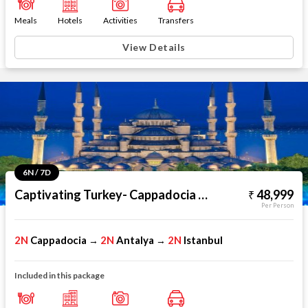
Meals
Hotels
Activities
Transfers
View Details
6N / 7D
Captivating Turkey- Cappadocia Antalya Istanbul
48,999
Per Person
2N
Cappadocia
2N
Antalya
2N
Istanbul
→
→
Included in this package