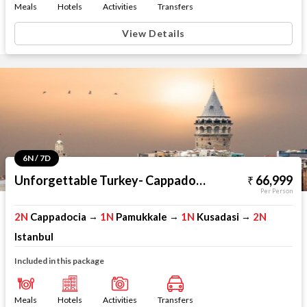
Meals
Hotels
Activities
Transfers
View Details
6N / 7D
Unforgettable Turkey- Cappadocia Pamukkale Kusadasi Istanbul
66,999
Per Person
2N
Cappadocia
1N
Pamukkale
1N
Kusadasi
2N
→
→
→
Istanbul
Included in this package
Meals
Hotels
Activities
Transfers