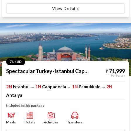
View Details
7N / 8D
Spectacular Turkey-Istanbul Cappadocia Pamukkale Antalya
71,999
Per Person
2N
Istanbul
1N
Cappadocia
1N
Pamukkale
2N
→
→
→
Antalya
Included in this package
Meals
Hotels
Activities
Transfers