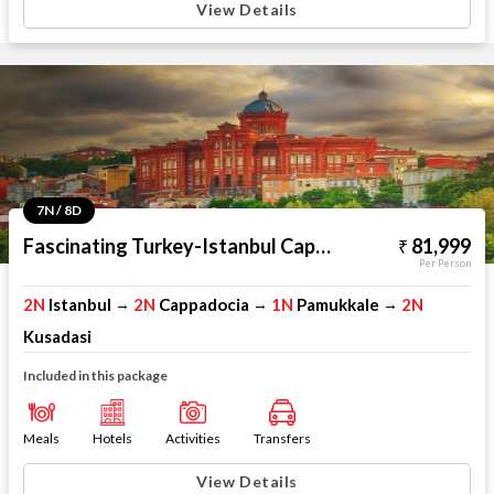
View Details
7N / 8D
Fascinating Turkey-Istanbul Cappadocia Pamukkale Kusadasi
81,999
Per Person
2N
Istanbul
2N
Cappadocia
1N
Pamukkale
2N
→
→
→
Kusadasi
Included in this package
Meals
Hotels
Activities
Transfers
View Details