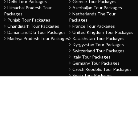
Delhi Tour Packages
Greece Tour Packages
Himachal Pradesh Tour
Azerbaijan Tour Packages
Packages
Netherlands The Tour
Punjab Tour Packages
Packages
Chandigarh Tour Packages
France Tour Packages
Daman and Diu Tour Packages
United Kingdom Tour Packages
Madhya Pradesh Tour Packages
Kazakhstan Tour Packages
Kyrgyzstan Tour Packages
Switzerland Tour Packages
Italy Tour Packages
Germany Tour Packages
Czech Republic Tour Packages
Spain Tour Packages
Finland Tour Packages
Norway Tour Packages
Austria Tour Packages
Hungary Tour Packages
Sweden Tour Packages
Denmark Tour Packages
THEME
ABOUT US
Family
About Us