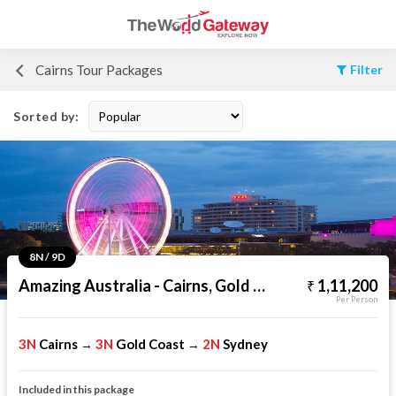
Cairns Tour Packages
Filter
Sorted by:
8N / 9D
Amazing Australia - Cairns, Gold Coast & Sydney
1,11,200
Per Person
3N
Cairns
3N
Gold Coast
2N
Sydney
→
→
Included in this package