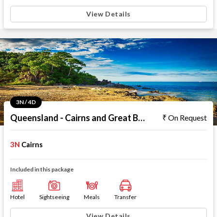
View Details
3N / 4D
Queensland - Cairns and Great Barrier Reef
On Request
3N
Cairns
Included in this package
Hotel
Sightseeing
Meals
Transfer
View Details