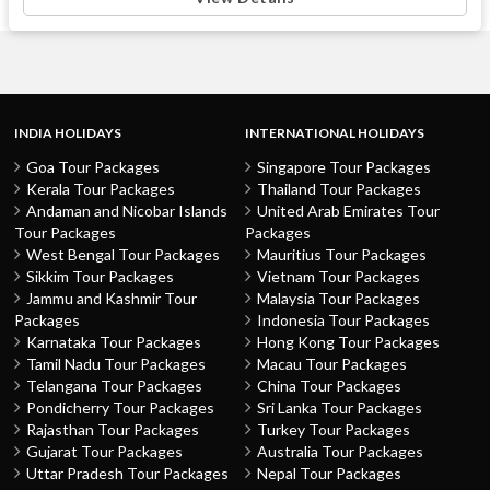
INDIA HOLIDAYS
INTERNATIONAL HOLIDAYS
Goa Tour Packages
Singapore Tour Packages
Kerala Tour Packages
Thailand Tour Packages
Andaman and Nicobar Islands
United Arab Emirates Tour
Tour Packages
Packages
West Bengal Tour Packages
Mauritius Tour Packages
Sikkim Tour Packages
Vietnam Tour Packages
Jammu and Kashmir Tour
Malaysia Tour Packages
Packages
Indonesia Tour Packages
Karnataka Tour Packages
Hong Kong Tour Packages
Tamil Nadu Tour Packages
Macau Tour Packages
Telangana Tour Packages
China Tour Packages
Pondicherry Tour Packages
Sri Lanka Tour Packages
Rajasthan Tour Packages
Turkey Tour Packages
Gujarat Tour Packages
Australia Tour Packages
Uttar Pradesh Tour Packages
Nepal Tour Packages