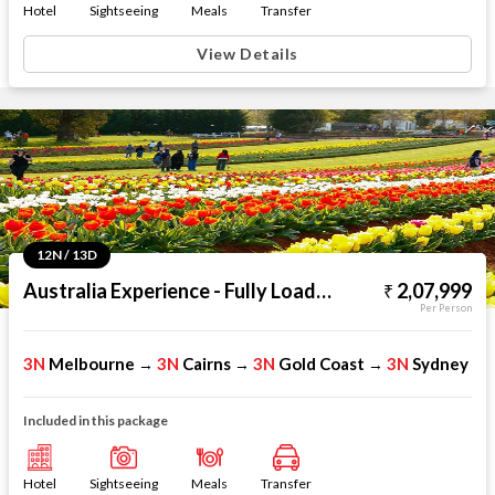
Hotel
Sightseeing
Meals
Transfer
View Details
12N / 13D
Australia Experience - Fully Loaded
2,07,999
Per Person
3N
Melbourne
3N
Cairns
3N
Gold Coast
3N
Sydney
→
→
→
Included in this package
Hotel
Sightseeing
Meals
Transfer