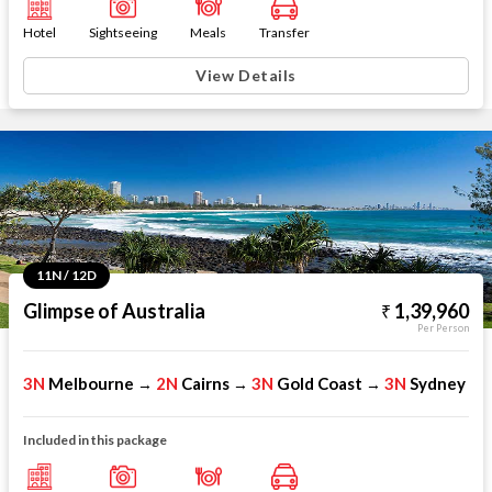
Hotel
Sightseeing
Meals
Transfer
View Details
11N / 12D
Glimpse of Australia
1,39,960
Per Person
3N
Melbourne
2N
Cairns
3N
Gold Coast
3N
Sydney
→
→
→
Included in this package