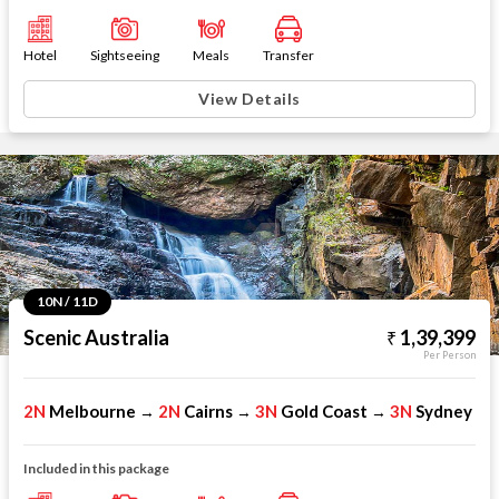
Hotel
Sightseeing
Meals
Transfer
View Details
10N / 11D
Scenic Australia
1,39,399
Per Person
2N
Melbourne
2N
Cairns
3N
Gold Coast
3N
Sydney
→
→
→
Included in this package