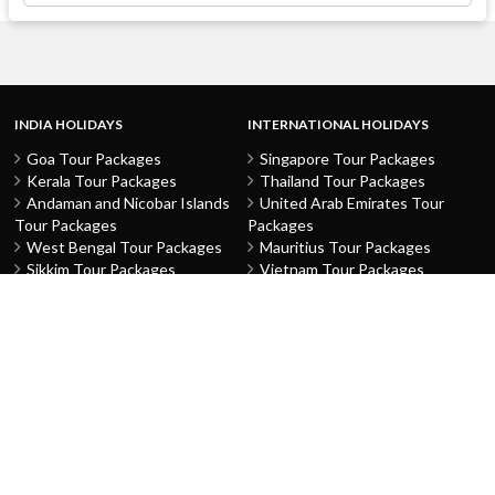
INDIA HOLIDAYS
INTERNATIONAL HOLIDAYS
Goa Tour Packages
Singapore Tour Packages
Kerala Tour Packages
Thailand Tour Packages
Andaman and Nicobar Islands
United Arab Emirates Tour
Tour Packages
Packages
West Bengal Tour Packages
Mauritius Tour Packages
Sikkim Tour Packages
Vietnam Tour Packages
Jammu and Kashmir Tour
Malaysia Tour Packages
Packages
Indonesia Tour Packages
Karnataka Tour Packages
Hong Kong Tour Packages
Tamil Nadu Tour Packages
Macau Tour Packages
Telangana Tour Packages
China Tour Packages
Pondicherry Tour Packages
Sri Lanka Tour Packages
Rajasthan Tour Packages
Turkey Tour Packages
Gujarat Tour Packages
Australia Tour Packages
Uttar Pradesh Tour Packages
Nepal Tour Packages
Delhi Tour Packages
Greece Tour Packages