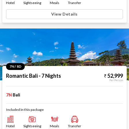
Hotel
Sightseeing
Meals
Transfer
View Details
7N / 8D
Romantic Bali - 7 Nights
52,999
Per Person
7N
Bali
Included in this package
Hotel
Sightseeing
Meals
Transfer