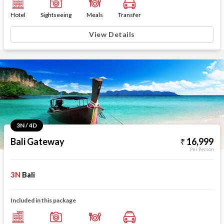
Hotel
Sightseeing
Meals
Transfer
View Details
3N / 4D
Bali Gateway
16,999
Per Person
3N
Bali
Included in this package