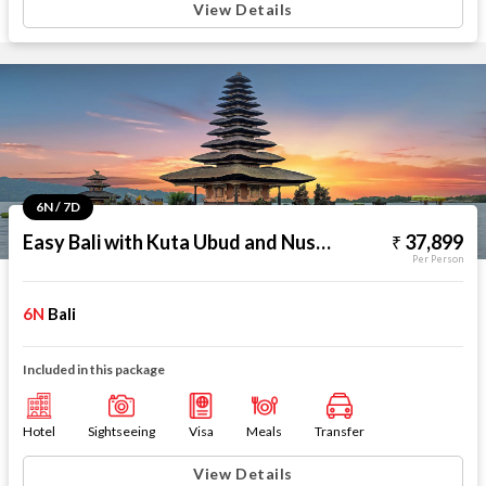
View Details
6N / 7D
Easy Bali with Kuta Ubud and Nusa Dua
37,899
Per Person
6N
Bali
Included in this package
Hotel
Sightseeing
Visa
Meals
Transfer
View Details