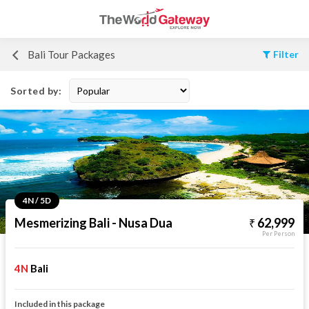
Bali Tour Packages
Filter
Sorted by:
4N / 5D
Mesmerizing Bali - Nusa Dua
62,999
Per Person
4N
Bali
Included in this package