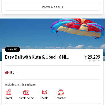
View Details
6N / 7D
Easy Bali with Kuta & Ubud - 6 Nights
29,299
Per Person
6N
Bali
Included in this package
Hotel
Sightseeing
Meals
Transfer