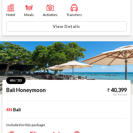
Hotel
Meals
Activities
Transfers
View Details
4N / 5D
Bali Honeymoon
40,399
Per Person
4N
Bali
Included in this package