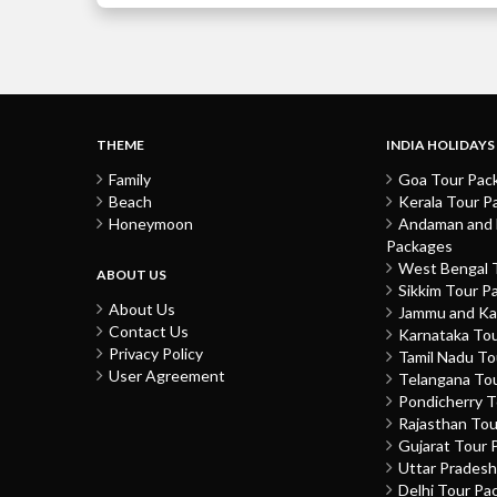
THEME
INDIA HOLIDAYS
Family
Goa Tour Pac
Beach
Kerala Tour P
Honeymoon
Andaman and N
Packages
West Bengal 
ABOUT US
Sikkim Tour P
About Us
Jammu and Ka
Contact Us
Karnataka To
Privacy Policy
Tamil Nadu T
User Agreement
Telangana To
Pondicherry 
Rajasthan To
Gujarat Tour 
Uttar Prades
Delhi Tour Pa