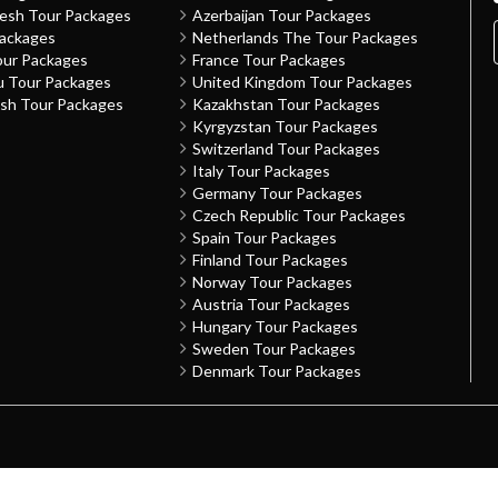
desh Tour Packages
Azerbaijan Tour Packages
Packages
Netherlands The Tour Packages
our Packages
France Tour Packages
u Tour Packages
United Kingdom Tour Packages
sh Tour Packages
Kazakhstan Tour Packages
Kyrgyzstan Tour Packages
Switzerland Tour Packages
Italy Tour Packages
Germany Tour Packages
Czech Republic Tour Packages
Spain Tour Packages
Finland Tour Packages
Norway Tour Packages
Austria Tour Packages
Hungary Tour Packages
Sweden Tour Packages
Denmark Tour Packages