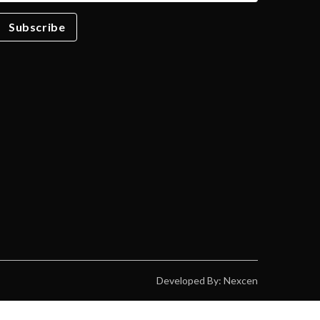
Subscribe
Developed By: Nexcen