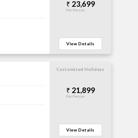
23,699
Per Person
View Details
Customized Holidays
21,899
Per Person
View Details