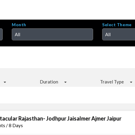
Month
Select Theme
All
All
Duration
Travel Type
tacular Rajasthan- Jodhpur Jaisalmer Ajmer Jaipur
hts / 8 Days