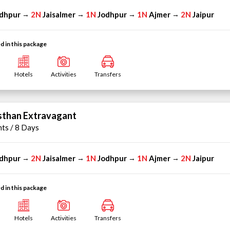
dhpur
2N
Jaisalmer
1N
Jodhpur
1N
Ajmer
2N
Jaipur
→
→
→
→
d in this package
Hotels
Activities
Transfers
sthan Extravagant
hts / 8 Days
dhpur
2N
Jaisalmer
1N
Jodhpur
1N
Ajmer
2N
Jaipur
→
→
→
→
d in this package
Hotels
Activities
Transfers