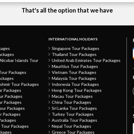
That's all the option that we have
INTERNATIONAL HOLIDAYS
kages
Singapore Tour Packages
ackages
Thailand Tour Packages
icobar Islands Tour
United Arab Emirates Tour Packages
Mauritius Tour Packages
Tour Packages
Vietnam Tour Packages
ackages
Malaysia Tour Packages
shmir Tour Packages
Indonesia Tour Packages
ur Packages
Hong Kong Tour Packages
our Packages
Macau Tour Packages
ur Packages
China Tour Packages
Tour Packages
Sri Lanka Tour Packages
ur Packages
Turkey Tour Packages
Packages
Australia Tour Packages
h Tour Packages
Nepal Tour Packages
ckages
Greece Tour Packages