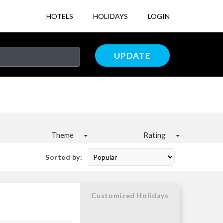
HOTELS
HOLIDAYS
LOGIN
UPDATE
Theme
Rating
Sorted by:
Customized Holidays