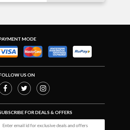
PAYMENT MODE
FOLLOW US ON
SUBSCRIBE FOR DEALS & OFFERS