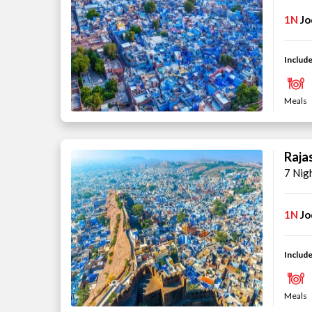
1N
Jo
Include
Meals
Raja
7 Nig
1N
Jo
Include
Meals