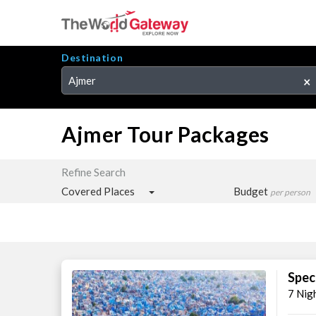
Destination
Ajmer
×
Ajmer Tour Packages
Refine Search
Covered Places
Budget
per person
Spec
7 Nig