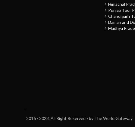
Himachal Pra
Punjab Tour 
Chandigarh T
Daman and Di
Madhya Prade
2016 - 2023, All Right Reserved - by The World Gateway