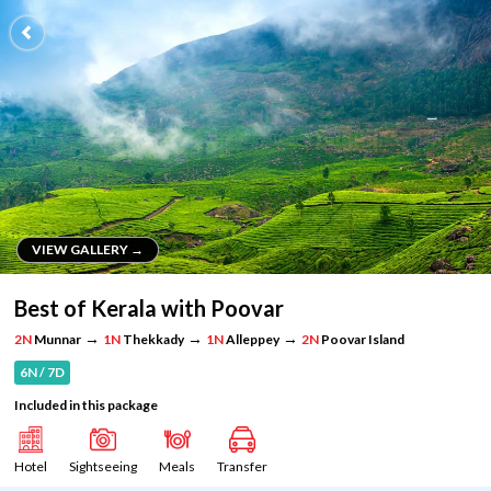
VIEW GALLERY →
VIEW GALLERY →
Best of Kerala with Poovar
→
→
→
2N
Munnar
1N
Thekkady
1N
Alleppey
2N
Poovar Island
6N / 7D
Included in this package
Hotel
Sightseeing
Meals
Transfer