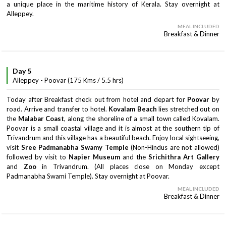
a unique place in the maritime history of Kerala. Stay overnight at
Alleppey.
MEAL INCLUDED
Breakfast & Dinner
Day 5
Alleppey - Poovar (175 Kms / 5.5 hrs)
Today after Breakfast check out from hotel and depart for
Poovar
by
road. Arrive and transfer to hotel.
Kovalam Beach
lies stretched out on
the
Malabar Coast
, along the shoreline of a small town called Kovalam.
Poovar is a small coastal village and it is almost at the southern tip of
Trivandrum and this village has a beautiful beach. Enjoy local sightseeing,
visit
Sree Padmanabha Swamy Temple
(Non-Hindus are not allowed)
followed by visit to
Napier Museum
and the
Srichithra Art Gallery
and
Zoo
in Trivandrum. (All places close on Monday except
Padmanabha Swami Temple). Stay overnight at Poovar.
MEAL INCLUDED
Breakfast & Dinner