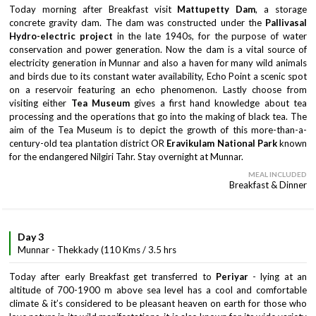
Today morning after Breakfast visit
Mattupetty Dam
, a storage
concrete gravity dam. The dam was constructed under the
Pallivasal
Hydro-electric project
in the late 1940s, for the purpose of water
conservation and power generation. Now the dam is a vital source of
electricity generation in Munnar and also a haven for many wild animals
and birds due to its constant water availability, Echo Point a scenic spot
on a reservoir featuring an echo phenomenon. Lastly choose from
visiting either
Tea Museum
gives a first hand knowledge about tea
processing and the operations that go into the making of black tea. The
aim of the Tea Museum is to depict the growth of this more-than-a-
century-old tea plantation district OR
Eravikulam National Park
known
for the endangered Nilgiri Tahr. Stay overnight at Munnar.
MEAL INCLUDED
Breakfast & Dinner
Day 3
Munnar - Thekkady (110 Kms / 3.5 hrs
Today after early Breakfast get transferred to
Periyar
- lying at an
altitude of 700-1900 m above sea level has a cool and comfortable
climate & it’s considered to be pleasant heaven on earth for those who