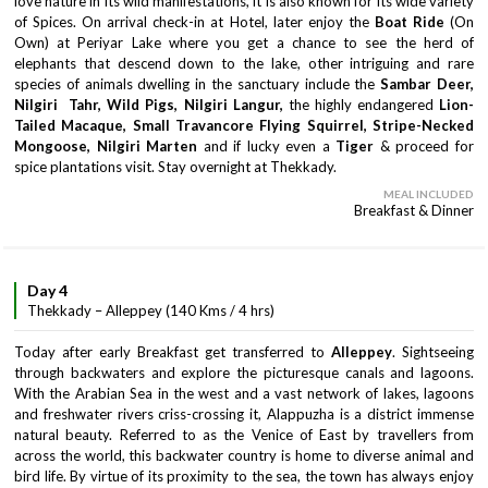
love nature in its wild manifestations, it is also known for its wide variety
of Spices. On arrival check-in at Hotel, later enjoy the
Boat Ride
(On
Own) at Periyar Lake where you get a chance to see the herd of
elephants that descend down to the lake, other intriguing and rare
species of animals dwelling in the sanctuary include the
Sambar Deer,
Nilgiri Tahr, Wild Pigs, Nilgiri Langur,
the highly endangered
Lion-
Tailed Macaque, Small Travancore Flying Squirrel, Stripe-Necked
Mongoose, Nilgiri Marten
and if lucky even a
Tiger
& proceed for
spice plantations visit. Stay overnight at Thekkady.
MEAL INCLUDED
Breakfast & Dinner
Day 4
Thekkady – Alleppey (140 Kms / 4 hrs)
Today after early Breakfast get transferred to
Alleppey
. Sightseeing
through backwaters and explore the picturesque canals and lagoons.
With the Arabian Sea in the west and a vast network of lakes, lagoons
and freshwater rivers criss-crossing it, Alappuzha is a district immense
natural beauty. Referred to as the Venice of East by travellers from
across the world, this backwater country is home to diverse animal and
bird life. By virtue of its proximity to the sea, the town has always enjoy