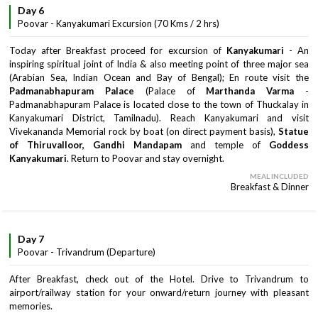
Day 6
Poovar - Kanyakumari Excursion (70 Kms / 2 hrs)
Today after Breakfast proceed for excursion of
Kanyakumari
- An
inspiring spiritual joint of India & also meeting point of three major sea
(Arabian Sea, Indian Ocean and Bay of Bengal); En route visit the
Padmanabhapuram Palace
(Palace of
Marthanda Varma
-
Padmanabhapuram Palace is located close to the town of Thuckalay in
Kanyakumari District, Tamilnadu). Reach Kanyakumari and visit
Vivekananda Memorial rock by boat (on direct payment basis),
Statue
of Thiruvalloor, Gandhi Mandapam
and temple of
Goddess
Kanyakumari
. Return to Poovar and stay overnight.
MEAL INCLUDED
Breakfast & Dinner
Day 7
Poovar - Trivandrum (Departure)
After Breakfast, check out of the Hotel. Drive to Trivandrum to
airport/railway station for your onward/return journey with pleasant
memories.