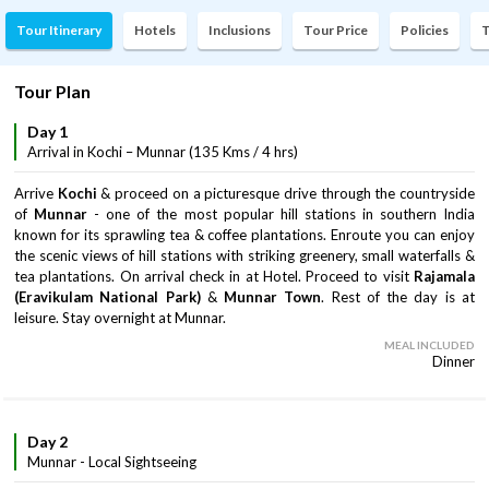
Tour Itinerary
Hotels
Inclusions
Tour Price
Policies
T
Tour Plan
Day 1
Arrival in Kochi – Munnar (135 Kms / 4 hrs)
Arrive
Kochi
& proceed on a picturesque drive through the countryside
of
Munnar
- one of the most popular hill stations in southern India
known for its sprawling tea & coffee plantations. Enroute you can enjoy
the scenic views of hill stations with striking greenery, small waterfalls &
tea plantations. On arrival check in at Hotel. Proceed to visit
Rajamala
(Eravikulam National Park)
&
Munnar Town
. Rest of the day is at
leisure. Stay overnight at Munnar.
MEAL INCLUDED
Dinner
Day 2
Munnar - Local Sightseeing