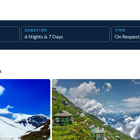
DURATION
TYPE
k