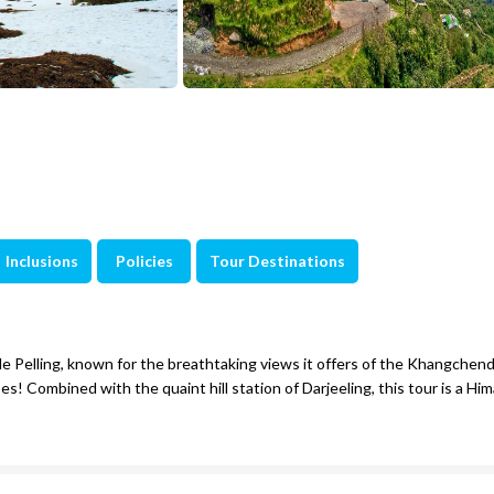
Inclusions
Policies
Tour Destinations
le Pelling, known for the breathtaking views it offers of the Khangchen
es! Combined with the quaint hill station of Darjeeling, this tour is a Him