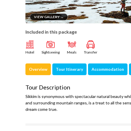
VIEW GALLERY →
Included in this package
Hotel
Sightseeing
Meals
Transfer
Overview
Tour Itinerary
Accommodation
Tour Description
Sikkim is synonymous with spectacular natural beauty whi
and surrounding mountain ranges, is a treat to all the sens
dream come true.