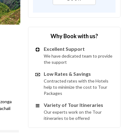
Why Book with us?
Excellent Support
We have dedicated team to provide
the support
Low Rates & Savings
Contracted rates with the Hotels
help to minimize the cost to Tour
Packages
dzonga
Variety of Tour Itineraries
achali
Our experts work on the Tour
itineraries to be offered