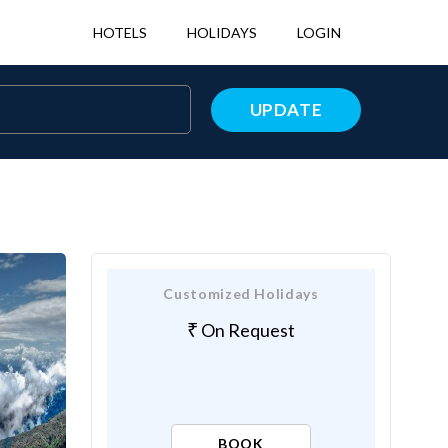
HOTELS
HOLIDAYS
LOGIN
UPDATE
Customized Holidays
On Request
BOOK