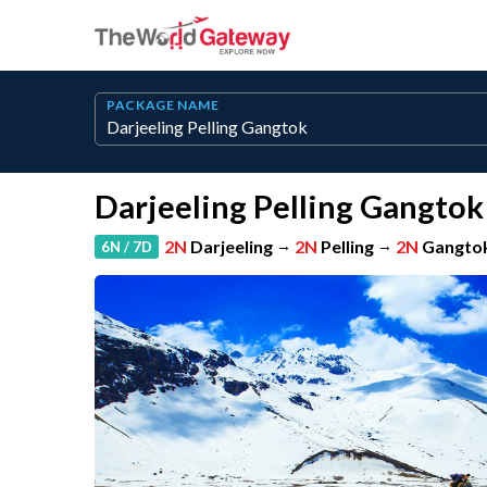
PACKAGE NAME
Darjeeling Pelling Gangtok
2N
Darjeeling
→
2N
Pelling
→
2N
Gangto
6N / 7D