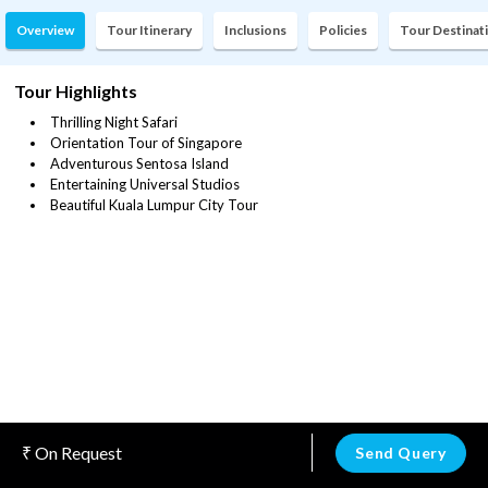
Overview
Tour Itinerary
Inclusions
Policies
Tour Destinat
Tour Highlights
Thrilling Night Safari
Orientation Tour of Singapore
Adventurous Sentosa Island
Entertaining Universal Studios
Beautiful Kuala Lumpur City Tour
On Request
Send Query