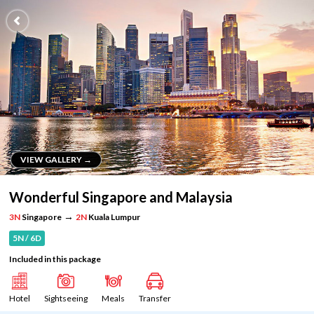
VIEW GALLERY →
VIEW GALLERY →
Wonderful Singapore and Malaysia
→
3N
Singapore
2N
Kuala Lumpur
5N / 6D
Included in this package
Hotel
Sightseeing
Meals
Transfer