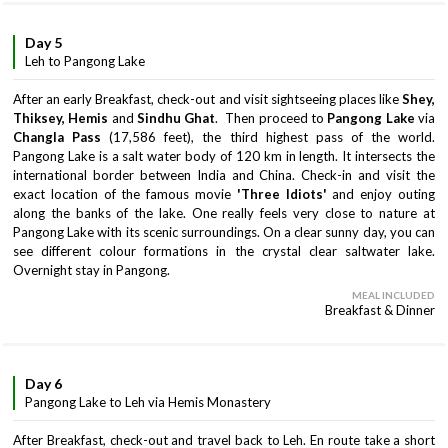
Day 5
Leh to Pangong Lake
After an early Breakfast, check-out and visit sightseeing places like
Shey,
Thiksey, Hemis
and
Sindhu Ghat
. Then proceed to
Pangong Lake
via
Changla Pass
(17,586 feet), the third highest pass of the world.
Pangong Lake is a salt water body of 120 km in length. It intersects the
international border between India and China. Check-in and visit the
exact location of the famous movie
'Three Idiots'
and enjoy outing
along the banks of the lake. One really feels very close to nature at
Pangong Lake with its scenic surroundings. On a clear sunny day, you can
see different colour formations in the crystal clear saltwater lake.
Overnight stay in Pangong.
MEAL INCLUDED
Breakfast & Dinner
Day 6
Pangong Lake to Leh via Hemis Monastery
After Breakfast, check-out and travel back to Leh. En route take a short