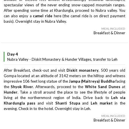
spectacular views of the never ending snow-capped mountain ranges.
After spending some time at Khardungla, proceed to Nubra valley. You
can also enjoy a
camel ride
here (the camel ride is on direct payment
basis). Overnight stay in Nubra Valley.
MEAL INCLUDED
Breakfast & Dinner
Day 4
Nubra Valley - Diskit Monastery & Hunder Villages, transfer to Leh
After Breakfast, check-out and visit
Diskit monastery
, 500 years old
Gompa located at an altitude of 3142 meters on the hilltop and witness
impressive 106 feet long statue of the
Jampa (Maitreya) Buddha
facing
the
Shyok River
. Afterwards, proceed to the
White Sand Dunes
at
Hunder
. Take a stroll around the place to see the lifestyle of people
living at the northernmost region of India. Drive back to
Leh via
Khardungla
pass
and visit
Shanti Stupa
and
Leh market
in the
evening. Check in to the hotel. Overnight stay in Leh.
MEAL INCLUDED
Breakfast & Dinner