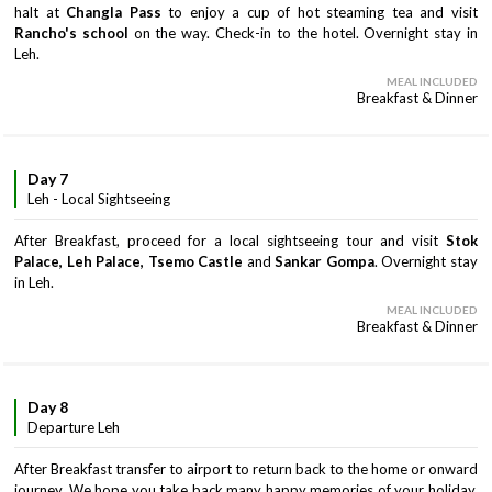
halt at
Changla Pass
to enjoy a cup of hot steaming tea and visit
Rancho's school
on the way. Check-in to the hotel. Overnight stay in
Leh.
MEAL INCLUDED
Breakfast & Dinner
Day 7
Leh - Local Sightseeing
After Breakfast, proceed for a local sightseeing tour and visit
Stok
Palace, Leh Palace, Tsemo Castle
and
Sankar Gompa
. Overnight stay
in Leh.
MEAL INCLUDED
Breakfast & Dinner
Day 8
Departure Leh
After Breakfast transfer to airport to return back to the home or onward
journey. We hope you take back many happy memories of your holiday.