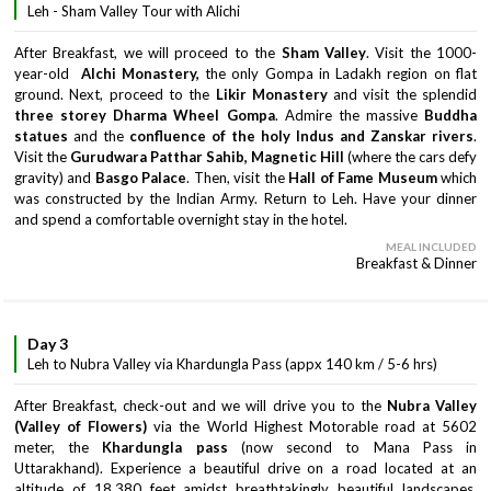
Leh - Sham Valley Tour with Alichi
After Breakfast, we will proceed to the
Sham Valley
. Visit the 1000-
year-old
Alchi Monastery,
the only Gompa in Ladakh region on flat
ground. Next, proceed to the
Likir Monastery
and visit the splendid
three storey Dharma Wheel Gompa
. Admire the massive
Buddha
statues
and the
confluence of the holy Indus and Zanskar rivers
.
Visit the
Gurudwara Patthar Sahib, Magnetic Hill
(where the cars defy
gravity) and
Basgo Palace
. Then, visit the
Hall of Fame Museum
which
was constructed by the Indian Army. Return to Leh. Have your dinner
and spend a comfortable overnight stay in the hotel.
MEAL INCLUDED
Breakfast & Dinner
Day 3
Leh to Nubra Valley via Khardungla Pass (appx 140 km / 5-6 hrs)
After Breakfast, check-out and we will drive you to the
Nubra Valley
(Valley of Flowers)
via the World Highest Motorable road at 5602
meter, the
Khardungla pass
(now second to Mana Pass in
Uttarakhand). Experience a beautiful drive on a road located at an
altitude of 18,380 feet amidst breathtakingly beautiful landscapes,