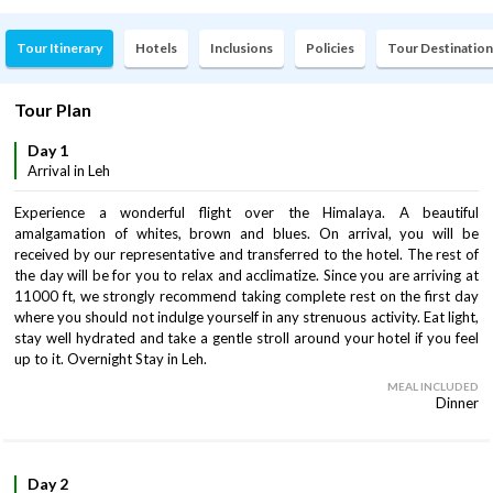
Tour Itinerary
Hotels
Inclusions
Policies
Tour Destination
Tour Plan
Day 1
Arrival in Leh
Experience a wonderful flight over the Himalaya. A beautiful
amalgamation of whites, brown and blues. On arrival, you will be
received by our representative and transferred to the hotel. The rest of
the day will be for you to relax and acclimatize. Since you are arriving at
11000 ft, we strongly recommend taking complete rest on the first day
where you should not indulge yourself in any strenuous activity. Eat light,
stay well hydrated and take a gentle stroll around your hotel if you feel
up to it. Overnight Stay in Leh.
MEAL INCLUDED
Dinner
Day 2