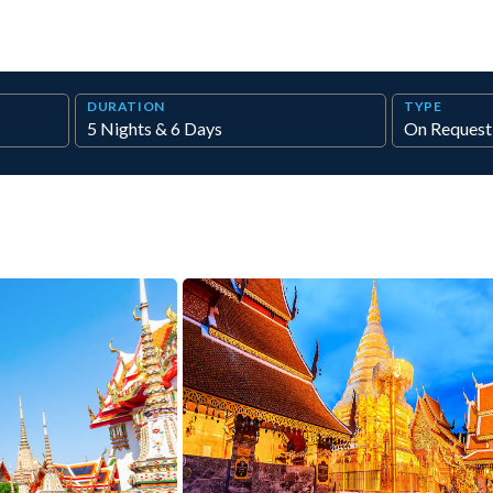
DURATION
TYPE