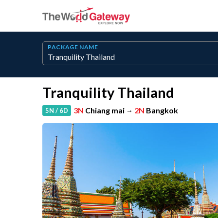
PACKAGE NAME
Tranquility Thailand
3N
Chiang mai
→
2N
Bangkok
5N / 6D