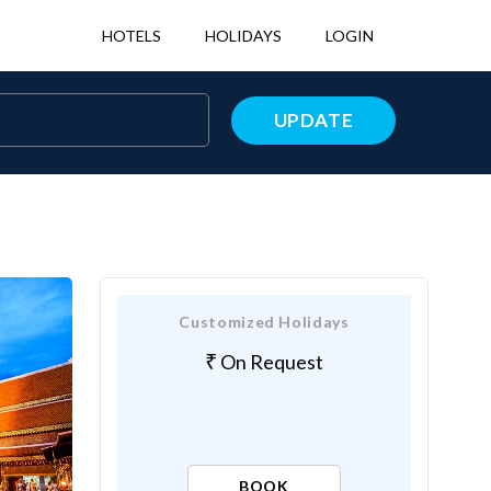
HOTELS
HOLIDAYS
LOGIN
UPDATE
Customized Holidays
On Request
BOOK