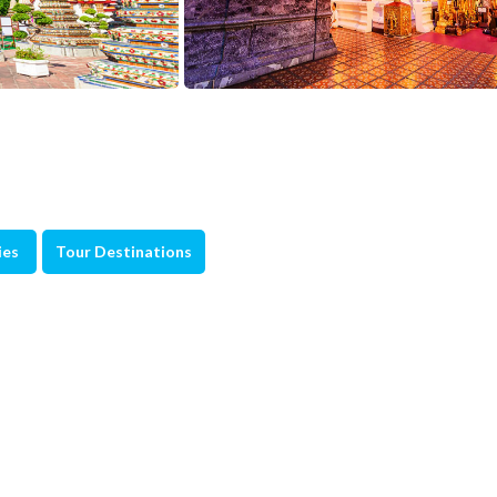
ies
Tour Destinations