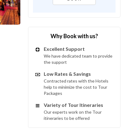
Why Book with us?
Excellent Support
We have dedicated team to provide
the support
Low Rates & Savings
Contracted rates with the Hotels
help to minimize the cost to Tour
Packages
Variety of Tour Itineraries
Our experts work on the Tour
itineraries to be offered