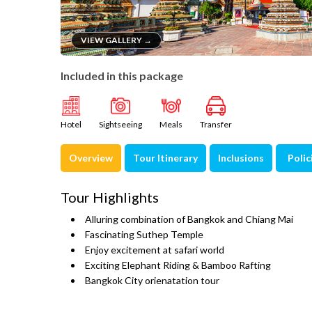
VIEW GALLERY →
Included in this package
Hotel
Sightseeing
Meals
Transfer
Overview
Tour Itinerary
Inclusions
Polic
Tour Highlights
Alluring combination of Bangkok and Chiang Mai
Fascinating Suthep Temple
Enjoy excitement at safari world
Exciting Elephant Riding & Bamboo Rafting
Bangkok City orienatation tour