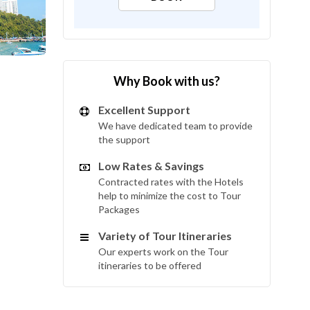
Why Book with us?
Excellent Support
We have dedicated team to provide
the support
Low Rates & Savings
Contracted rates with the Hotels
help to minimize the cost to Tour
Packages
Variety of Tour Itineraries
Our experts work on the Tour
itineraries to be offered