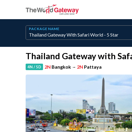
PACKAGE NAME
Thailand Gateway with Safa
2N
Bangkok
→
2N
Pattaya
4N / 5D