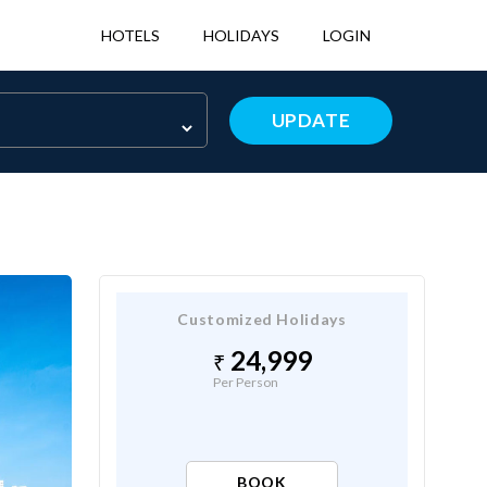
HOTELS
HOLIDAYS
LOGIN
UPDATE
Customized Holidays
24,999
Per Person
BOOK