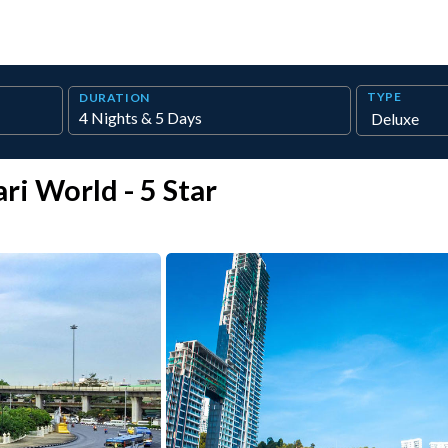
TYPE
DURATION
ri World - 5 Star