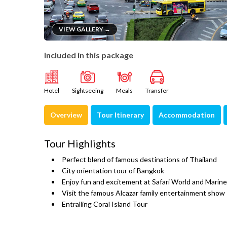
VIEW GALLERY →
Included in this package
Hotel
Sightseeing
Meals
Transfer
Overview
Tour Itinerary
Accommodation
Tour Highlights
Perfect blend of famous destinations of Thailand
City orientation tour of Bangkok
Enjoy fun and excitement at Safari World and Marine
Visit the famous Alcazar family entertainment show
Entralling Coral Island Tour