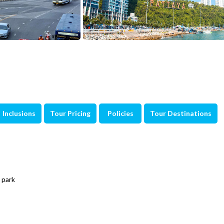
Inclusions
Tour Pricing
Policies
Tour Destinations
 park