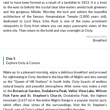
said to have been formed as a result of a landslide in 1823. It is a treat
to the eyes to behold the crystal clear blue waters amidst lush greenery
and the gorgeous hillside. Worship the lord and admire the beautiful
architecture of the famous Annamalaiyar Temple (1,800 years old),
dedicated to Lord Shiva. Echo Rock is one of the many prominent
viewpoints in Ooty from where you can enjoy panoramic views of the
entire city. Then return to the hotel and stay overnight at Ooty.
MEAL INCLUDED
Breakfast
Day 5
Explore Ooty & Conoor
Wake up to a pleasant morning, enjoy a delicious breakfast and proceed
for sightseeing in Ooty. Nestled in the blue hills of Nilgiris and also named
as the "Queen of Hill Stations" in South India, Ooty boasts of endless
natural beauty and peaceful atmosphere. After some rest, make a visit
to the
Botanical Garden, Dodabetta Peak, Valley View Lake, Wilson
Fish Farm and St. Stephen's Church.
Dodabetta Peak, the highest
mountain (2,637 m) in the entire Nilgiris Range is a popular tourist spot,
which offers clear vistas of the surroundings. Visit the St. Stephen's
Church, one of Ooty's oldest and most beautiful churches.