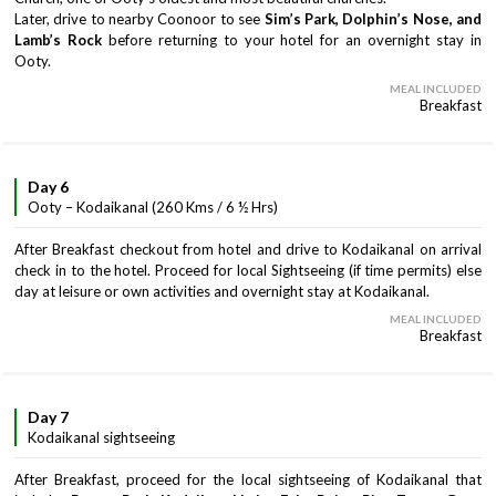
Later, drive to nearby Coonoor to see
Sim’s Park, Dolphin’s Nose, and
Lamb’s Rock
before returning to your hotel for an overnight stay in
Ooty.
MEAL INCLUDED
Breakfast
Day 6
Ooty – Kodaikanal (260 Kms / 6 ½ Hrs)
After Breakfast checkout from hotel and drive to Kodaikanal on arrival
check in to the hotel. Proceed for local Sightseeing (if time permits) else
day at leisure or own activities and overnight stay at Kodaikanal.
MEAL INCLUDED
Breakfast
Day 7
Kodaikanal sightseeing
After Breakfast, proceed for the local sightseeing of Kodaikanal that