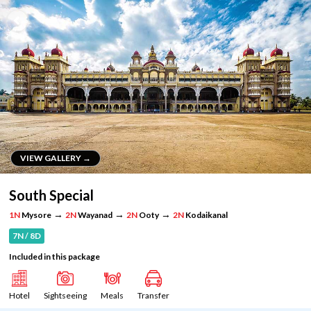
VIEW GALLERY →
VIEW GALLERY →
South Special
→
→
→
1N
Mysore
2N
Wayanad
2N
Ooty
2N
Kodaikanal
7N / 8D
Included in this package
Hotel
Sightseeing
Meals
Transfer