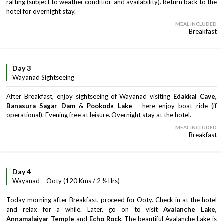
rafting (subject to weather condition and availability). Return back to the
hotel for overnight stay.
MEAL INCLUDED
Breakfast
Day 3
Wayanad Sightseeing
After Breakfast, enjoy sightseeing of Wayanad visiting
Edakkal Cave,
Banasura Sagar Dam
&
Pookode Lake
- here enjoy boat ride (if
operational). Evening free at leisure. Overnight stay at the hotel.
MEAL INCLUDED
Breakfast
Day 4
Wayanad – Ooty (120 Kms / 2 ½ Hrs)
Today morning after Breakfast, proceed for Ooty. Check in at the hotel
and relax for a while. Later, go on to visit
Avalanche Lake,
Annamalaiyar Temple
and
Echo Rock
. The beautiful Avalanche Lake is