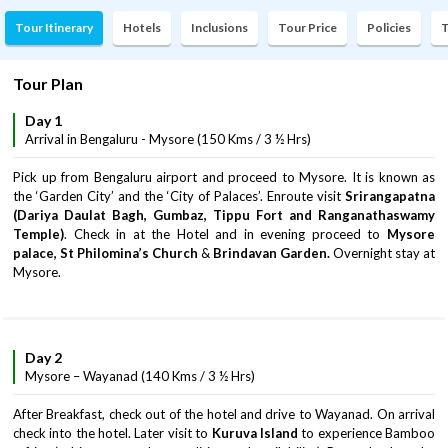
Tour Itinerary
Hotels
Inclusions
Tour Price
Policies
T
Tour Plan
Day 1
Arrival in Bengaluru - Mysore (150 Kms / 3 ½ Hrs)
Pick up from Bengaluru airport and proceed to Mysore. It is known as
the ‘Garden City’ and the ‘City of Palaces’. Enroute visit
Srirangapatna
(Dariya Daulat Bagh, Gumbaz, Tippu Fort and Ranganathaswamy
Temple)
. Check in at the Hotel and in evening proceed to
Mysore
palace, St Philomina’s Church
&
Brindavan Garden.
Overnight stay at
Mysore.
Day 2
Mysore – Wayanad (140 Kms / 3 ½ Hrs)
After Breakfast, check out of the hotel and drive to Wayanad. On arrival
check into the hotel. Later visit to
Kuruva Island
to experience Bamboo