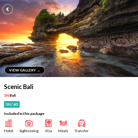
VIEW GALLERY →
VIEW GALLERY →
Scenic Bali
5N
Bali
5N / 6D
Included in this package
Hotel
Sightseeing
Visa
Meals
Transfer