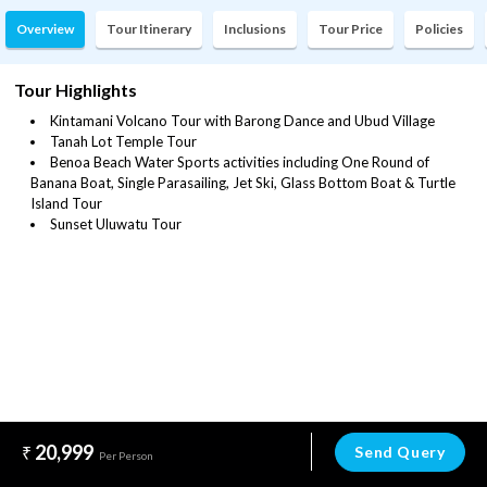
Overview
Tour Itinerary
Inclusions
Tour Price
Policies
Tour Highlights
Kintamani Volcano Tour with Barong Dance and Ubud Village
Tanah Lot Temple Tour
Benoa Beach Water Sports activities including One Round of
Banana Boat, Single Parasailing, Jet Ski, Glass Bottom Boat & Turtle
Island Tour
Sunset Uluwatu Tour
20,999
Send Query
Per Person