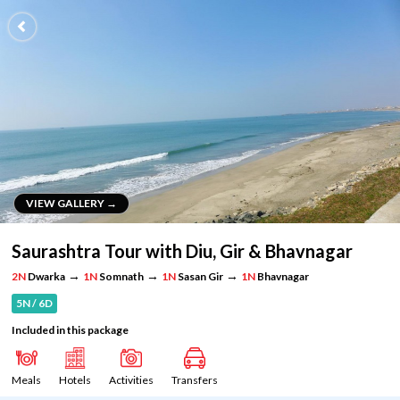
VIEW GALLERY →
VIEW GALLERY →
Saurashtra Tour with Diu, Gir & Bhavnagar
→
→
→
2N
Dwarka
1N
Somnath
1N
Sasan Gir
1N
Bhavnagar
5N / 6D
Included in this package
Meals
Hotels
Activities
Transfers