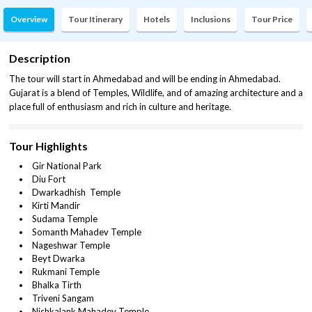
Overview
Tour Itinerary
Hotels
Inclusions
Tour Price
Description
The tour will start in Ahmedabad and will be ending in Ahmedabad.
Gujarat is a blend of Temples, Wildlife, and of amazing architecture and a
place full of enthusiasm and rich in culture and heritage.
Tour Highlights
Gir National Park
Diu Fort
Dwarkadhish Temple
Kirti Mandir
Sudama Temple
Somanth Mahadev Temple
Nageshwar Temple
Beyt Dwarka
Rukmani Temple
Bhalka Tirth
Triveni Sangam
Nishkalank Mahadev Temple