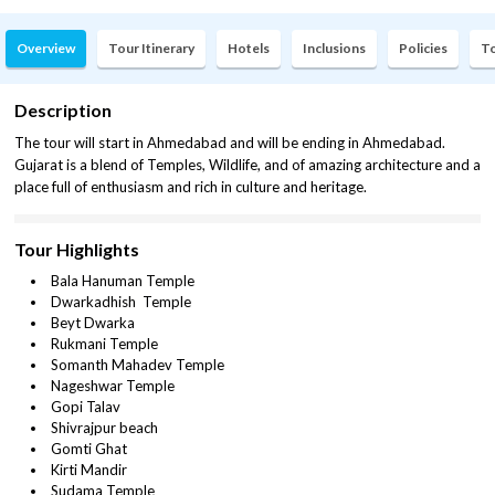
Overview
Tour Itinerary
Hotels
Inclusions
Policies
To
Description
The tour will start in Ahmedabad and will be ending in Ahmedabad.
Gujarat is a blend of Temples, Wildlife, and of amazing architecture and a
place full of enthusiasm and rich in culture and heritage.
Tour Highlights
Bala Hanuman Temple
Dwarkadhish Temple
Beyt Dwarka
Rukmani Temple
Somanth Mahadev Temple
Nageshwar Temple
Gopi Talav
Shivrajpur beach
Gomti Ghat
Kirti Mandir
Sudama Temple