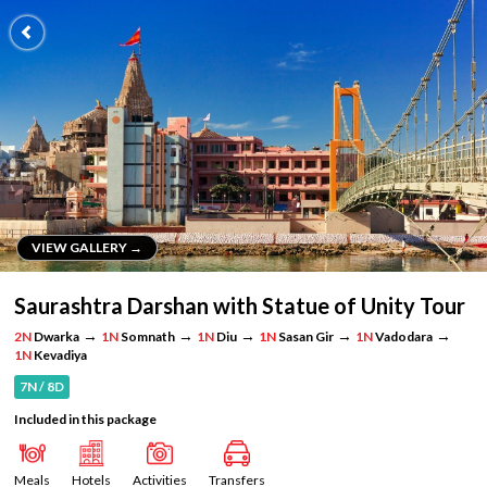
VIEW GALLERY →
VIEW GALLERY →
Saurashtra Darshan with Statue of Unity Tour
→
→
→
→
→
2N
Dwarka
1N
Somnath
1N
Diu
1N
Sasan Gir
1N
Vadodara
1N
Kevadiya
7N / 8D
Included in this package
Meals
Hotels
Activities
Transfers