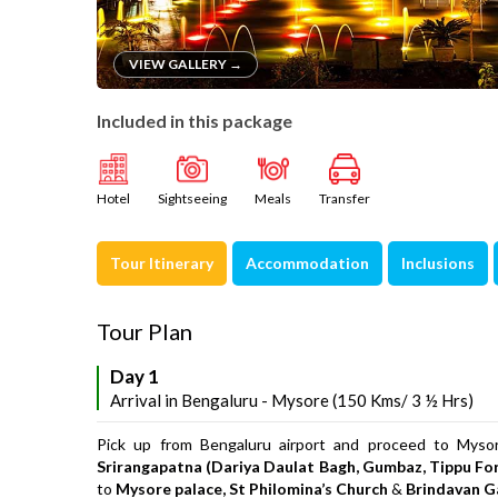
VIEW GALLERY →
Included in this package
Hotel
Sightseeing
Meals
Transfer
Tour Itinerary
Accommodation
Inclusions
Tour Plan
Day 1
Arrival in Bengaluru - Mysore (150 Kms/ 3 ½ Hrs)
Pick up from Bengaluru airport and proceed to Mysore
Srirangapatna (Dariya Daulat Bagh, Gumbaz, Tippu Fo
to
Mysore palace, St Philomina’s Church
&
Brindavan G