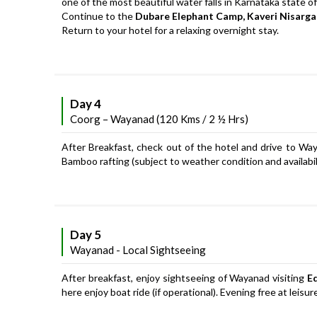
one of the most beautiful water falls in Karnataka state of
Continue to the
Dubare Elephant Camp, Kaveri Nisarg
Return to your hotel for a relaxing overnight stay.
Day 4
Coorg – Wayanad (120 Kms / 2 ½ Hrs)
After Breakfast, check out of the hotel and drive to Waya
Bamboo rafting (subject to weather condition and availabili
Day 5
Wayanad - Local Sightseeing
After breakfast, enjoy sightseeing of Wayanad visiting
E
here enjoy boat ride (if operational). Evening free at leisu