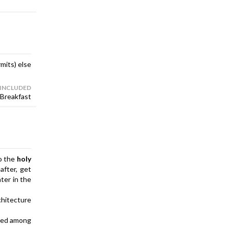
rmits) else
 INCLUDED
Breakfast
to the
holy
after, get
ater in the
chitecture
nted among