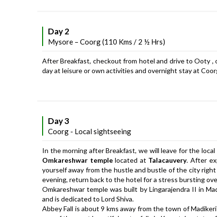
Day 2
Mysore – Coorg (110 Kms / 2 ½ Hrs)
After Breakfast, checkout from hotel and drive to Ooty , on
day at leisure or own activities and overnight stay at Coor
Day 3
Coorg - Local sightseeing
In the morning after Breakfast, we will leave for the local
Omkareshwar temple
located at
Talacauvery
. After e
yourself away from the hustle and bustle of the city right
evening, return back to the hotel for a stress bursting ove
Omkareshwar temple was built by Lingarajendra II in Ma
and is dedicated to Lord Shiva.
Abbey Fall is about 9 kms away from the town of Madikeri 