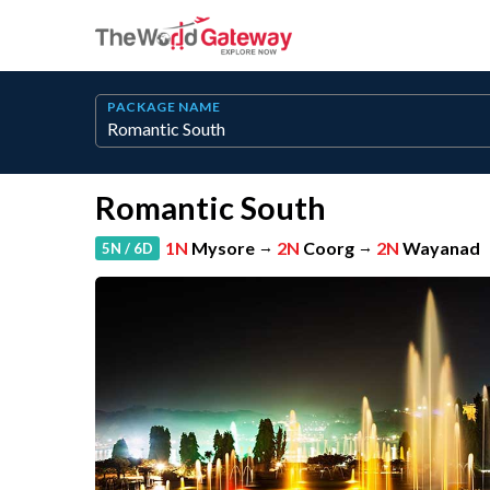
PACKAGE NAME
Romantic South
1N
Mysore
→
2N
Coorg
→
2N
Wayanad
5N / 6D