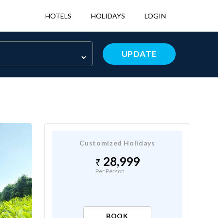
HOTELS
HOLIDAYS
LOGIN
UPDATE
Customized Holidays
28,999
Per Person
BOOK