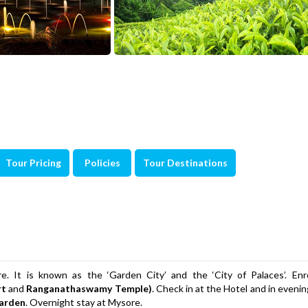
Tour Pricing
Policies
Tour Destinations
. It is known as the ‘Garden City’ and the ‘City of Palaces’. Enro
rt
and
Ranganathaswamy Temple)
. Check in at the Hotel and in eveni
arden
. Overnight stay at Mysore.