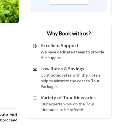
Why Book with us?
Excellent Support
We have dedicated team to provide
the support
Low Rates & Savings
Contracted rates with the Hotels
help to minimize the cost to Tour
Packages
Variety of Tour Itineraries
Our experts work on the Tour
itineraries to be offered
ute visit
ng proceed