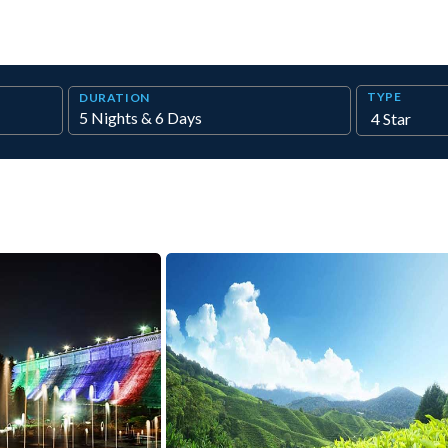
TYPE
DURATION