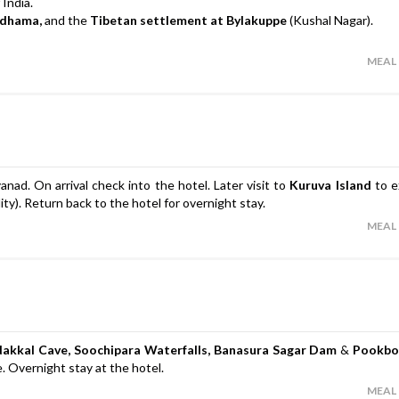
 India.
adhama,
and the
Tibetan settlement at Bylakuppe
(Kushal Nagar).
MEAL
nad. On arrival check into the hotel. Later visit to
Kuruva Island
to e
ty). Return back to the hotel for overnight stay.
MEAL
dakkal Cave, Soochipara Waterfalls,
Banasura Sagar Dam
&
Pookbo
re. Overnight stay at the hotel.
MEAL