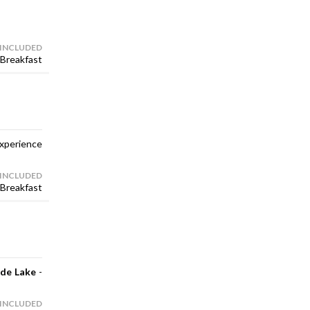
 INCLUDED
Breakfast
xperience
 INCLUDED
Breakfast
de Lake
-
 INCLUDED