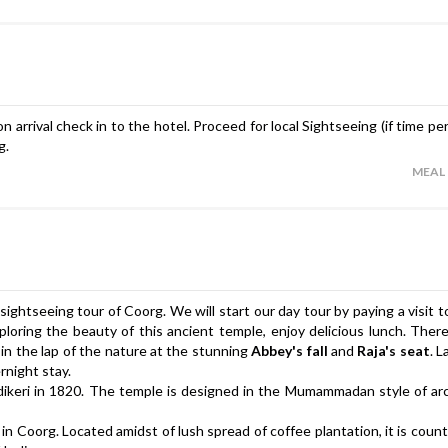
 arrival check in to the hotel. Proceed for local Sightseeing (if time pe
g.
MEAL
 sightseeing tour of Coorg. We will start our day tour by paying a visit 
xploring the beauty of this ancient temple, enjoy delicious lunch. There
 in the lap of the nature at the stunning
Abbey's fall
and
Raja's seat
. L
rnight stay.
dikeri in 1820. The temple is designed in the Mumammadan style of ar
in Coorg. Located amidst of lush spread of coffee plantation, it is cou