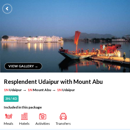
VIEW GALLERY →
VIEW GALLERY →
Resplendent Udaipur with Mount Abu
→
→
1N
Udaipur
1N
Mount Abu
1N
Udaipur
3N / 4D
Included in this package
Meals
Hotels
Activities
Transfers