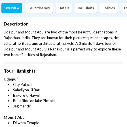
Overview
Tour Itinerary
Hotels
Inclusions
Policies
To
Description
Udaipur and Mount Abu are two of the most beautiful destinations in
Rajasthan, India. They are known for their picturesque landscapes, rich
cultural heritage, and architectural marvels. A 3 nights 4 days tour of
Udaipur and Mount Abu via Ranakpur is a perfect way to explore these
two beautiful cities of Rajasthan.
Tour Highlights
Udaipur
City Palace
Saheliyon Ki Bari
Bagore ki Haweli
Boat Ride on lake Pichola
Jag mandir
Mount Abu
Dilwara Temple