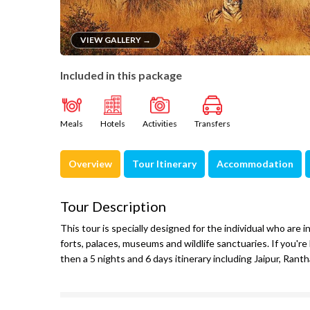
VIEW GALLERY →
Included in this package
Meals
Hotels
Activities
Transfers
Overview
Tour Itinerary
Accommodation
Tour Description
This tour is specially designed for the individual who are i
forts, palaces, museums and wildlife sanctuaries. If you're 
then a 5 nights and 6 days itinerary including Jaipur, Rant