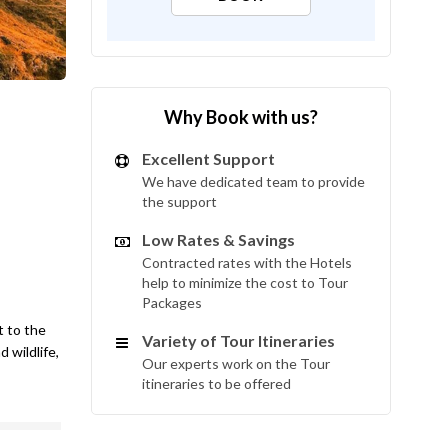
Why Book with us?
Excellent Support
We have dedicated team to provide
the support
Low Rates & Savings
Contracted rates with the Hotels
help to minimize the cost to Tour
Packages
t to the
Variety of Tour Itineraries
 wildlife,
Our experts work on the Tour
itineraries to be offered