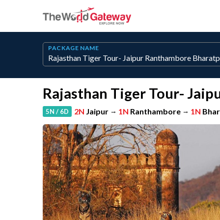
PACKAGE NAME
Rajasthan Tiger Tour- Jai
2N
Jaipur
→
1N
Ranthambore
→
1N
Bhar
5N / 6D