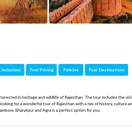
Inclusions
Tour Pricing
Policies
Tour Destinations
nterested in heritage and wildlife of Rajasthan. The tour includes the visi
looking for a wonderful tour of Rajasthan with a mix of history, culture and
hambore, Bharatpur and Agra is a perfect option for you.