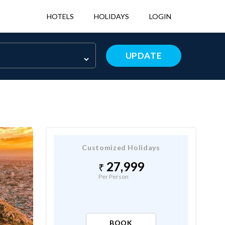
HOTELS
HOLIDAYS
LOGIN
UPDATE
Customized Holidays
27,999
Per Person
BOOK