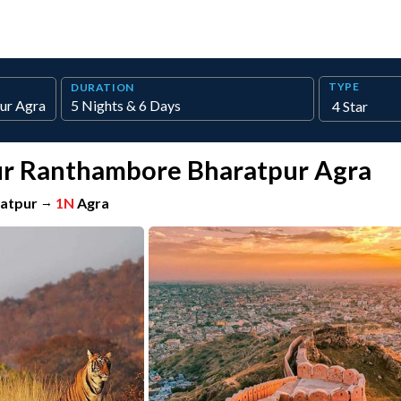
TYPE
DURATION
pur Ranthambore Bharatpur Agra
atpur
→
1N
Agra