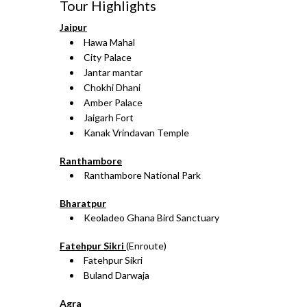
Tour Highlights
Jaipur
Hawa Mahal
City Palace
Jantar mantar
Chokhi Dhani
Amber Palace
Jaigarh Fort
Kanak Vrindavan Temple
Ranthambore
Ranthambore National Park
Bharatpur
Keoladeo Ghana Bird Sanctuary
Fatehpur Sikri
(Enroute)
Fatehpur Sikri
Buland Darwaja
Agra