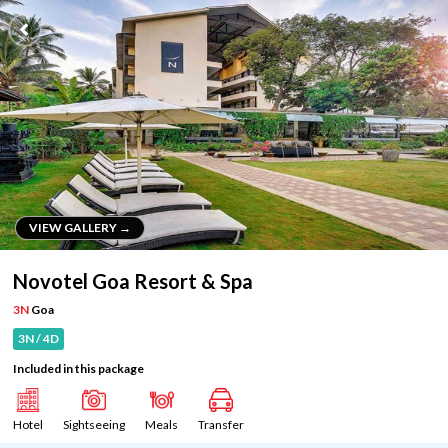
VIEW GALLERY →
VIEW GALLERY →
Novotel Goa Resort & Spa
3N
Goa
3N / 4D
Included in this package
Hotel
Sightseeing
Meals
Transfer