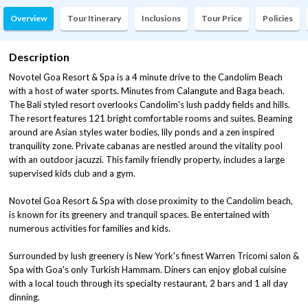
Overview
Tour Itinerary
Inclusions
Tour Price
Policies
Description
Novotel Goa Resort & Spa is a 4 minute drive to the Candolim Beach
with a host of water sports. Minutes from Calangute and Baga beach.
The Bali styled resort overlooks Candolim's lush paddy fields and hills.
The resort features 121 bright comfortable rooms and suites. Beaming
around are Asian styles water bodies, lily ponds and a zen inspired
tranquility zone. Private cabanas are nestled around the vitality pool
with an outdoor jacuzzi. This family friendly property, includes a large
supervised kids club and a gym.
Novotel Goa Resort & Spa with close proximity to the Candolim beach,
is known for its greenery and tranquil spaces. Be entertained with
numerous activities for families and kids.
Surrounded by lush greenery is New York's finest Warren Tricomi salon &
Spa with Goa's only Turkish Hammam. Diners can enjoy global cuisine
with a local touch through its specialty restaurant, 2 bars and 1 all day
dinning.