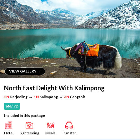
VIEW GALLERY →
VIEW GALLERY →
North East Delight With Kalimpong
→
→
2N
Darjeeling
1N
Kalimpong
3N
Gangtok
6N / 7D
Included in this package
Hotel
Sightseeing
Meals
Transfer