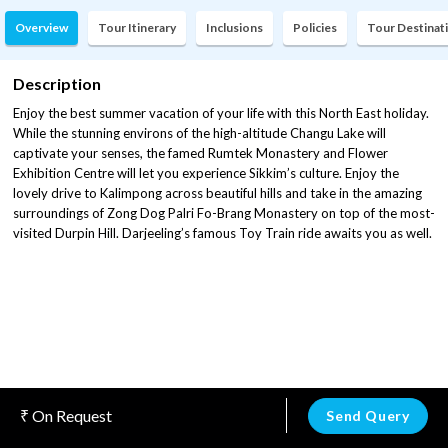
Overview
Tour Itinerary
Inclusions
Policies
Tour Destinat
Description
Enjoy the best summer vacation of your life with this North East holiday.
While the stunning environs of the high-altitude Changu Lake will
captivate your senses, the famed Rumtek Monastery and Flower
Exhibition Centre will let you experience Sikkim’s culture. Enjoy the
lovely drive to Kalimpong across beautiful hills and take in the amazing
surroundings of Zong Dog Palri Fo-Brang Monastery on top of the most-
visited Durpin Hill. Darjeeling’s famous Toy Train ride awaits you as well.
On Request
Send Query