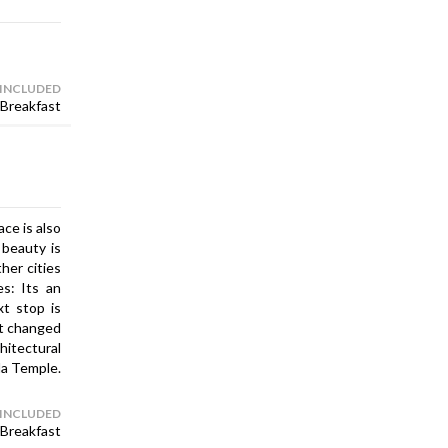
 INCLUDED
Breakfast
ce is also
 beauty is
her cities
es: Its an
xt stop is
ast changed
chitectural
la Temple.
 INCLUDED
Breakfast