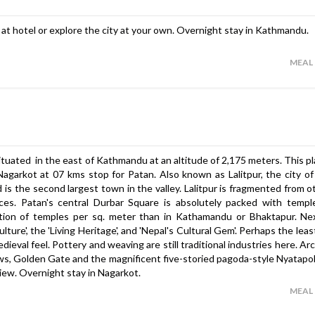
ax at hotel or explore the city at your own. Overnight stay in Kathmandu.
MEAL
tuated in the east of Kathmandu at an altitude of 2,175 meters. This pla
garkot at 07 kms stop for Patan. Also known as Lalitpur, the city of
s the second largest town in the valley. Lalitpur is fragmented from ot
eces. Patan's central Durbar Square is absolutely packed with templ
ration of temples per sq. meter than in Kathamandu or Bhaktapur. Ne
lture', the 'Living Heritage', and 'Nepal's Cultural Gem'. Perhaps the le
edieval feel. Pottery and weaving are still traditional industries here. Ar
ws, Golden Gate and the magnificent five-storied pagoda-style Nyatapo
iew. Overnight stay in Nagarkot.
MEAL