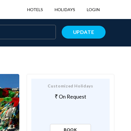
HOTELS
HOLIDAYS
LOGIN
UPDATE
Customized Holidays
On Request
BOOK