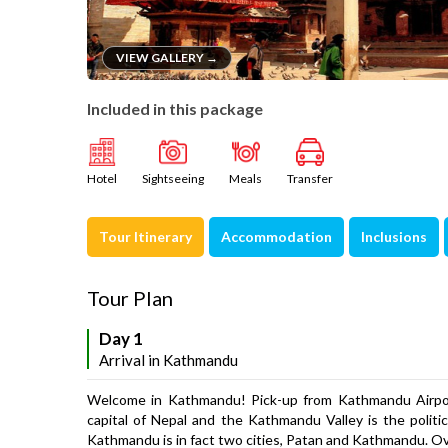
VIEW GALLERY →
Included in this package
Hotel
Sightseeing
Meals
Transfer
Tour Itinerary
Accommodation
Inclusions
Tour Plan
Day 1
Arrival in Kathmandu
Welcome in Kathmandu! Pick-up from Kathmandu Airport
capital of Nepal and the Kathmandu Valley is the polit
Kathmandu is in fact two cities, Patan and Kathmandu. O