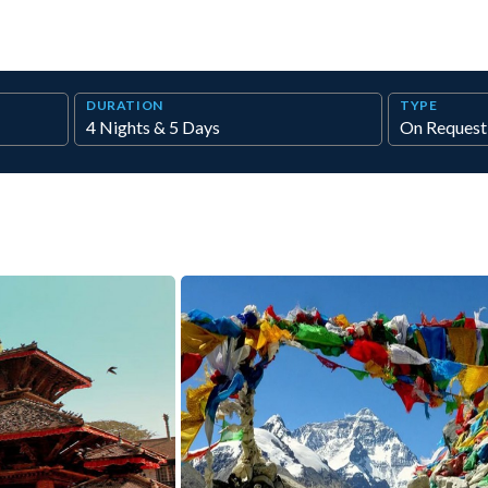
DURATION
TYPE