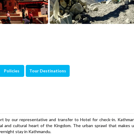
Policies
Tour Destinations
 by our representative and transfer to Hotel for check-in. Kathman
ical and cultural heart of the Kingdom. The urban sprawl that makes
vernight stay in Kathmandu.