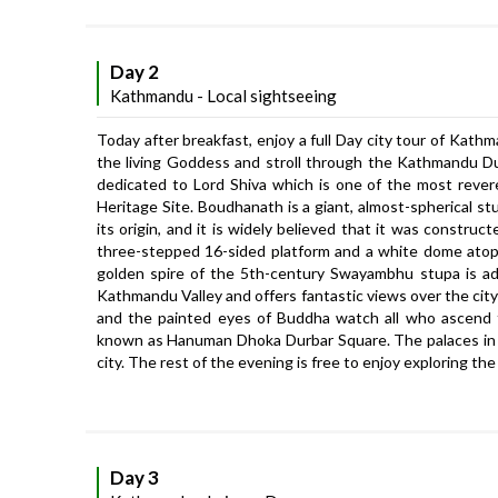
Day 2
Kathmandu - Local sightseeing
Today after breakfast, enjoy a full Day city tour of Kat
the living Goddess and stroll through the Kathmandu Du
dedicated to Lord Shiva which is one of the most reve
Heritage Site. Boudhanath is a giant, almost-spherical st
its origin, and it is widely believed that it was constr
three-stepped 16-sided platform and a white dome atop
golden spire of the 5th-century Swayambhu stupa is adorn
Kathmandu Valley and offers fantastic views over the ci
and the painted eyes of Buddha watch all who ascend 
known as Hanuman Dhoka Durbar Square. The palaces in t
city. The rest of the evening is free to enjoy exploring 
Day 3