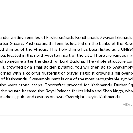
hmandu, visiting temples of Pashupatinath, Boudhanath, Swayambhunath,
rbar Square. Pashupatinath Temple, located on the banks of the Bagm
red shrines of the Hindus. This holy shrine has been listed as a UN
upa, located in the north-western part of the city. There are various m
ucted sometime after the death of Lord Buddha. The whole structure con
 it, crowned by a small golden pyramid. You will then go to Swayamb
ed with a colorful fluttering of prayer flags; it crowns a hill overl
ty of Kathmandu. Swayambhunath is one of the most recognizable symbol
the worn stone steps. Thereafter proceed for Kathmandu Durbar Squ
he square became the Royal Palaces for its Malla and Shah kings, who
the markets, pubs and casinos on own. Overnight stay in Kathmandu.
MEAL