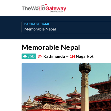
PACKAGE NAME
Memorable Nepal
3N
Kathmandu
→
1N
Nagarkot
4N / 5D