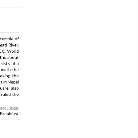
 temple of
ati River,
ESCO World
yths about
sists of a
hunath the
ooking the
s in Nepal
are, also
 ruled the
 INCLUDED
Breakfast