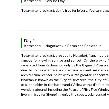
Kathmandu - Leisure Day
Today after breakfast, day is free for leisure. You can rel
Day 4
Kathmandu - Nagarkot via Patan and Bhaktapur
Today after breakfast, proceed to Nagarkot. Nagarkot is si
famous for viewing sunrise and sunset. On the way to Na
separated from Kathmandu only by the Bagmati River and i
due to its substantive architectural ancient masterpi
architectural center point with a far greater concent
Bhaktapur, known as the 'City of Devotees', the 'City of Cu
of all the cities in the Kathmandu Valley, with a distinct m
wonders abound, including the Palace of Fifty Five Windo
Evening free for Shopping, enjoy the spectacular sunset v