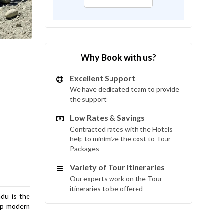
Why Book with us?
Excellent Support
We have dedicated team to provide
the support
Low Rates & Savings
Contracted rates with the Hotels
help to minimize the cost to Tour
Packages
Variety of Tour Itineraries
Our experts work on the Tour
itineraries to be offered
du is the
 up modern