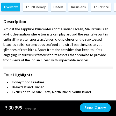
Overview
Tour Itinerary
Hotels
Inclusions
Tour Price
Description
Amidst the sapphire-blue waters of the Indian Ocean,
Mauritius
is an
idyllic destination where tourists can play around the sea, take part in
enthralling water sports activities, click pictures of the sun-tossed
beaches, relish scrumptious seafood and stroll past jungles to get
glimpses of rare birds. Apart from the activities that keep tourists
engaging, Mauritius is famous for its resorts that promise to provide
front views of the Indian Ocean with impeccable services.
Tour Highlights
Honeymoon Freebies
Breakfast and Dinner
Excursion to Ile Aux Cerfs, North Island, South Island
30,999
Send Query
Per Person