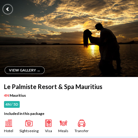
VIEW GALLERY →
VIEW GALLERY →
Le Palmiste Resort & Spa Mauritius
4N
Mauritius
4N / 5D
Included in this package
Hotel
Sightseeing
Visa
Meals
Transfer