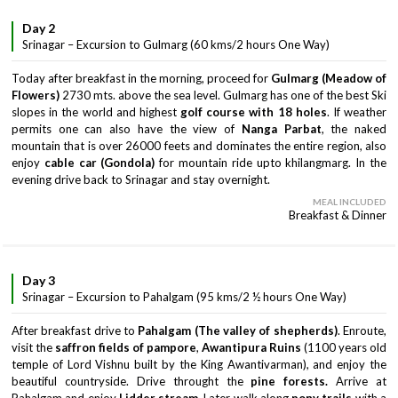
Day 2
Srinagar – Excursion to Gulmarg (60 kms/2 hours One Way)
Today after breakfast in the morning, proceed for
Gulmarg (Meadow of
Flowers)
2730 mts. above the sea level. Gulmarg has one of the best Ski
slopes in the world and highest
golf course with 18 holes
. If weather
permits one can also have the view of
Nanga Parbat
, the naked
mountain that is over 26000 feets and dominates the entire region, also
enjoy
cable car (Gondola)
for mountain ride upto khilangmarg. In the
evening drive back to Srinagar and stay overnight.
MEAL INCLUDED
Breakfast & Dinner
Day 3
Srinagar – Excursion to Pahalgam (95 kms/2 ½ hours One Way)
After breakfast drive to
Pahalgam (The valley of shepherds)
. Enroute,
visit the
saffron fields of pampore
,
Awantipura Ruins
(1100 years old
temple of Lord Vishnu built by the King Awantivarman), and enjoy the
beautiful countryside. Drive throught the
pine forests.
Arrive at