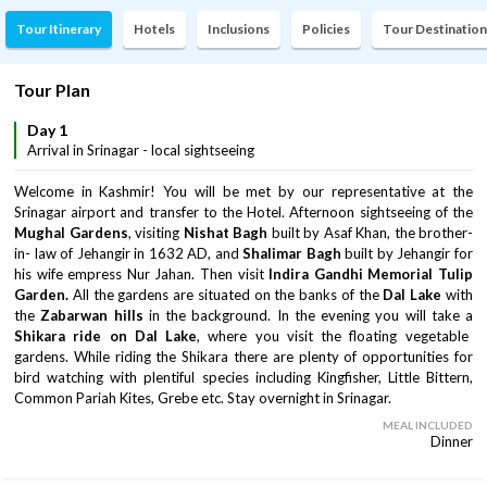
Tour Itinerary
Hotels
Inclusions
Policies
Tour Destination
Tour Plan
Day 1
Arrival in Srinagar - local sightseeing
Welcome in Kashmir! You will be met by our representative at the
Srinagar airport and transfer to the Hotel. Afternoon sightseeing of the
Mughal Gardens
, visiting
Nishat Bagh
built by Asaf Khan, the brother-
in- law of Jehangir in 1632 AD, and
Shalimar Bagh
built by Jehangir for
his wife empress Nur Jahan. Then visit
Indira Gandhi Memorial Tulip
Garden.
All the gardens are situated on the banks of the
Dal Lake
with
the
Zabarwan hills
in the background. In the evening you will take a
Shikara ride on Dal Lake
, where you visit the floating vegetable
gardens. While riding the Shikara there are plenty of opportunities for
bird watching with plentiful species including Kingfisher, Little Bittern,
Common Pariah Kites, Grebe etc. Stay overnight in Srinagar.
MEAL INCLUDED
Dinner