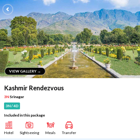
VIEW GALLERY →
VIEW GALLERY →
Kashmir Rendezvous
3N
Srinagar
3N / 4D
Included in this package
Hotel
Sightseeing
Meals
Transfer