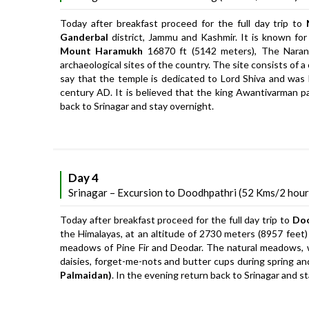
Today after breakfast proceed for the full day trip to
Ganderbal
district, Jammu and Kashmir. It is known for
Mount Haramukh
16870 ft (5142 meters), The Naranag
archaeological sites of the country. The site consists of 
say that the temple is dedicated to Lord Shiva and was 
century AD. It is believed that the king Awantivarman pa
back to Srinagar and stay overnight.
Day 4
Srinagar – Excursion to Doodhpathri (52 Kms/2 hour
Today after breakfast proceed for the full day trip to
Doo
the Himalayas, at an altitude of 2730 meters (8957 feet)
meadows of Pine Fir and Deodar. The natural meadows, w
daisies, forget-me-nots and butter cups during spring 
Palmaidan)
. In the evening return back to Srinagar and s