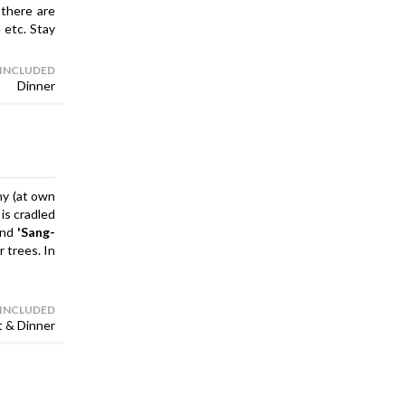
 there are
 etc. Stay
 INCLUDED
Dinner
ony (at own
, is cradled
and
'Sang-
 trees. In
 INCLUDED
t & Dinner