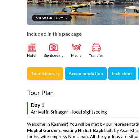
VIEW GALLERY →
Included in this package
Hotel
Sightseeing
Meals
Transfer
Tour Itinerary
Accommodation
Inclusions
Tour Plan
Day 1
Arrival in Srinagar - local sightseeing
Welcome in Kashmir! You will be met by our representativ
Mughal Gardens
, visiting
Nishat Bagh
built by Asaf Khan
for his wife empress Nur Jahan. All the gardens are situ