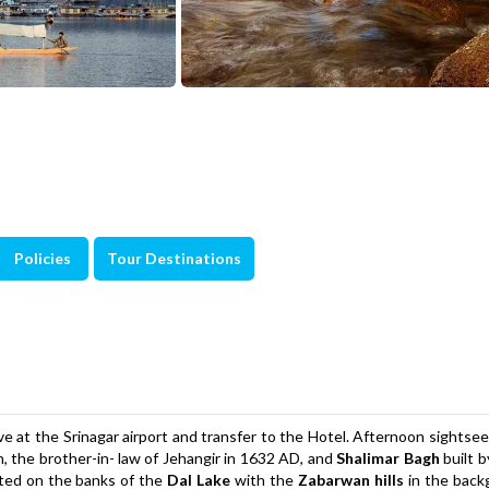
Policies
Tour Destinations
e at the Srinagar airport and transfer to the Hotel. Afternoon sightsee
, the brother-in- law of Jehangir in 1632 AD, and
Shalimar Bagh
built 
ated on the banks of the
Dal Lake
with the
Zabarwan hills
in the back