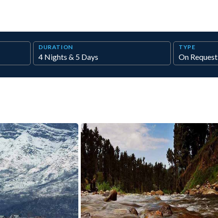
DURATION
TYPE