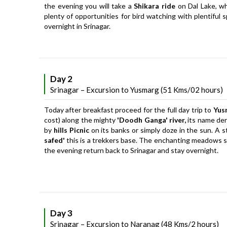
the evening you will take a
Shikara ride
on Dal Lake, wh
plenty of opportunities for bird watching with plentiful 
overnight in Srinagar.
Day 2
Srinagar – Excursion to Yusmarg (51 Kms/02 hours)
Today after breakfast proceed for the full day trip to
Yus
cost) along the mighty
'Doodh Ganga' river,
its name deri
by
hills Picnic
on its banks or simply doze in the sun. A s
safed'
this is a trekkers base. The enchanting meadows sw
the evening return back to Srinagar and stay overnight.
Day 3
Srinagar – Excursion to Naranag (48 Kms/2 hours)