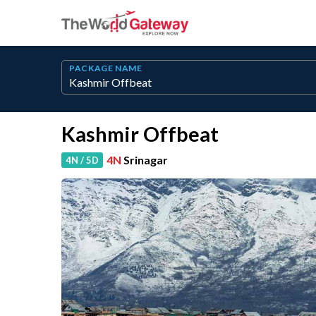
PACKAGE NAME
Kashmir Offbeat
4N
Srinagar
4N / 5D