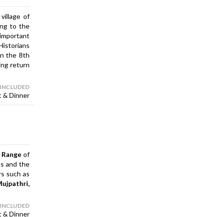
village of
ing to the
important
Historians
in the 8th
ing return
 INCLUDED
t & Dinner
l Range
of
ns and the
rs such as
Mujpathri,
 INCLUDED
t & Dinner