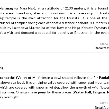
Naranag
(or Nara Nag), at an altitude of 2130 meters, it is a tourist 
 its scenic meadows, lakes and mountains, it is a base camp for trekk
 temple is the main attraction for the tourists. It is one of the 
a cluster of temples facing each other at a distance of about 200 meters. 
built by Lalitaditya Muktapida of the Kayastha Naga Karkota Dynasty 
id a visit and donated a pedestal for bathing at Bhutsher. In the even
MEAL
Breakfas
s)
dhpathri (Valley of Milk)
lies in a bowl shaped valley in the
Pir Panja
 above sea level. It is an alpine valley covered with snow clad mountai
hich are covered with snow in winter, allow the growth of wild flowe
and summer. One can have
pony
for these places
(Water Fall, Tangnar, 
tay overnight.
MEAL
Breakfas