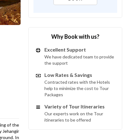
Why Book with us?
Excellent Support
We have dedicated team to provide
the support
Low Rates & Savings
Contracted rates with the Hotels
help to minimize the cost to Tour
Packages
Variety of Tour Itineraries
Our experts work on the Tour
itineraries to be offered
ing of the
by Jehangir
ground. In