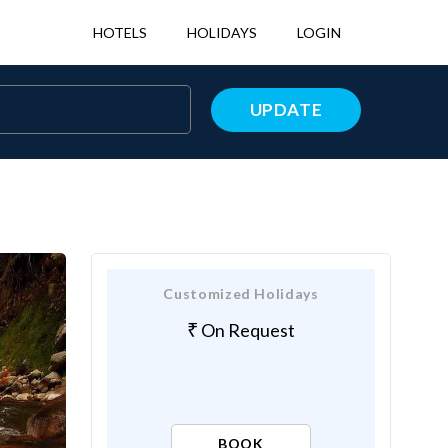
HOTELS
HOLIDAYS
LOGIN
UPDATE
Customized Holidays
On Request
BOOK