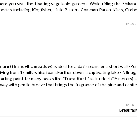
ere you visit the floating vegetable gardens. While riding the Shikara
species including Kingfisher, Little Bittern, Common Pariah Kites, Grebe
MEAL
marg (this idyllic meadow)
is ideal for a day's picnic or a short walk/P
ving from its milk white foam. Further down, a captivating lake -
Nilnag
tarting point for many peaks like
'Trata Kutti'
(altitude 4745 meters) 
ay with gentle breeze that brings the fragrance of the pine and conifer
MEAL
Breakfas