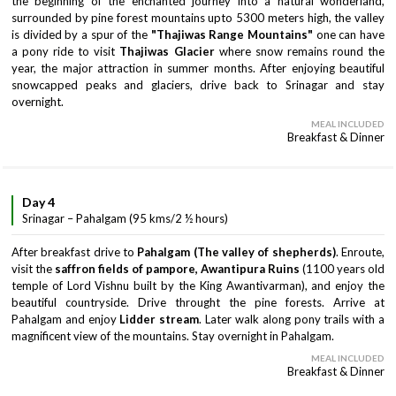
the beginning of the enchanted journey into a natural wonderland,
surrounded by pine forest mountains upto 5300 meters high, the valley
is divided by a spur of the
"Thajiwas Range Mountains"
one can have
a pony ride to visit
Thajiwas Glacier
where snow remains round the
year, the major attraction in summer months. After enjoying beautiful
snowcapped peaks and glaciers, drive back to Srinagar and stay
overnight.
MEAL INCLUDED
Breakfast & Dinner
Day 4
Srinagar – Pahalgam (95 kms/2 ½ hours)
After breakfast drive to
Pahalgam (The valley of shepherds)
. Enroute,
visit the
saffron fields of pampore, Awantipura Ruins
(1100 years old
temple of Lord Vishnu built by the King Awantivarman), and enjoy the
beautiful countryside. Drive throught the pine forests. Arrive at
Pahalgam and enjoy
Lidder stream
. Later walk along pony trails with a
magnificent view of the mountains. Stay overnight in Pahalgam.
MEAL INCLUDED
Breakfast & Dinner