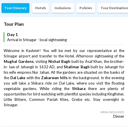
Tour Itinerary
Hotels
Inclusions
Policies
Tour Destination
Tour Plan
Day 1
Arrival in Srinagar - local sightseeing
Welcome in Kashmir! You will be met by our representative at the
Srinagar airport and transfer to the Hotel. Afternoon sightseeing of the
Mughal Gardens
, visiting
Nishat Bagh
built by Asaf Khan, the brother-
in- law of Jehangir in 1632 AD, and
Shalimar Bagh
built by Jehangir for
his wife empress Nur Jahan. All the gardens are situated on the banks of
the
Dal Lake
with the
Zabarwan hills
in the background. In the evening
you will take a Shikara ride on Dal Lake, where you visit the floating
vegetable gardens. While riding the
Shikara
there are plenty of
opportunities for bird watching with plentiful species including Kingfisher,
Little Bittern, Common Pariah Kites, Grebe etc. Stay overnight in
Srinagar.
MEAL INCLUDED
Dinner