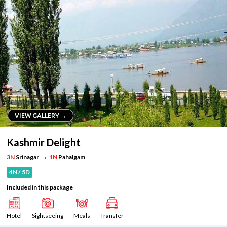
VIEW GALLERY →
VIEW GALLERY →
Kashmir Delight
→
3N
Srinagar
1N
Pahalgam
4N / 5D
Included in this package
Hotel
Sightseeing
Meals
Transfer