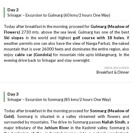
Day 2
Srinagar – Excursion to Gulmarg (60 kms/2 hours One Way)
Today after breakfast in the morning, proceed for
Gulmarg (Meadow of
Flowers)
2730 mts. above the sea level. Gulmarg has one of the best
Ski slopes
in the world and highest
golf course with 18 holes
. If
weather permits one can also have the view of Nanga Parbat, the naked
mountain that is over 26000 feets and dominates the entire region, also
enjoy
cable car (Gondola)
for mountain ride upto khilangmarg. In the
evening drive back to Srinagar and stay overnight.
MEAL INCLUDED
Breakfast & Dinner
Day 3
Srinagar – Excursion to Sonmarg (85 kms/2 hours One Way)
Today after breakfast in the morning proceed for
Sonmarg (Meadow of
Gold)
. Sonmarg is situated in a valley streamed with flowers and
surrounded by mountains. The drive to Sonmarg passes
Nallah Sindh
, a
major tributary of the
Jehlum River
in the Kashmir valley. Sonmarg is