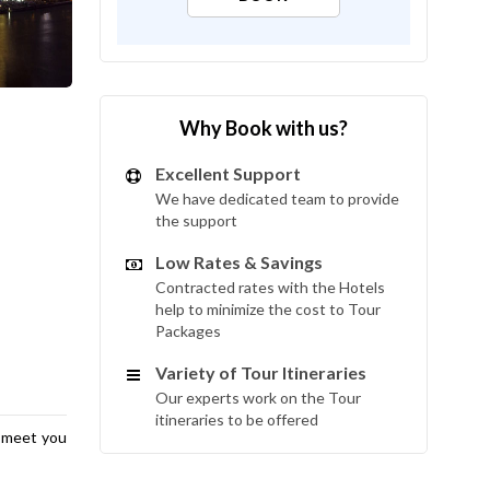
Why Book with us?
Excellent Support
We have dedicated team to provide
the support
Low Rates & Savings
Contracted rates with the Hotels
help to minimize the cost to Tour
Packages
Variety of Tour Itineraries
Our experts work on the Tour
itineraries to be offered
l meet you