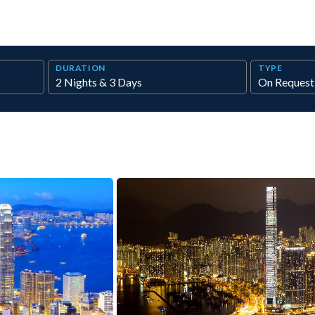
DURATION
TYPE