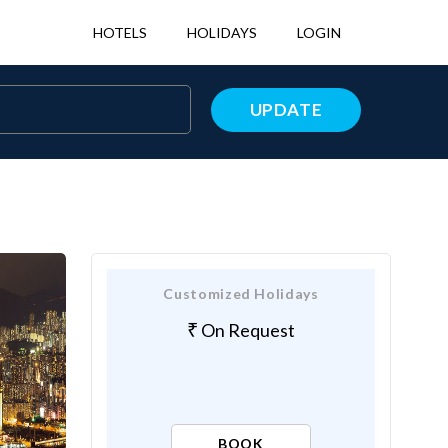
HOTELS
HOLIDAYS
LOGIN
UPDATE
Customized Holidays
On Request
BOOK