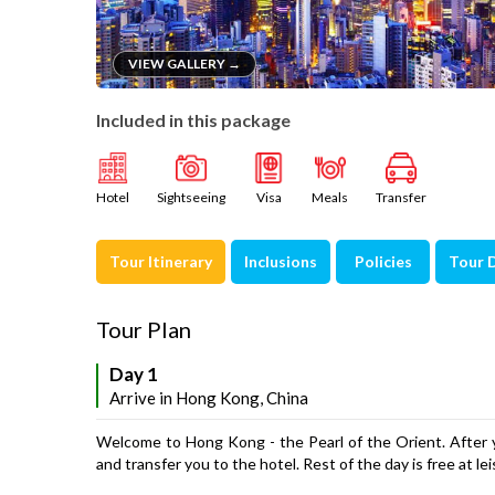
VIEW GALLERY →
Included in this package
Hotel
Sightseeing
Visa
Meals
Transfer
Tour Itinerary
Inclusions
Policies
Tour 
Tour Plan
Day 1
Arrive in Hong Kong, China
Welcome to Hong Kong - the Pearl of the Orient. After yo
and transfer you to the hotel. Rest of the day is free at l