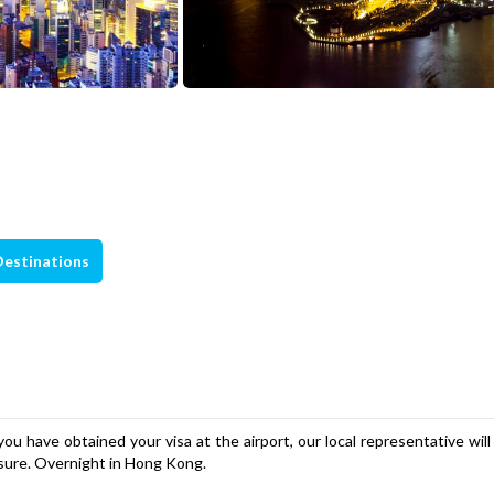
Destinations
u have obtained your visa at the airport, our local representative wil
eisure. Overnight in Hong Kong.