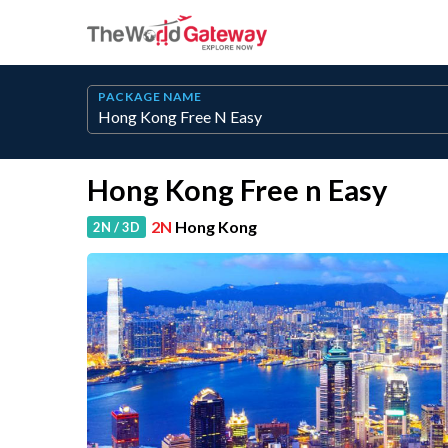
PACKAGE NAME
Hong Kong Free n Easy
2N
Hong Kong
2N / 3D