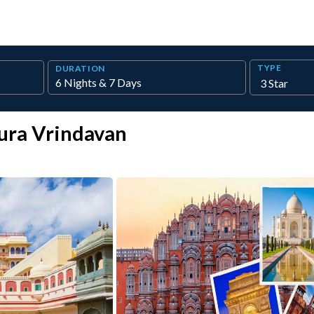
TYPE
DURATION
ura Vrindavan