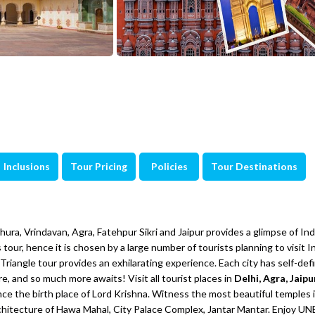
Inclusions
Tour Pricing
Policies
Tour Destinations
ra, Vrindavan, Agra, Fatehpur Sikri and Jaipur provides a glimpse of Indi
 tour, hence it is chosen by a large number of tourists planning to visit I
Triangle tour provides an exhilarating experience. Each city has self-def
e, and so much more awaits! Visit all tourist places in
Delhi, Agra, Jaipu
nce the birth place of Lord Krishna. Witness the most beautiful temples 
rchitecture of Hawa Mahal, City Palace Complex, Jantar Mantar. Enjoy 