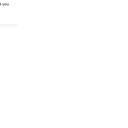
at you