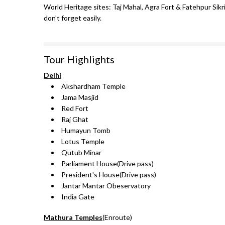
World Heritage sites: Taj Mahal, Agra Fort & Fatehpur Sikri
don't forget easily.
Tour Highlights
Delhi
Akshardham Temple
Jama Masjid
Red Fort
Raj Ghat
Humayun Tomb
Lotus Temple
Qutub Minar
Parliament House(Drive pass)
President's House(Drive pass)
Jantar Mantar Obeservatory
India Gate
Mathura Temples
(Enroute)