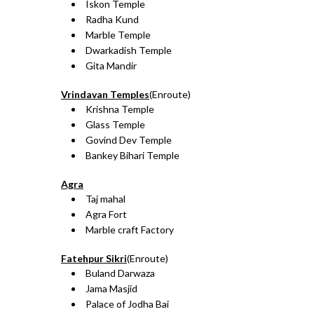
Iskon Temple
Radha Kund
Marble Temple
Dwarkadish Temple
Gita Mandir
Vrindavan Temples
(Enroute)
Krishna Temple
Glass Temple
Govind Dev Temple
Bankey Bihari Temple
Agra
Taj mahal
Agra Fort
Marble craft Factory
Fatehpur Sikri
(Enroute)
Buland Darwaza
Jama Masjid
Palace of Jodha Bai