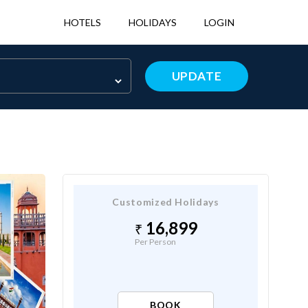
HOTELS
HOLIDAYS
LOGIN
UPDATE
Customized Holidays
16,899
Per Person
BOOK