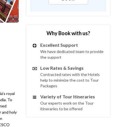
Why Book with us?
Excellent Support
We have dedicated team to provide
the support
Low Rates & Savings
Contracted rates with the Hotels
help to minimize the cost to Tour
Packages
a’s royal
Variety of Tour Itineraries
ndia. To
Our experts work on the Tour
ined
itineraries to be offered
r
and holy
in
UNESCO