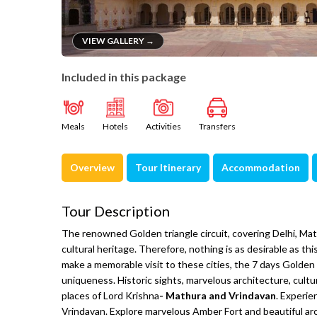
VIEW GALLERY →
Included in this package
Meals
Hotels
Activities
Transfers
Overview
Tour Itinerary
Accommodation
Tour Description
The renowned Golden triangle circuit, covering Delhi, Mathu
cultural heritage. Therefore, nothing is as desirable as this
make a memorable visit to these cities, the 7 days Golden 
uniqueness. Historic sights, marvelous architecture, cultur
places of Lord Krishna
- Mathura and Vrindavan
. Experie
Vrindavan. Explore marvelous Amber Fort and beautiful a