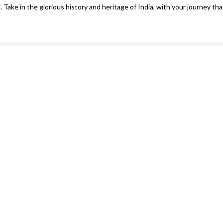
. Take in the glorious history and heritage of India, with your journey th