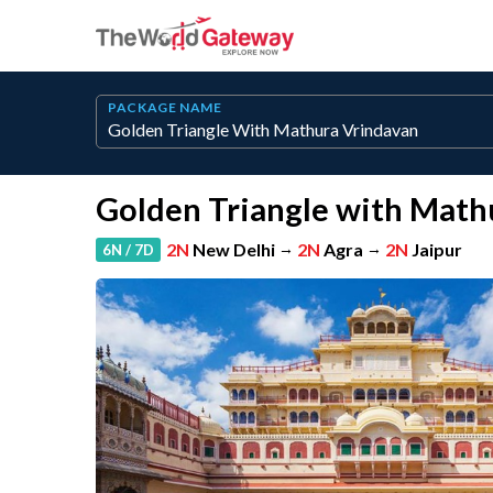
PACKAGE NAME
Golden Triangle with Math
2N
New Delhi
→
2N
Agra
→
2N
Jaipur
6N / 7D