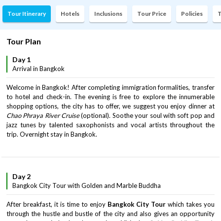
Tour Itinerary
Hotels
Inclusions
Tour Price
Policies
T
Tour Plan
Day 1
Arrival in Bangkok
Welcome in Bangkok! After completing immigration formalities, transfer
to hotel and check-in. The evening is free to explore the innumerable
shopping options, the city has to offer, we suggest you enjoy dinner at
Chao Phraya River Cruise
(optional). Soothe your soul with soft pop and
jazz tunes by talented saxophonists and vocal artists throughout the
trip. Overnight stay in Bangkok.
Day 2
Bangkok City Tour with Golden and Marble Buddha
After breakfast, it is time to enjoy
Bangkok City Tour
which takes you
through the hustle and bustle of the city and also gives an opportunity