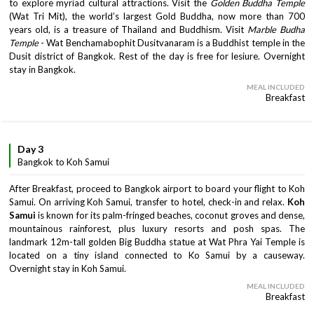
to explore myriad cultural attractions. Visit the
Golden Buddha Temple
(Wat Tri Mit), the world’s largest Gold Buddha, now more than 700
years old, is a treasure of Thailand and Buddhism. Visit
Marble Budha
Temple
- Wat Benchamabophit Dusitvanaram is a Buddhist temple in the
Dusit district of Bangkok. Rest of the day is free for lesiure. Overnight
stay in Bangkok.
MEAL INCLUDED
Breakfast
Day 3
Bangkok to Koh Samui
After Breakfast, proceed to Bangkok airport to board your flight to Koh
Samui. On arriving Koh Samui, transfer to hotel, check-in and relax.
Koh
Samui
is known for its palm-fringed beaches, coconut groves and dense,
mountainous rainforest, plus luxury resorts and posh spas. The
landmark 12m-tall golden Big Buddha statue at Wat Phra Yai Temple is
located on a tiny island connected to Ko Samui by a causeway.
Overnight stay in Koh Samui.
MEAL INCLUDED
Breakfast