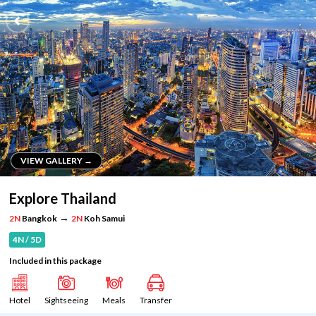
VIEW GALLERY →
VIEW GALLERY →
Explore Thailand
→
2N
Bangkok
2N
Koh Samui
4N / 5D
Included in this package
Hotel
Sightseeing
Meals
Transfer