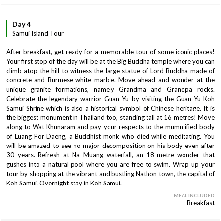
Day 4
Samui Island Tour
After breakfast, get ready for a memorable tour of some iconic places!
Your first stop of the day will be at the Big Buddha temple where you can
climb atop the hill to witness the large statue of Lord Buddha made of
concrete and Burmese white marble. Move ahead and wonder at the
unique granite formations, namely Grandma and Grandpa rocks.
Celebrate the legendary warrior Guan Yu by visiting the Guan Yu Koh
Samui Shrine which is also a historical symbol of Chinese heritage. It is
the biggest monument in Thailand too, standing tall at 16 metres! Move
along to Wat Khunaram and pay your respects to the mummified body
of Luang Por Daeng, a Buddhist monk who died while meditating. You
will be amazed to see no major decomposition on his body even after
30 years. Refresh at Na Muang waterfall, an 18-metre wonder that
gushes into a natural pool where you are free to swim. Wrap up your
tour by shopping at the vibrant and bustling Nathon town, the capital of
Koh Samui. Overnight stay in Koh Samui.
MEAL INCLUDED
Breakfast