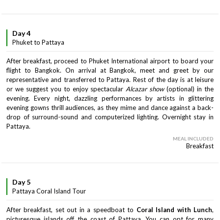
Day 4
Phuket to Pattaya
After breakfast, proceed to Phuket International airport to board your
flight to Bangkok. On arrival at Bangkok, meet and greet by our
representative and transferred to Pattaya. Rest of the day is at leisure
or we suggest you to enjoy spectacular
Alcazar show
(optional) in the
evening. Every night, dazzling performances by artists in glittering
evening gowns thrill audiences, as they mime and dance against a back-
drop of surround-sound and computerized lighting. Overnight stay in
Pattaya.
MEAL INCLUDED
Breakfast
Day 5
Pattaya Coral Island Tour
After breakfast, set out in a speedboat to
Coral Island with Lunch
,
picturesque islands off the coast of Pattaya. You can opt for many