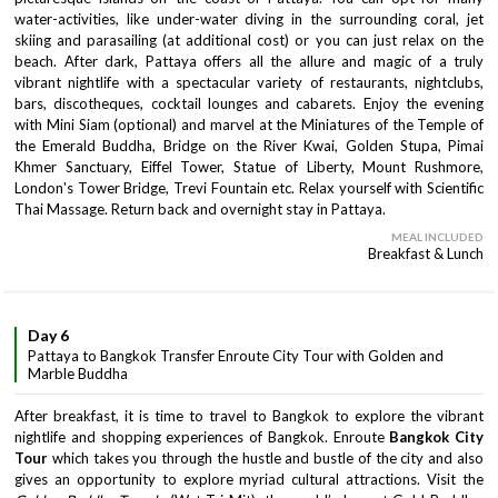
water-activities, like under-water diving in the surrounding coral, jet
skiing and parasailing (at additional cost) or you can just relax on the
beach. After dark, Pattaya offers all the allure and magic of a truly
vibrant nightlife with a spectacular variety of restaurants, nightclubs,
bars, discotheques, cocktail lounges and cabarets. Enjoy the evening
with Mini Siam (optional) and marvel at the Miniatures of the Temple of
the Emerald Buddha, Bridge on the River Kwai, Golden Stupa, Pimai
Khmer Sanctuary, Eiffel Tower, Statue of Liberty, Mount Rushmore,
London's Tower Bridge, Trevi Fountain etc. Relax yourself with Scientific
Thai Massage. Return back and overnight stay in Pattaya.
MEAL INCLUDED
Breakfast & Lunch
Day 6
Pattaya to Bangkok Transfer Enroute City Tour with Golden and
Marble Buddha
After breakfast, it is time to travel to Bangkok to explore the vibrant
nightlife and shopping experiences of Bangkok. Enroute
Bangkok City
Tour
which takes you through the hustle and bustle of the city and also
gives an opportunity to explore myriad cultural attractions. Visit the