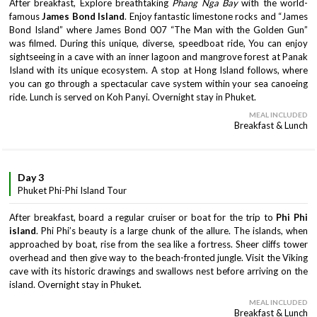
After breakfast, Explore breathtaking
Phang Nga Bay
with the world-
famous
James Bond Island
. Enjoy fantastic limestone rocks and “James
Bond Island” where James Bond 007 “The Man with the Golden Gun”
was filmed. During this unique, diverse, speedboat ride, You can enjoy
sightseeing in a cave with an inner lagoon and mangrove forest at Panak
Island with its unique ecosystem. A stop at Hong Island follows, where
you can go through a spectacular cave system within your sea canoeing
ride. Lunch is served on Koh Panyi. Overnight stay in Phuket.
MEAL INCLUDED
Breakfast & Lunch
Day 3
Phuket Phi-Phi Island Tour
After breakfast, board a regular cruiser or boat for the trip to
Phi Phi
island
. Phi Phi’s beauty is a large chunk of the allure. The islands, when
approached by boat, rise from the sea like a fortress. Sheer cliffs tower
overhead and then give way to the beach-fronted jungle. Visit the Viking
cave with its historic drawings and swallows nest before arriving on the
island. Overnight stay in Phuket.
MEAL INCLUDED
Breakfast & Lunch