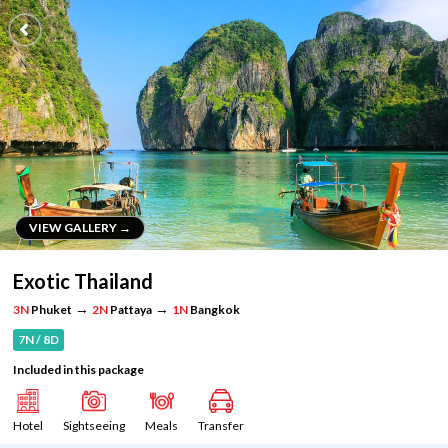
VIEW GALLERY →
VIEW GALLERY →
Exotic Thailand
→
→
3N
Phuket
2N
Pattaya
1N
Bangkok
7N / 8D
Included in this package
Hotel
Sightseeing
Meals
Transfer