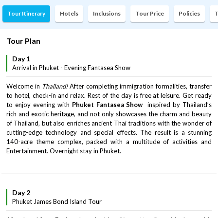
Tour Itinerary
Hotels
Inclusions
Tour Price
Policies
T
Tour Plan
Day 1
Arrival in Phuket - Evening Fantasea Show
Welcome in
Thailand!
After completing immigration formalities, transfer
to hotel, check-in and relax. Rest of the day is free at leisure. Get ready
to enjoy evening with
Phuket Fantasea Show
inspired by Thailand’s
rich and exotic heritage, and not only showcases the charm and beauty
of Thailand, but also enriches ancient Thai traditions with the wonder of
cutting-edge technology and special effects. The result is a stunning
140-acre theme complex, packed with a multitude of activities and
Entertainment. Overnight stay in Phuket.
Day 2
Phuket James Bond Island Tour