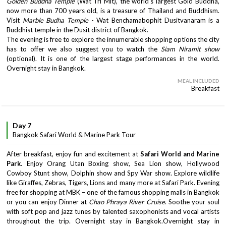
Golden Buddha Temple
(Wat Tri Mit), the world’s largest Gold Buddha,
now more than 700 years old, is a treasure of Thailand and Buddhism.
Visit
Marble Budha Temple
- Wat Benchamabophit Dusitvanaram is a
Buddhist temple in the Dusit district of Bangkok.
The evening is free to explore the innumerable shopping options the city
has to offer we also suggest you to watch the
Siam Niramit show
(optional). It is one of the largest stage performances in the world.
Overnight stay in Bangkok.
MEAL INCLUDED
Breakfast
Day 7
Bangkok Safari World & Marine Park Tour
After breakfast, enjoy fun and excitement at
Safari World and Marine
Park
. Enjoy Orang Utan Boxing show, Sea Lion show, Hollywood
Cowboy Stunt show, Dolphin show and Spy War show. Explore wildlife
like Giraffes, Zebras, Tigers, Lions and many more at Safari Park. Evening
free for shopping at MBK – one of the famous shopping malls in Bangkok
or you can enjoy Dinner at
Chao Phraya River Cruise
. Soothe your soul
with soft pop and jazz tunes by talented saxophonists and vocal artists
throughout the trip. Overnight stay in Bangkok.Overnight stay in