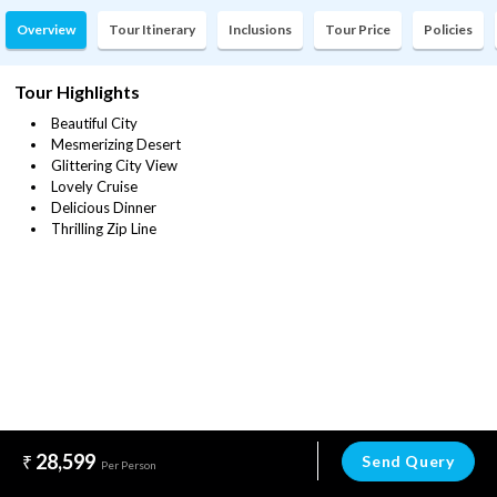
Overview
Tour Itinerary
Inclusions
Tour Price
Policies
Tour Highlights
Beautiful City
Mesmerizing Desert
Glittering City View
Lovely Cruise
Delicious Dinner
Thrilling Zip Line
28,599
Send Query
Per Person