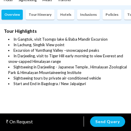
Overview
Tour Itinerary
Hotels
Inclusions
Policies
To
Tour Highlights
In Gangtok, visit Tsomgo lake & Baba Mandir Excursion
In Lachung, Singhik View point
Excursion of Yumthang Valley –snowcapped peaks
In Darjeeling, visit to Tiger Hill early morning to view Everest and
snow-capped Himalayan range
Sightseeing in Darjeeling - Japanese Temple , Himalayan Zoological
Park & Himalayan Mountaineering Institute
Sightseeing tours by private air-conditioned vehicle
Start and End in Bagdogra / New Jalpaiguri
On Request
Send Query