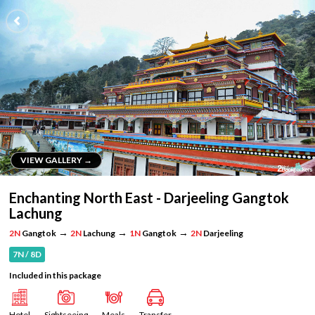
VIEW GALLERY →
VIEW GALLERY →
Enchanting North East - Darjeeling Gangtok
Lachung
→
→
→
2N
Gangtok
2N
Lachung
1N
Gangtok
2N
Darjeeling
7N / 8D
Included in this package
Hotel
Sightseeing
Meals
Transfer