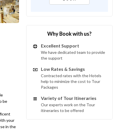
Why Book with us?
Excellent Support
We have dedicated team to provide
the support
Low Rates & Savings
Contracted rates with the Hotels
help to minimize the cost to Tour
Packages
le
Variety of Tour Itineraries
to be
Our experts work on the Tour
itineraries to be offered
ficent
with your
se in the