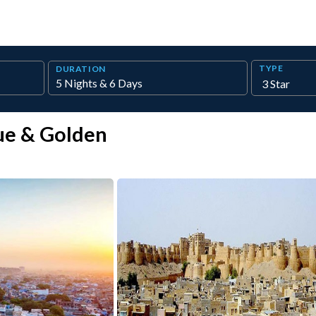
TYPE
DURATION
ue & Golden