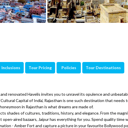
Inclusions
Tour Pricing
Policies
Tour Destinations
 and renovated Havelis invites you to unravel its opulence and unbeatab
 ‘Cultural Capital of India’, Rajasthan is one such destination that needs 
, a honeymoon in Rajasthan is what dreams are made of.
ects shades of cultures, traditions, history, and elegance. From the magni
nt open-aired bazaars, Jaipur has everything for you. Spend quality time 
nation - Amber Fort and capture a picture in your favourite Bollywood po