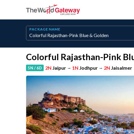
PACKAGE NAME
Colorful Rajasthan-Pink Bl
2N
Jaipur
→
1N
Jodhpur
→
2N
Jaisalmer
5N / 6D