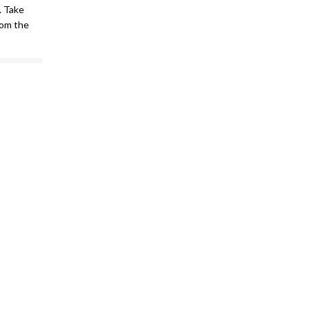
. Take
om the