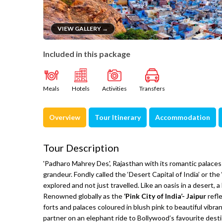
VIEW GALLERY →
Included in this package
Meals
Hotels
Activities
Transfers
Overview
Tour Itinerary
Accommodation
Tour Description
'Padharo Mahrey Des', Rajasthan with its romantic palaces
grandeur. Fondly called the ‘Desert Capital of India’ or the
explored and not just travelled. Like an oasis in a desert
Renowned globally as the
‘Pink City of India’- Jaipur
refl
forts and palaces coloured in blush pink to beautiful vibra
partner on an elephant ride to Bollywood’s favourite desti