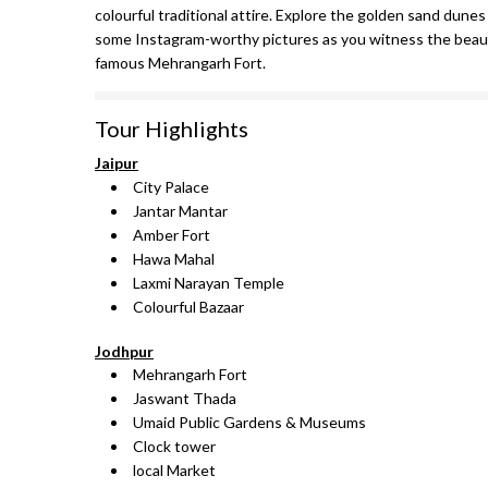
colourful traditional attire. Explore the golden sand dunes
some Instagram-worthy pictures as you witness the beauti
famous Mehrangarh Fort.
Tour Highlights
Jaipur
City Palace
Jantar Mantar
Amber Fort
Hawa Mahal
Laxmi Narayan Temple
Colourful Bazaar
Jodhpur
Mehrangarh Fort
Jaswant Thada
Umaid Public Gardens & Museums
Clock tower
local Market