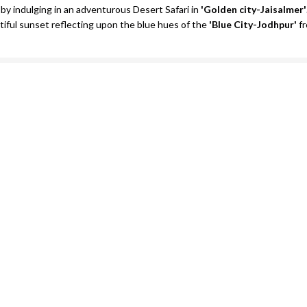
 by indulging in an adventurous Desert Safari in
'Golden city-Jaisalmer'
ful sunset reflecting upon the blue hues of the
'Blue City-Jodhpur'
fr