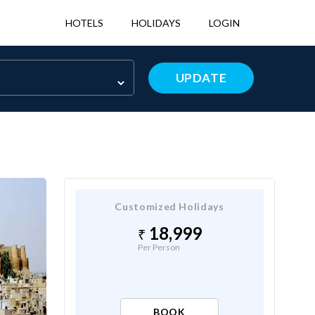
HOTELS
HOLIDAYS
LOGIN
UPDATE
Customized Holidays
18,999
Per Person
BOOK