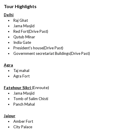
Tour Highlights
Delhi
Raj Ghat
Jama Masjid
Red Fort(Drive Past)
Qutub Minar
India Gate
President's house(Drive Past)
Government secretariat Buildings(Drive Past)
Agra
Taj mahal
Agra Fort
Fatehpur Sikri
(Enroute)
Jama Masjid
Tomb of Salim Chisti
Panch Mahal
Jaipur
Amber Fort
City Palace