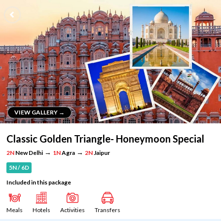
VIEW GALLERY →
VIEW GALLERY →
Classic Golden Triangle- Honeymoon Special
→
→
2N
New Delhi
1N
Agra
2N
Jaipur
5N / 6D
Included in this package
Meals
Hotels
Activities
Transfers