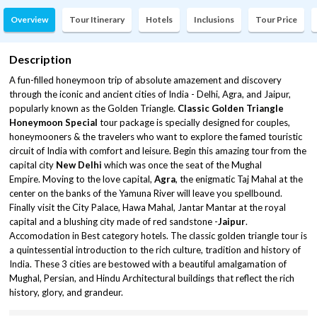
Overview
Tour Itinerary
Hotels
Inclusions
Tour Price
Description
A fun-filled honeymoon trip of absolute amazement and discovery
through the iconic and ancient cities of India - Delhi, Agra, and Jaipur,
popularly known as the Golden Triangle.
Classic Golden Triangle
Honeymoon Special
tour package is specially designed for couples,
honeymooners & the travelers who want to explore the famed touristic
circuit of India with comfort and leisure. Begin this amazing tour from the
capital city
New Delhi
which was once the seat of the Mughal
Empire. Moving to the love capital,
Agra
, the enigmatic Taj Mahal at the
center on the banks of the Yamuna River will leave you spellbound.
Finally visit the City Palace, Hawa Mahal, Jantar Mantar at the royal
capital and a blushing city made of red sandstone -
Jaipur
.
Accomodation in Best category hotels. The classic golden triangle tour is
a quintessential introduction to the rich culture, tradition and history of
India. These 3 cities are bestowed with a beautiful amalgamation of
Mughal, Persian, and Hindu Architectural buildings that reflect the rich
history, glory, and grandeur.