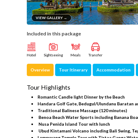
VIEW GALLERY →
Included in this package
Hotel
Sightseeing
Meals
Transfer
Overview
Tour Itinerary
Accommodation
Tour Highlights
Romantic Candle light Dinner by the Beach
Handara Golf Gate, Bedugul/Ulundanu Baratan a
Traditional Balinese Massage (120 minutes)
Benoa Beach Water Sports including Banana Boat,
Nusa Penida Island Tour with lunch
Ubud Kintamani Volcano including Bali Swing, Te
Lempuyang Temple Tour with Tirtaa Ganga Wate