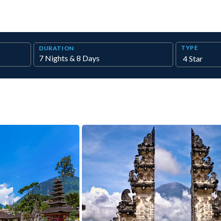
TYPE
DURATION