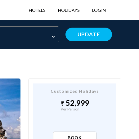
HOTELS
HOLIDAYS
LOGIN
UPDATE
Customized Holidays
52,999
Per Person
BOOK