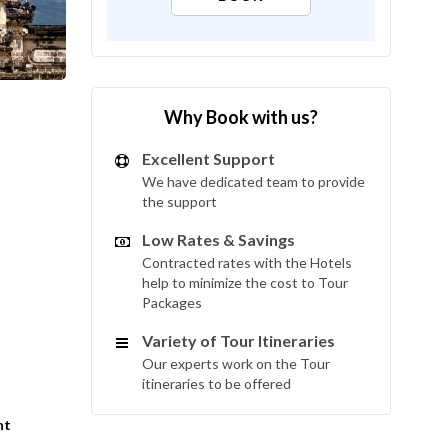
Why Book with us?
Excellent Support
We have dedicated team to provide
the support
Low Rates & Savings
Contracted rates with the Hotels
help to minimize the cost to Tour
Packages
Variety of Tour Itineraries
Our experts work on the Tour
itineraries to be offered
int