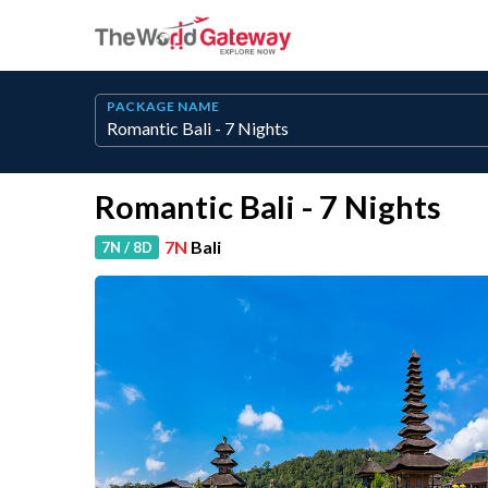
PACKAGE NAME
Romantic Bali - 7 Nights
7N
Bali
7N / 8D