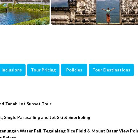
Inclusions
Tour Pricing
Policies
Tour Destinations
nd Tanah Lot Sunset Tour
 Single Parasailing and Jet Ski & Snorkeling
genungan Water Fall, Tegalalang Rice Field & Mount Batur View Po
r Palace